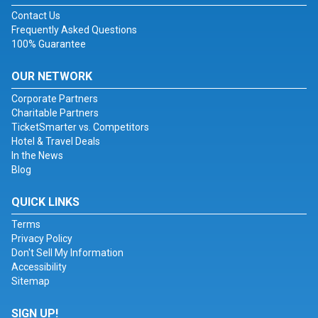
Contact Us
Frequently Asked Questions
100% Guarantee
OUR NETWORK
Corporate Partners
Charitable Partners
TicketSmarter vs. Competitors
Hotel & Travel Deals
In the News
Blog
QUICK LINKS
Terms
Privacy Policy
Don't Sell My Information
Accessibility
Sitemap
SIGN UP!