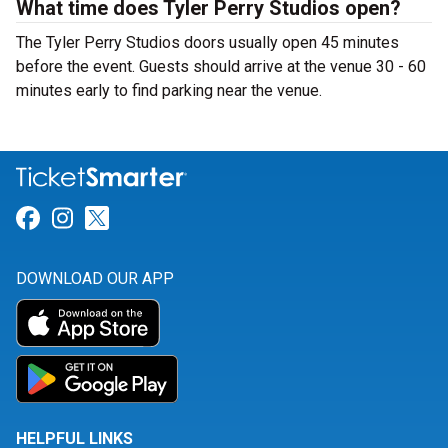
What time does Tyler Perry Studios open?
The Tyler Perry Studios doors usually open 45 minutes
before the event. Guests should arrive at the venue 30 - 60
minutes early to find parking near the venue.
Link for Facebook
Link for Instagram
Link for Twitter
DOWNLOAD OUR APP
HELPFUL LINKS