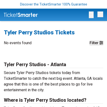
Discover the TicketSmarter 100% Guarantee
Op
Tyler Perry Studios Tickets
No events found
Filter
Tyler Perry Studios - Atlanta
Secure Tyler Perry Studios tickets today from
TicketSmarter to catch the next big event. Atlanta, GA locals
agree that this is one of the best places to go for live
entertainment in the city.
Where is Tyler Perry Studios located?