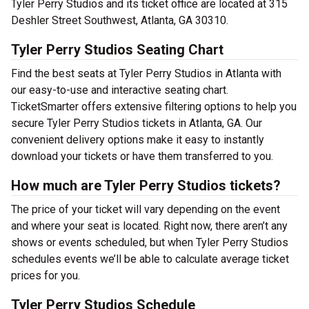
Tyler Perry Studios and its ticket office are located at 315
Deshler Street Southwest, Atlanta, GA 30310.
Tyler Perry Studios Seating Chart
Find the best seats at Tyler Perry Studios in Atlanta with
our easy-to-use and interactive seating chart.
TicketSmarter offers extensive filtering options to help you
secure Tyler Perry Studios tickets in Atlanta, GA. Our
convenient delivery options make it easy to instantly
download your tickets or have them transferred to you.
How much are Tyler Perry Studios tickets?
The price of your ticket will vary depending on the event
and where your seat is located. Right now, there aren’t any
shows or events scheduled, but when Tyler Perry Studios
schedules events we’ll be able to calculate average ticket
prices for you.
Tyler Perry Studios Schedule