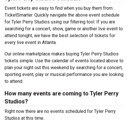
Event tickets are easy to find when you buy them from
TicketSmarter. Quickly navigate the above event schedule
for Tyler Perry Studios using our filtering tool. If you are
searching for a concert, show, game or another live event to
attend tonight, we have the best selection of tickets for
every live event in Atlanta.
Our online marketplace makes buying Tyler Perry Studios
tickets simple. Use the calendar of events located above to
plan your night out this weekend by searching for a concert,
sporting event, play or musical performance you are looking
to attend.
How many events are coming to Tyler Perry
Studios?
Right now there are no events scheduled for Tyler Perry
Studios at this time.