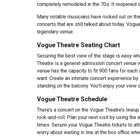
completely remodeled in the 70s. It reopened 
Many notable musicians have rocked out on th
concerts that are still talked about today. Vogue
legendary venue.
Vogue Theatre Seating Chart
Securing the best view of the stage is easy w
Theatre is a general-admission concert venue w
venue has the capacity to fit 900 fans for each
want. Create an intimate concert experience by 
standing on the balcony. You’ll enjoy your view
Vogue Theatre Schedule
There’s a concert on the Vogue Theatre’s lineup 
rock-and-roll. Plan your next visit by using the
times. Secure your Vogue Theatre tickets to at
worry about waiting in line at the box office wh