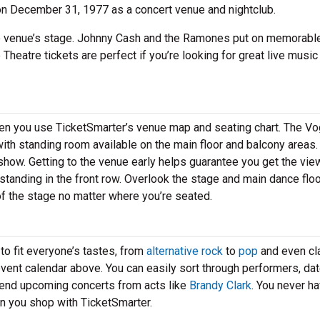
on December 31, 1977 as a concert venue and nightclub.
e venue’s stage. Johnny Cash and the Ramones put on memorabl
 Theatre tickets are perfect if you’re looking for great live music 
hen you use TicketSmarter’s venue map and seating chart. The V
ith standing room available on the main floor and balcony areas.
 show. Getting to the venue early helps guarantee you get the vie
standing in the front row. Overlook the stage and main dance flo
 of the stage no matter where you’re seated.
to fit everyone’s tastes, from
alternative rock
to
pop
and even cl
 event calendar above. You can easily sort through performers, da
tend upcoming concerts from acts like
Brandy Clark
. You never ha
en you shop with TicketSmarter.