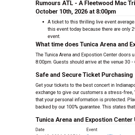
Rumours ATL - A Fleetwood Mac Trib
October 10th, 2026 at 8:00pm
A ticket to this thrilling live event aver
this event today because there are only 
event.
What time does Tunica Arena and E
The Tunica Arena and Expostion Center doors u
8:00pm. Guests should arrive at the venue 30 - 
Safe and Secure Ticket Purchasing
Get your tickets to the best concert in Indian
exchange to give our customers a stress-free,
that your personal information is protected. Pl
backed by our 100% guarantee. This states that y
Tunica Arena and Expostion Center
Date
Event