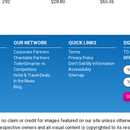
292
$28.80
$65.36
OUR NETWORK
QUICK LINKS
SI
Corporate Partners
Terms
TO 
Charitable Partners
Privacy Policy
OF
TicketSmarter vs.
Don't Sell My Information
Competitors
Accessibility
Hotel & Travel Deals
Sitemap
In the News
Blog
S
 no claim or credit for images featured on our site unless other
 respective owners and all visual content is copyrighted to its re