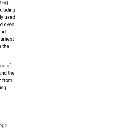
ting
cluding
lly used
nd even
oud,
arliest
e the
ome of
and the
y from
ing
f
lege