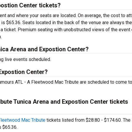
ostion Center tickets?
vent and where your seats are located. On average, the cost to at
 is $65.36. Seats located in the back of the venue are always the
a ticket. Premium seating with unobstructed views of the event
.
ica Arena and Expostion Center?
ng live events scheduled.
 Expostion Center?
mours ATL - A Fleetwood Mac Tribute are scheduled to come to
ute Tunica Arena and Expostion Center tickets
Fleetwood Mac Tribute
tickets listed from $28.80 - $174.60. The
s $65.36.