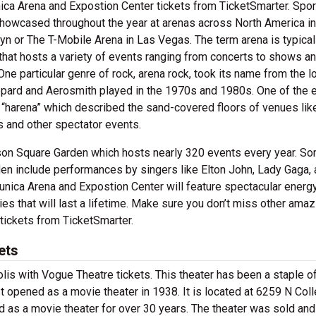
ica Arena and Expostion Center tickets from TicketSmarter. Spor
showcased throughout the year at arenas across North America in
lyn or The T-Mobile Arena in Las Vegas. The term arena is typica
 that hosts a variety of events ranging from concerts to shows a
ne particular genre of rock, arena rock, took its name from the l
ppard and Aerosmith played in the 1970s and 1980s. One of the e
“harena” which described the sand-covered floors of venues lik
 and other spectator events.
ison Square Garden which hosts nearly 320 events every year. S
en include performances by singers like Elton John, Lady Gaga, 
Tunica Arena and Expostion Center will feature spectacular energ
s that will last a lifetime. Make sure you don’t miss other amaz
tickets from TicketSmarter.
ets
polis with Vogue Theatre tickets. This theater has been a staple o
irst opened as a movie theater in 1938. It is located at 6259 N Col
d as a movie theater for over 30 years. The theater was sold and