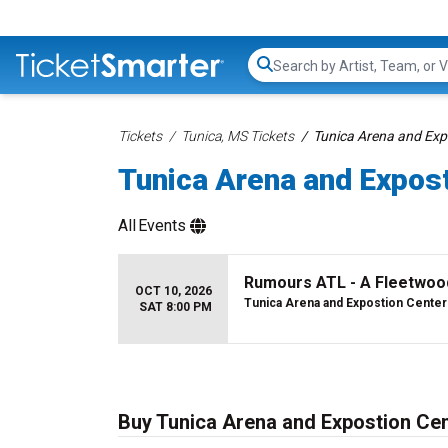
Search...
Tickets
Tunica, MS Tickets
Tunica Arena and Exp
Tunica Arena and Expost
All
Events
Rumours ATL - A Fleetwoo
OCT 10, 2026
Tunica Arena and Expostion Center
SAT 8:00 PM
Buy Tunica Arena and Expostion Cen