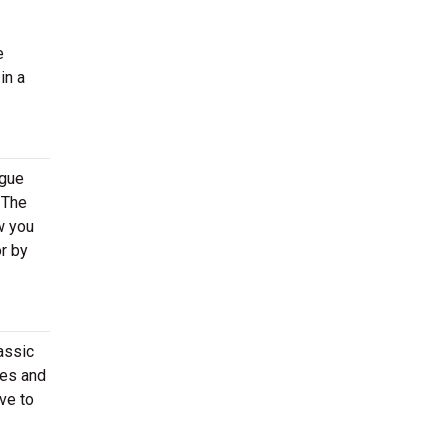
e
in a
ogue
 The
w you
or by
assic
tes and
ve to