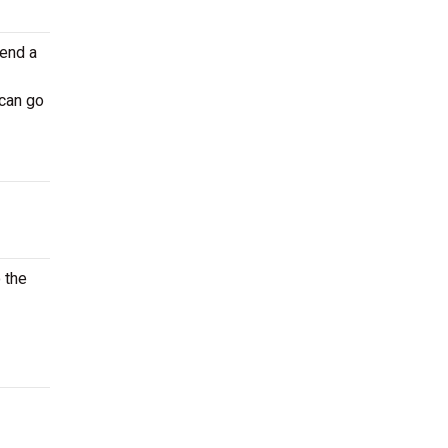
tend a
 can go
 the