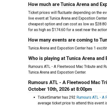
How much are Tunica Arena and Exp
Ticket prices will fluctuate depending on the e
live event at Tunica Arena and Expostion Center
cheapest option and can cost as low as $28.80 
for as high as $174.60 for a seat near the action
How many events are coming to Tun
Tunica Arena and Expostion Center has 1 exciti
Who is playing at Tunica Arena and
Rumours ATL - A Fleetwood Mac Tribute and Ru
Tunica Arena and Expostion Center.
Rumours ATL - A Fleetwood Mac Trib
October 10th, 2026 at 8:00pm
TicketSmarter has 292
Rumours ATL - A 
average ticket price to attend this event i