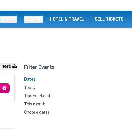
SPORTS
THEATRE
HOTEL & TRAVEL
SELL TICKETS
ilters
Filter Events
Dates
Today
This weekend
This month
Choose dates