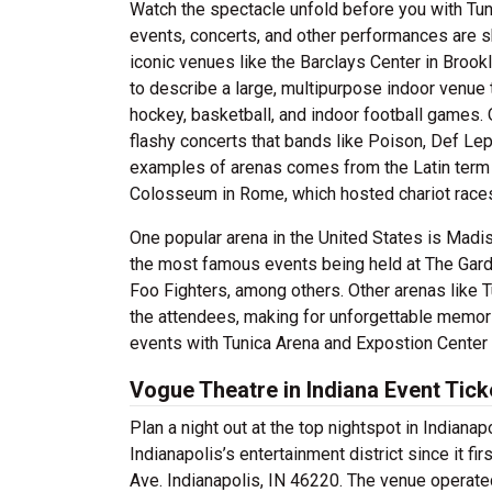
Watch the spectacle unfold before you with Tun
events, concerts, and other performances are 
iconic venues like the Barclays Center in Brook
to describe a large, multipurpose indoor venue
hockey, basketball, and indoor football games. O
flashy concerts that bands like Poison, Def Le
examples of arenas comes from the Latin term 
Colosseum in Rome, which hosted chariot races
One popular arena in the United States is Mad
the most famous events being held at The Gard
Foo Fighters, among others. Other arenas like 
the attendees, making for unforgettable memorie
events with Tunica Arena and Expostion Center 
Vogue Theatre in Indiana Event Tick
Plan a night out at the top nightspot in Indiana
Indianapolis’s entertainment district since it f
Ave. Indianapolis, IN 46220. The venue operate