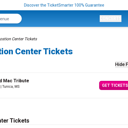
Discover the TicketSmarter 100% Guarantee
CONCERTS
ostion Center Tickets
ion Center Tickets
Hide F
d Mac Tribute
GET TICKETS
| Tunica, MS
ter Tickets