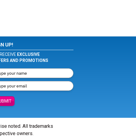
GN UP!
RECEIVE
EXCLUSIVE
FERS AND PROMOTIONS
UBMIT
wise noted. All trademarks
spective owners.