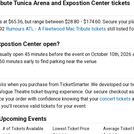
ute Tunica Arena and Expostion Center tickets
ages at $65.36, but range between $28.80 - $174.60. Secure your pl
292
Rumours ATL - A Fleetwood Mac Tribute tickets
still listed fo
xpostion Center open?
sually open 45 minutes before the event on October 10th, 2026 
60 minutes early to find parking near the venue.
apolis when you purchase from TicketSmarter. We developed our ti
 Vogue Theatre ticket-buying experience. Our secure checkout a
ace your order with confidence knowing that your
concert tickets
a
ou’ll receive valid tickets for your event.
 Upcoming Events
# of Tickets Available
Lowest Ticket Price
Average Ticket 