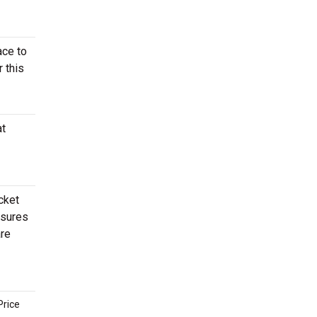
ace to
r this
at
cket
ssures
re
Price