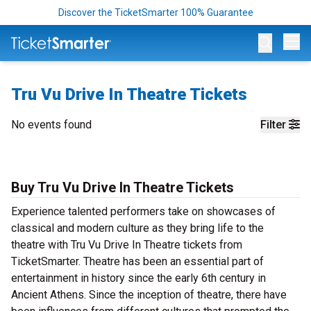
Discover the TicketSmarter 100% Guarantee
Op
Tru Vu Drive In Theatre Tickets
No events found
Filter
Buy Tru Vu Drive In Theatre Tickets
Experience talented performers take on showcases of
classical and modern culture as they bring life to the
theatre with Tru Vu Drive In Theatre tickets from
TicketSmarter. Theatre has been an essential part of
entertainment in history since the early 6th century in
Ancient Athens. Since the inception of theatre, there have