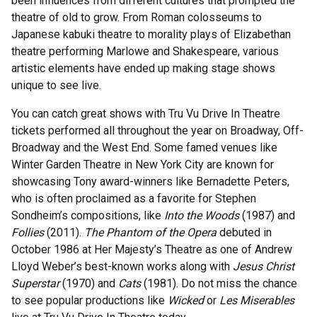
been influences from different cultures that prompted the
theatre of old to grow. From Roman colosseums to
Japanese kabuki theatre to morality plays of Elizabethan
theatre performing Marlowe and Shakespeare, various
artistic elements have ended up making stage shows
unique to see live.
You can catch great shows with Tru Vu Drive In Theatre
tickets performed all throughout the year on Broadway, Off-
Broadway and the West End. Some famed venues like
Winter Garden Theatre in New York City are known for
showcasing Tony award-winners like Bernadette Peters,
who is often proclaimed as a favorite for Stephen
Sondheim’s compositions, like
Into the Woods
(1987) and
Follies
(2011).
The Phantom of the Opera
debuted in
October 1986 at Her Majesty’s Theatre as one of Andrew
Lloyd Weber’s best-known works along with
Jesus Christ
Superstar
(1970) and
Cats
(1981). Do not miss the chance
to see popular productions like
Wicked
or
Les Miserables