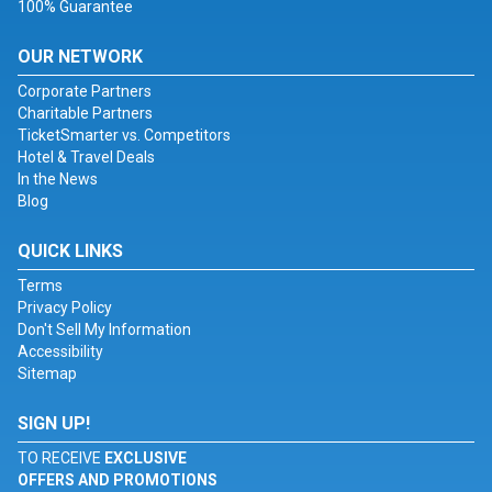
100% Guarantee
OUR NETWORK
Corporate Partners
Charitable Partners
TicketSmarter vs. Competitors
Hotel & Travel Deals
In the News
Blog
QUICK LINKS
Terms
Privacy Policy
Don't Sell My Information
Accessibility
Sitemap
SIGN UP!
TO RECEIVE
EXCLUSIVE
OFFERS AND PROMOTIONS