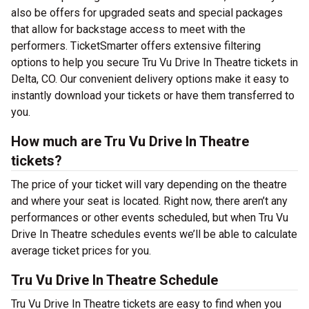
also be offers for upgraded seats and special packages
that allow for backstage access to meet with the
performers. TicketSmarter offers extensive filtering
options to help you secure Tru Vu Drive In Theatre tickets in
Delta, CO. Our convenient delivery options make it easy to
instantly download your tickets or have them transferred to
you.
How much are Tru Vu Drive In Theatre
tickets?
The price of your ticket will vary depending on the theatre
and where your seat is located. Right now, there aren’t any
performances or other events scheduled, but when Tru Vu
Drive In Theatre schedules events we’ll be able to calculate
average ticket prices for you.
Tru Vu Drive In Theatre Schedule
Tru Vu Drive In Theatre tickets are easy to find when you