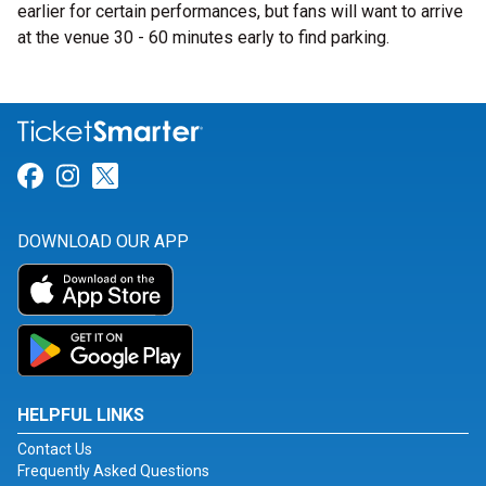
earlier for certain performances, but fans will want to arrive
at the venue 30 - 60 minutes early to find parking.
Link for Facebook
Link for Instagram
Link for Twitter
DOWNLOAD OUR APP
HELPFUL LINKS
Contact Us
Frequently Asked Questions