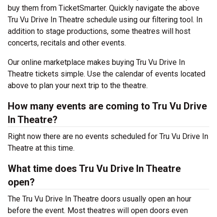
buy them from TicketSmarter. Quickly navigate the above
Tru Vu Drive In Theatre schedule using our filtering tool. In
addition to stage productions, some theatres will host
concerts, recitals and other events.
Our online marketplace makes buying Tru Vu Drive In
Theatre tickets simple. Use the calendar of events located
above to plan your next trip to the theatre.
How many events are coming to Tru Vu Drive
In Theatre?
Right now there are no events scheduled for Tru Vu Drive In
Theatre at this time.
What time does Tru Vu Drive In Theatre
open?
The Tru Vu Drive In Theatre doors usually open an hour
before the event. Most theatres will open doors even