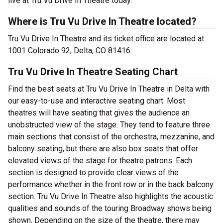
live at Tru Vu Drive In Theatre today.
Where is Tru Vu Drive In Theatre located?
Tru Vu Drive In Theatre and its ticket office are located at
1001 Colorado 92, Delta, CO 81416.
Tru Vu Drive In Theatre Seating Chart
Find the best seats at Tru Vu Drive In Theatre in Delta with
our easy-to-use and interactive seating chart. Most
theatres will have seating that gives the audience an
unobstructed view of the stage. They tend to feature three
main sections that consist of the orchestra, mezzanine, and
balcony seating, but there are also box seats that offer
elevated views of the stage for theatre patrons. Each
section is designed to provide clear views of the
performance whether in the front row or in the back balcony
section. Tru Vu Drive In Theatre also highlights the acoustic
qualities and sounds of the touring Broadway shows being
shown. Depending on the size of the theatre, there may