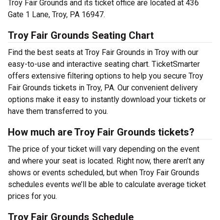
Troy Fair Grounds and its ticket office are located at 436
Gate 1 Lane, Troy, PA 16947.
Troy Fair Grounds Seating Chart
Find the best seats at Troy Fair Grounds in Troy with our
easy-to-use and interactive seating chart. TicketSmarter
offers extensive filtering options to help you secure Troy
Fair Grounds tickets in Troy, PA. Our convenient delivery
options make it easy to instantly download your tickets or
have them transferred to you.
How much are Troy Fair Grounds tickets?
The price of your ticket will vary depending on the event
and where your seat is located. Right now, there aren’t any
shows or events scheduled, but when Troy Fair Grounds
schedules events we’ll be able to calculate average ticket
prices for you.
Troy Fair Grounds Schedule