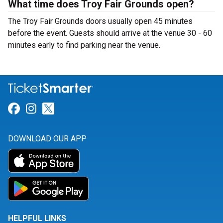
What time does Troy Fair Grounds open?
The Troy Fair Grounds doors usually open 45 minutes
before the event. Guests should arrive at the venue 30 - 60
minutes early to find parking near the venue.
Link for Facebook
Link for Instagram
Link for Twitter
DOWNLOAD OUR APP
HELPFUL LINKS