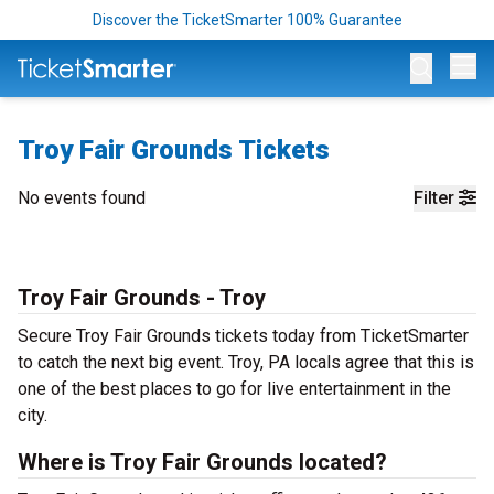
Discover the TicketSmarter 100% Guarantee
Op
Troy Fair Grounds Tickets
No events found
Filter
Troy Fair Grounds - Troy
Secure Troy Fair Grounds tickets today from TicketSmarter
to catch the next big event. Troy, PA locals agree that this is
one of the best places to go for live entertainment in the
city.
Where is Troy Fair Grounds located?