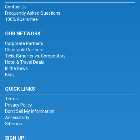
Contact Us
Frequently Asked Questions
100% Guarantee
OUR NETWORK
Corporate Partners
Charitable Partners
TicketSmarter vs. Competitors
Hotel & Travel Deals
In the News
Blog
QUICK LINKS
Terms
Privacy Policy
Don't Sell My Information
Accessibility
Sitemap
SIGN UP!