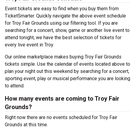
Event tickets are easy to find when you buy them from
TicketSmarter. Quickly navigate the above event schedule
for Troy Fair Grounds using our filtering tool. If you are
searching for a concert, show, game or another live event to
attend tonight, we have the best selection of tickets for
every live event in Troy.
Our online marketplace makes buying Troy Fair Grounds
tickets simple. Use the calendar of events located above to
plan your night out this weekend by searching for a concert,
sporting event, play or musical performance you are looking
to attend.
How many events are coming to Troy Fair
Grounds?
Right now there are no events scheduled for Troy Fair
Grounds at this time.