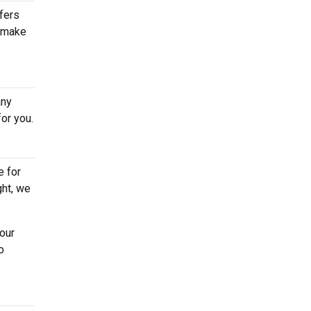
ffers
s make
any
or you.
e for
ght, we
our
o