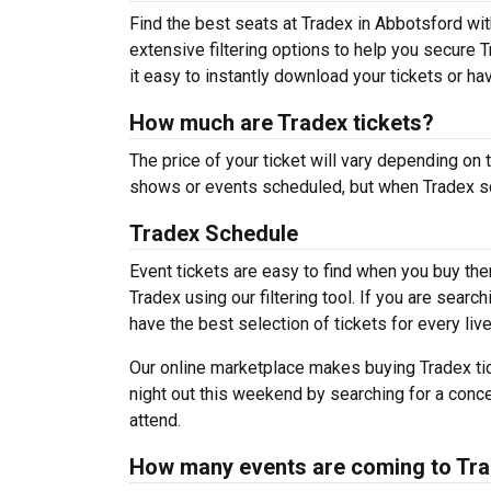
Find the best seats at Tradex in Abbotsford wit
extensive filtering options to help you secure 
it easy to instantly download your tickets or ha
How much are Tradex tickets?
The price of your ticket will vary depending on 
shows or events scheduled, but when Tradex sch
Tradex Schedule
Event tickets are easy to find when you buy th
Tradex using our filtering tool. If you are searc
have the best selection of tickets for every liv
Our online marketplace makes buying Tradex tic
night out this weekend by searching for a conce
attend.
How many events are coming to Tr