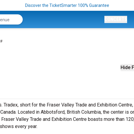
Discover the TicketSmarter 100% Guarantee
CONCERTS
ts
Hide F
s. Tradex, short for the Fraser Valley Trade and Exhibition Centre, 
Canada. Located in Abbotsford, British Columbia, the center is o
the Fraser Valley Trade and Exhibition Centre boasts more than 12
 shows every year.