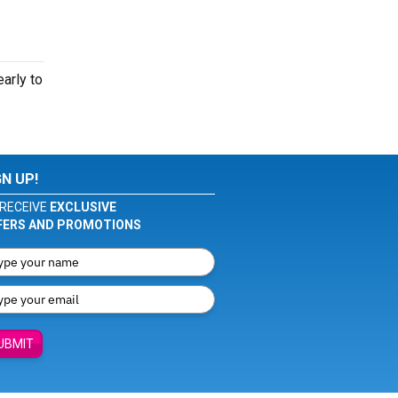
arly to
GN UP!
RECEIVE
EXCLUSIVE
FERS AND PROMOTIONS
UBMIT