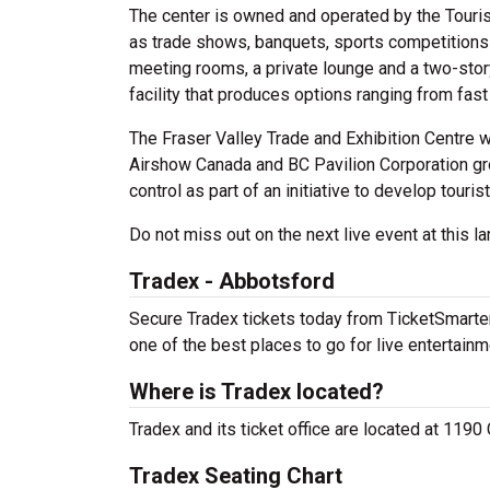
The center is owned and operated by the Touri
as trade shows, banquets, sports competitions a
meeting rooms, a private lounge and a two-stor
facility that produces options ranging from fas
The Fraser Valley Trade and Exhibition Centre 
Airshow Canada and BC Pavilion Corporation gr
control as part of an initiative to develop tourist
Do not miss out on the next live event at this la
Tradex - Abbotsford
Secure Tradex tickets today from TicketSmarter 
one of the best places to go for live entertainme
Where is Tradex located?
Tradex and its ticket office are located at 1190
Tradex Seating Chart