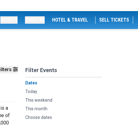
SPORTS
THEATRE
HOTEL & TRAVEL
SELL TICKETS
ilters
Filter Events
Dates
Today
This weekend
is a
This month
ne of
Choose dates
0,000