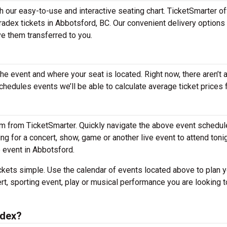
h our easy-to-use and interactive seating chart. TicketSmarter o
Tradex tickets in Abbotsford, BC. Our convenient delivery option
ve them transferred to you.
the event and where your seat is located. Right now, there aren’t 
edules events we’ll be able to calculate average ticket prices f
em from TicketSmarter. Quickly navigate the above event schedul
hing for a concert, show, game or another live event to attend toni
e event in Abbotsford.
kets simple. Use the calendar of events located above to plan y
rt, sporting event, play or musical performance you are looking t
adex?