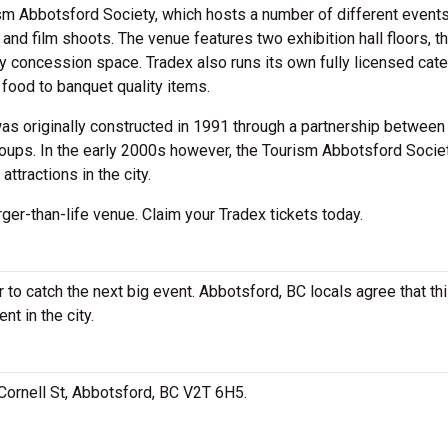
sm Abbotsford Society, which hosts a number of different event
nd film shoots. The venue features two exhibition hall floors, t
y concession space. Tradex also runs its own fully licensed cate
t food to banquet quality items.
was originally constructed in 1991 through a partnership between
oups. In the early 2000s however, the Tourism Abbotsford Socie
 attractions in the city.
rger-than-life venue. Claim your Tradex tickets today.
to catch the next big event. Abbotsford, BC locals agree that thi
nt in the city.
 Cornell St, Abbotsford, BC V2T 6H5.