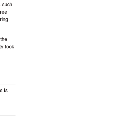
s such
hree
ring
 the
ty took
s is