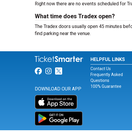
Right now there are no events scheduled for Tra
What time does Tradex open?
The Tradex doors usually open 45 minutes befor
find parking near the venue.
HELPFUL LINKS
Contact Us
Link for Facebook
Link for Instagram
Link for Twitter
Frequently Asked
Questions
100% Guarantee
DOWNLOAD OUR APP