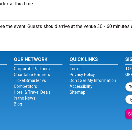
dex at this time.
e the event. Guests should arrive at the venue 30 - 60 minutes e
OUR NETWORK
QUICK LINKS
SI
Corporate Partners
Terms
TO 
Charitable Partners
Privacy Policy
OF
TicketSmarter vs.
Don't Sell My Information
Competitors
Accessibility
Hotel & Travel Deals
Sitemap
In the News
Blog
S