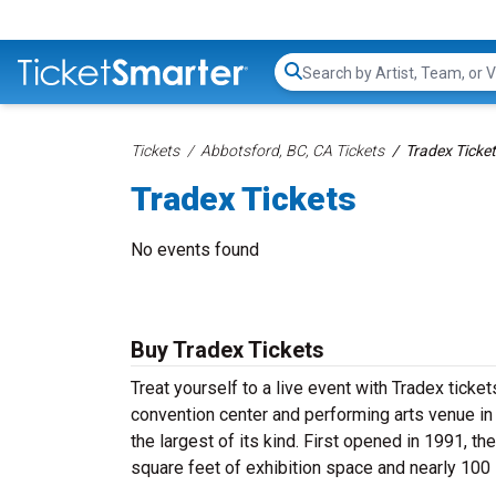
Search...
Tickets
Abbotsford, BC, CA Tickets
Tradex Ticke
Tradex Tickets
No events found
Buy Tradex Tickets
Treat yourself to a live event with Tradex ticket
convention center and performing arts venue in 
the largest of its kind. First opened in 1991, 
square feet of exhibition space and nearly 100