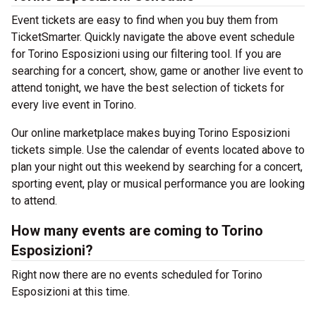
Event tickets are easy to find when you buy them from
TicketSmarter. Quickly navigate the above event schedule
for Torino Esposizioni using our filtering tool. If you are
searching for a concert, show, game or another live event to
attend tonight, we have the best selection of tickets for
every live event in Torino.
Our online marketplace makes buying Torino Esposizioni
tickets simple. Use the calendar of events located above to
plan your night out this weekend by searching for a concert,
sporting event, play or musical performance you are looking
to attend.
How many events are coming to Torino
Esposizioni?
Right now there are no events scheduled for Torino
Esposizioni at this time.