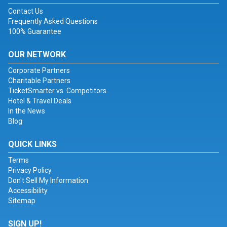
Contact Us
Frequently Asked Questions
100% Guarantee
OUR NETWORK
Corporate Partners
Charitable Partners
TicketSmarter vs. Competitors
Hotel & Travel Deals
In the News
Blog
QUICK LINKS
Terms
Privacy Policy
Don't Sell My Information
Accessibility
Sitemap
SIGN UP!