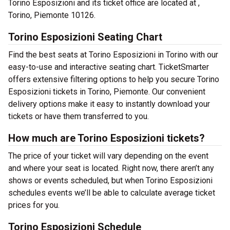
Torino Esposizioni and its ticket office are located at ,
Torino, Piemonte 10126.
Torino Esposizioni Seating Chart
Find the best seats at Torino Esposizioni in Torino with our
easy-to-use and interactive seating chart. TicketSmarter
offers extensive filtering options to help you secure Torino
Esposizioni tickets in Torino, Piemonte. Our convenient
delivery options make it easy to instantly download your
tickets or have them transferred to you.
How much are Torino Esposizioni tickets?
The price of your ticket will vary depending on the event
and where your seat is located. Right now, there aren’t any
shows or events scheduled, but when Torino Esposizioni
schedules events we’ll be able to calculate average ticket
prices for you.
Torino Esposizioni Schedule