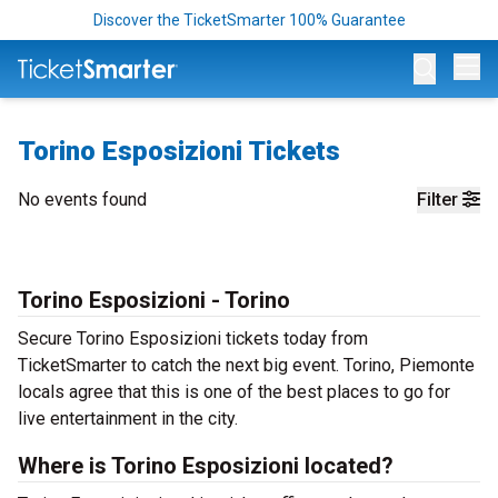
Discover the TicketSmarter 100% Guarantee
Op
Torino Esposizioni Tickets
No events found
Filter
Torino Esposizioni - Torino
Secure Torino Esposizioni tickets today from
TicketSmarter to catch the next big event. Torino, Piemonte
locals agree that this is one of the best places to go for
live entertainment in the city.
Where is Torino Esposizioni located?