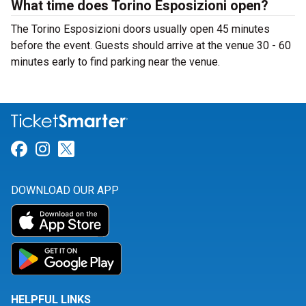
What time does Torino Esposizioni open?
The Torino Esposizioni doors usually open 45 minutes
before the event. Guests should arrive at the venue 30 - 60
minutes early to find parking near the venue.
Link for Facebook
Link for Instagram
Link for Twitter
DOWNLOAD OUR APP
HELPFUL LINKS