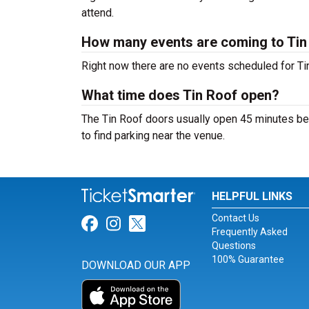
attend.
How many events are coming to Tin
Right now there are no events scheduled for Tin
What time does Tin Roof open?
The Tin Roof doors usually open 45 minutes bef
to find parking near the venue.
HELPFUL LINKS
Contact Us
Link for Facebook
Link for Instagram
Link for Twitter
Frequently Asked
Questions
100% Guarantee
DOWNLOAD OUR APP