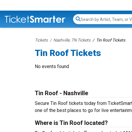
Search...
Tickets
Nashville, TN Tickets
Tin Roof Tickets
Tin Roof Tickets
No events found
Tin Roof - Nashville
Secure Tin Roof tickets today from TicketSmarter
one of the best places to go for live entertainme
Where is Tin Roof located?