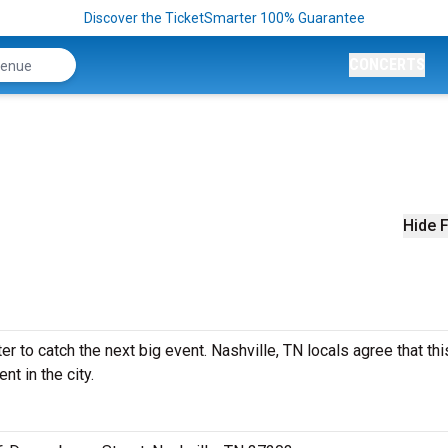
Discover the TicketSmarter 100% Guarantee
CONCERTS
Hide F
 to catch the next big event. Nashville, TN locals agree that thi
nt in the city.