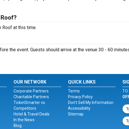
 Roof?
 Roof at this time.
ore the event. Guests should arrive at the venue 30 - 60 minutes
OUR NETWORK
QUICK LINKS
SI
Corporate Partners
Terms
TO 
Charitable Partners
Privacy Policy
OF
TicketSmarter vs.
Don't Sell My Information
Competitors
Accessibility
Hotel & Travel Deals
Sitemap
In the News
Blog