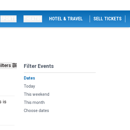
SPORTS
THEATRE
HOTEL & TRAVEL
SELL TICKETS
ilters
Filter Events
Dates
Today
This weekend
s is
This month
Choose dates