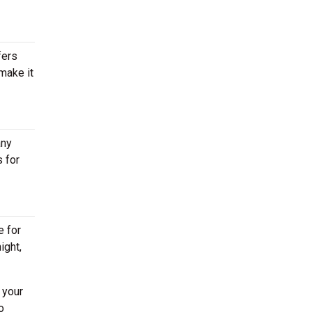
fers
 make it
any
 for
e for
ight,
 your
o