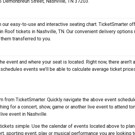
516 Demonbreun Street, Nashville, TN 37203.
h our easy-to-use and interactive seating chart. TicketSmarter of
in Roof tickets in Nashville, TN. Our convenient delivery options
 them transferred to you.
the event and where your seat is located. Right now, there aren’t 
chedules events we’ll be able to calculate average ticket prices
em from TicketSmarter. Quickly navigate the above event schedul
rching for a concert, show, game or another live event to attend ton
live event in Nashville.
ickets simple. Use the calendar of events located above to plan
rt, sporting event, play or musical performance you are looking t