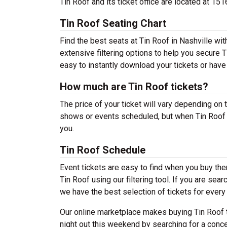
Tin Roof and its ticket office are located at 1
Tin Roof Seating Chart
Find the best seats at Tin Roof in Nashville wit
extensive filtering options to help you secure T
easy to instantly download your tickets or have
How much are Tin Roof tickets?
The price of your ticket will vary depending on 
shows or events scheduled, but when Tin Roof s
you.
Tin Roof Schedule
Event tickets are easy to find when you buy th
Tin Roof using our filtering tool. If you are sea
we have the best selection of tickets for every 
Our online marketplace makes buying Tin Roof t
night out this weekend by searching for a conce