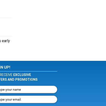
 early
GN UP!
RECEIVE
EXCLUSIVE
FERS AND PROMOTIONS