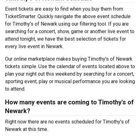
Event tickets are easy to find when you buy them from
TicketSmarter. Quickly navigate the above event schedule
for Timothy's of Newark using our filtering tool. If you are
searching for a concert, show, game or another live event to
attend tonight, we have the best selection of tickets for
every live event in Newark.
Our online marketplace makes buying Timothy's of Newark
tickets simple. Use the calendar of events located above to
plan your night out this weekend by searching for a concert,
sporting event, play or musical performance you are looking
to attend.
How many events are coming to Timothy's of
Newark?
Right now there are no events scheduled for Timothy's of
Newark at this time.