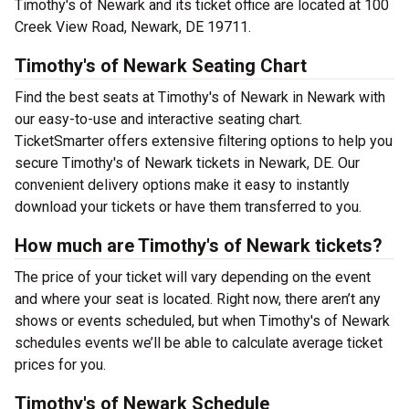
Timothy's of Newark and its ticket office are located at 100
Creek View Road, Newark, DE 19711.
Timothy's of Newark Seating Chart
Find the best seats at Timothy's of Newark in Newark with
our easy-to-use and interactive seating chart.
TicketSmarter offers extensive filtering options to help you
secure Timothy's of Newark tickets in Newark, DE. Our
convenient delivery options make it easy to instantly
download your tickets or have them transferred to you.
How much are Timothy's of Newark tickets?
The price of your ticket will vary depending on the event
and where your seat is located. Right now, there aren’t any
shows or events scheduled, but when Timothy's of Newark
schedules events we’ll be able to calculate average ticket
prices for you.
Timothy's of Newark Schedule