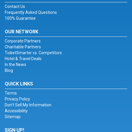
Contact Us
Frequently Asked Questions
100% Guarantee
OUR NETWORK
Corporate Partners
Charitable Partners
TicketSmarter vs. Competitors
Hotel & Travel Deals
In the News
Blog
QUICK LINKS
Terms
Privacy Policy
Don't Sell My Information
Accessibility
Sitemap
SIGN UP!