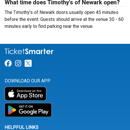
What time does Timothy's of Newark open?
The Timothy's of Newark doors usually open 45 minutes
before the event. Guests should arrive at the venue 30 - 60
minutes early to find parking near the venue.
Link for Facebook
Link for Instagram
Link for Twitter
DOWNLOAD OUR APP
HELPFUL LINKS