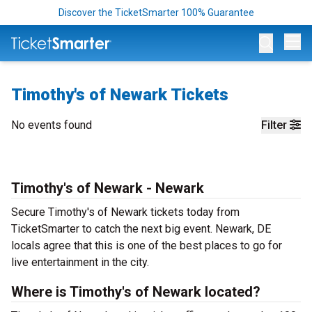
Discover the TicketSmarter 100% Guarantee
Op
Timothy's of Newark Tickets
No events found
Filter
Timothy's of Newark - Newark
Secure Timothy's of Newark tickets today from
TicketSmarter to catch the next big event. Newark, DE
locals agree that this is one of the best places to go for
live entertainment in the city.
Where is Timothy's of Newark located?