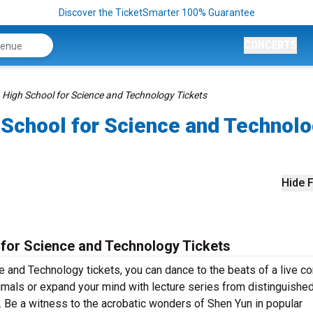
Discover the TicketSmarter 100% Guarantee
CONCERTS
High School for Science and Technology Tickets
School for Science and Technol
Hide F
for Science and Technology Tickets
and Technology tickets, you can dance to the beats of a live co
mals or expand your mind with lecture series from distinguishe
 Be a witness to the acrobatic wonders of Shen Yun in popular