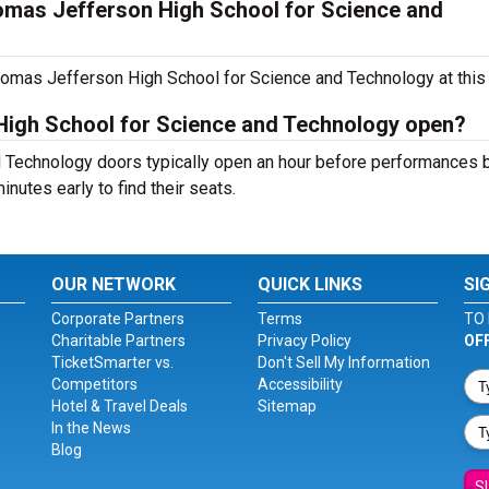
mas Jefferson High School for Science and
homas Jefferson High School for Science and Technology at this 
igh School for Science and Technology open?
Technology doors typically open an hour before performances b
inutes early to find their seats.
OUR NETWORK
QUICK LINKS
SI
Corporate Partners
Terms
TO 
Charitable Partners
Privacy Policy
OF
TicketSmarter vs.
Don't Sell My Information
Competitors
Accessibility
Hotel & Travel Deals
Sitemap
In the News
Blog
S