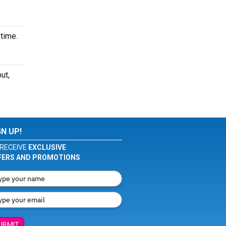
time.
ut,
GN UP!
RECEIVE
EXCLUSIVE
FERS AND PROMOTIONS
UBMIT