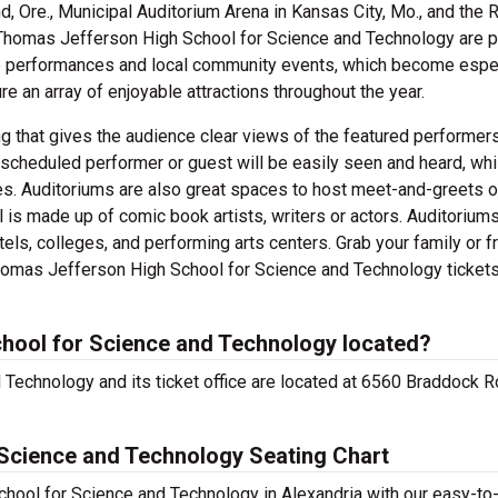
nd, Ore., Municipal Auditorium Arena in Kansas City, Mo., and the
e Thomas Jefferson High School for Science and Technology are 
tre performances and local community events, which become espe
re an array of enjoyable attractions throughout the year.
g that gives the audience clear views of the featured performers
scheduled performer or guest will be easily seen and heard, whi
es. Auditoriums are also great spaces to host meet-and-greets 
 is made up of comic book artists, writers or actors. Auditorium
els, colleges, and performing arts centers. Grab your family or f
omas Jefferson High School for Science and Technology ticket
hool for Science and Technology located?
Technology and its ticket office are located at 6560 Braddock R
Science and Technology Seating Chart
hool for Science and Technology in Alexandria with our easy-to