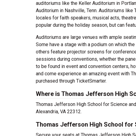
auditoriums like the Keller Auditorium in Portla
Auditorium in Nashville, Tenn. Auditoriums lik
locales for faith speakers, musical acts, thea
popular during the holiday season, but can featu
Auditoriums are large venues with ample seatin
Some have a stage with a podium on which the 
others feature projector screens for conferenc
sessions during conventions, whether the panel
to be found in event and convention centers, hot
and come experience an amazing event with Th
purchased through TicketSmarter.
Where is Thomas Jefferson High Sc
Thomas Jefferson High School for Science and 
Alexandria, VA 22312.
Thomas Jefferson High School for 
Secure your seats at Thomas Jefferson High Sc