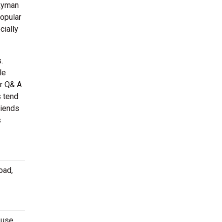
 Ryman
popular
cially
.
le
or Q& A
s tend
riends
s
oad,
-use