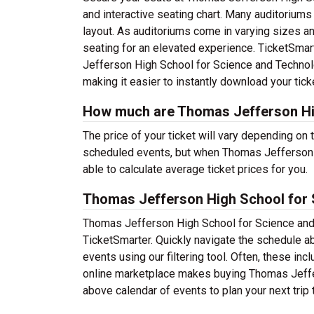
and interactive seating chart. Many auditoriums 
layout. As auditoriums come in varying sizes a
seating for an elevated experience. TicketSmart
Jefferson High School for Science and Technolo
making it easier to instantly download your tick
How much are Thomas Jefferson Hig
The price of your ticket will vary depending on 
scheduled events, but when Thomas Jefferson 
able to calculate average ticket prices for you.
Thomas Jefferson High School for 
Thomas Jefferson High School for Science and 
TicketSmarter. Quickly navigate the schedule 
events using our filtering tool. Often, these i
online marketplace makes buying Thomas Jeffe
above calendar of events to plan your next trip 