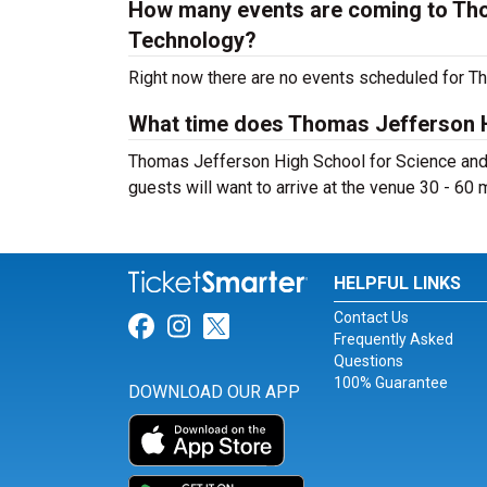
How many events are coming to Tho
Technology?
Right now there are no events scheduled for T
What time does Thomas Jefferson H
Thomas Jefferson High School for Science and 
guests will want to arrive at the venue 30 - 60 m
HELPFUL LINKS
Contact Us
Link for Facebook
Link for Instagram
Link for Twitter
Frequently Asked
Questions
100% Guarantee
DOWNLOAD OUR APP