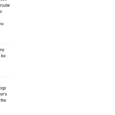
rcular
ox
ns
any
 be
logy
er’s
 the