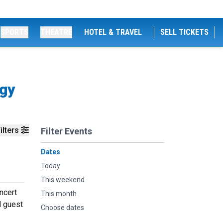
SPORTS
THEATRE
HOTEL & TRAVEL
SELL TICKETS
ogy
ilters
Filter Events
Dates
Today
This weekend
ncert
This month
d guest
Choose dates