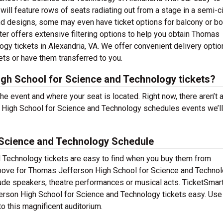
will feature rows of seats radiating out from a stage in a semi-ci
nd designs, some may even have ticket options for balcony or b
er offers extensive filtering options to help you obtain Thomas
gy tickets in Alexandria, VA. We offer convenient delivery optio
ets or have them transferred to you.
h School for Science and Technology tickets?
the event and where your seat is located. Right now, there aren’t 
High School for Science and Technology schedules events we’ll
Science and Technology Schedule
Technology tickets are easy to find when you buy them from
above for Thomas Jefferson High School for Science and Techno
nclude speakers, theatre performances or musical acts. TicketSmart
rson High School for Science and Technology tickets easy. Use
to this magnificent auditorium.