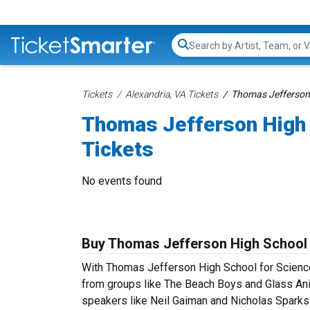
Search...
Tickets
Alexandria, VA Tickets
Thomas Jefferson 
Thomas Jefferson High 
Tickets
No events found
Buy Thomas Jefferson High School 
With Thomas Jefferson High School for Science 
from groups like The Beach Boys and Glass Ani
speakers like Neil Gaiman and Nicholas Sparks.