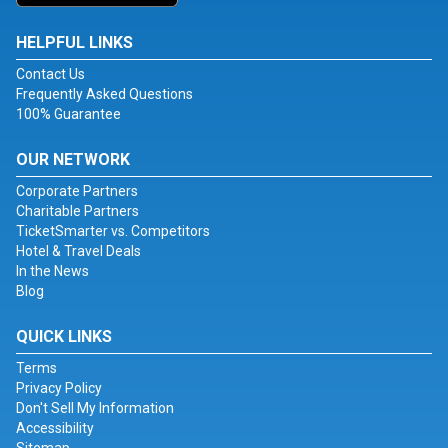
HELPFUL LINKS
Contact Us
Frequently Asked Questions
100% Guarantee
OUR NETWORK
Corporate Partners
Charitable Partners
TicketSmarter vs. Competitors
Hotel & Travel Deals
In the News
Blog
QUICK LINKS
Terms
Privacy Policy
Don't Sell My Information
Accessibility