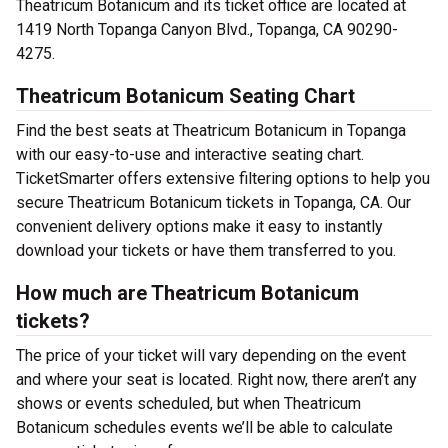
Theatricum Botanicum and its ticket office are located at
1419 North Topanga Canyon Blvd., Topanga, CA 90290-
4275.
Theatricum Botanicum Seating Chart
Find the best seats at Theatricum Botanicum in Topanga
with our easy-to-use and interactive seating chart.
TicketSmarter offers extensive filtering options to help you
secure Theatricum Botanicum tickets in Topanga, CA. Our
convenient delivery options make it easy to instantly
download your tickets or have them transferred to you.
How much are Theatricum Botanicum
tickets?
The price of your ticket will vary depending on the event
and where your seat is located. Right now, there aren’t any
shows or events scheduled, but when Theatricum
Botanicum schedules events we’ll be able to calculate