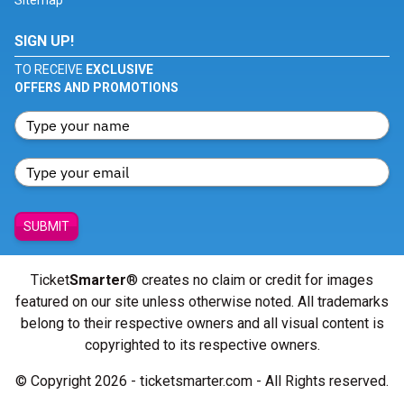
Sitemap
SIGN UP!
TO RECEIVE
EXCLUSIVE
OFFERS AND PROMOTIONS
SUBMIT
Ticket
Smarter
® creates no claim or credit for images
featured on our site unless otherwise noted. All trademarks
belong to their respective owners and all visual content is
copyrighted to its respective owners.
© Copyright 2026 - ticketsmarter.com - All Rights reserved.