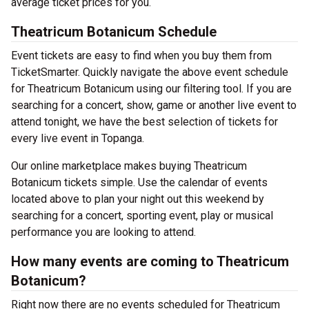
average ticket prices for you.
Theatricum Botanicum Schedule
Event tickets are easy to find when you buy them from
TicketSmarter. Quickly navigate the above event schedule
for Theatricum Botanicum using our filtering tool. If you are
searching for a concert, show, game or another live event to
attend tonight, we have the best selection of tickets for
every live event in Topanga.
Our online marketplace makes buying Theatricum
Botanicum tickets simple. Use the calendar of events
located above to plan your night out this weekend by
searching for a concert, sporting event, play or musical
performance you are looking to attend.
How many events are coming to Theatricum
Botanicum?
Right now there are no events scheduled for Theatricum