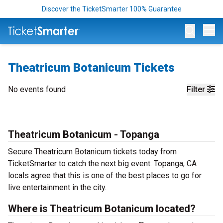
Discover the TicketSmarter 100% Guarantee
Op
Theatricum Botanicum Tickets
No events found
Filter
Theatricum Botanicum - Topanga
Secure Theatricum Botanicum tickets today from
TicketSmarter to catch the next big event. Topanga, CA
locals agree that this is one of the best places to go for
live entertainment in the city.
Where is Theatricum Botanicum located?