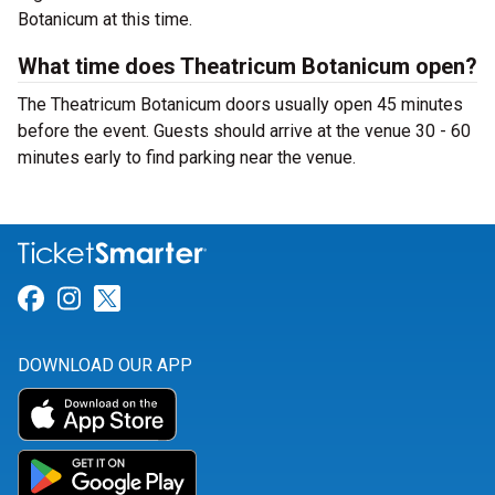
Botanicum at this time.
What time does Theatricum Botanicum open?
The Theatricum Botanicum doors usually open 45 minutes
before the event. Guests should arrive at the venue 30 - 60
minutes early to find parking near the venue.
Link for Facebook
Link for Instagram
Link for Twitter
DOWNLOAD OUR APP