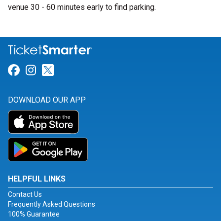
venue 30 - 60 minutes early to find parking.
Link for Facebook
Link for Instagram
Link for Twitter
DOWNLOAD OUR APP
HELPFUL LINKS
Contact Us
Frequently Asked Questions
100% Guarantee