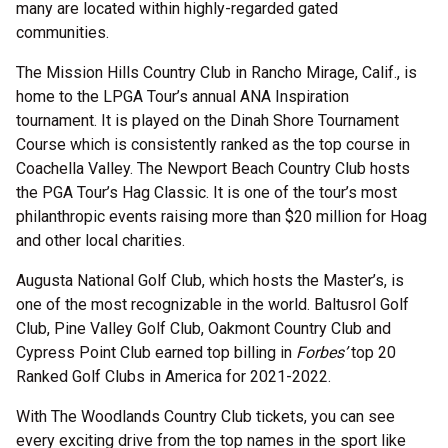
many are located within highly-regarded gated
communities.
The Mission Hills Country Club in Rancho Mirage, Calif., is
home to the LPGA Tour’s annual ANA Inspiration
tournament. It is played on the Dinah Shore Tournament
Course which is consistently ranked as the top course in
Coachella Valley. The Newport Beach Country Club hosts
the PGA Tour’s Hag Classic. It is one of the tour’s most
philanthropic events raising more than $20 million for Hoag
and other local charities.
Augusta National Golf Club, which hosts the Master’s, is
one of the most recognizable in the world. Baltusrol Golf
Club, Pine Valley Golf Club, Oakmont Country Club and
Cypress Point Club earned top billing in
Forbes’
top 20
Ranked Golf Clubs in America for 2021-2022.
With The Woodlands Country Club tickets, you can see
every exciting drive from the top names in the sport like