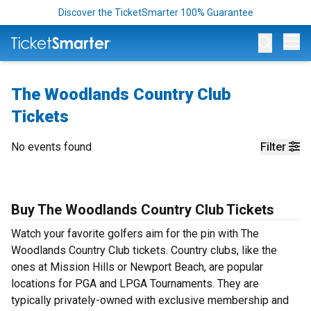
Discover the TicketSmarter 100% Guarantee
Op
The Woodlands Country Club
Tickets
No events found
Filter
Buy The Woodlands Country Club Tickets
Watch your favorite golfers aim for the pin with The
Woodlands Country Club tickets. Country clubs, like the
ones at Mission Hills or Newport Beach, are popular
locations for PGA and LPGA Tournaments. They are
typically privately-owned with exclusive membership and