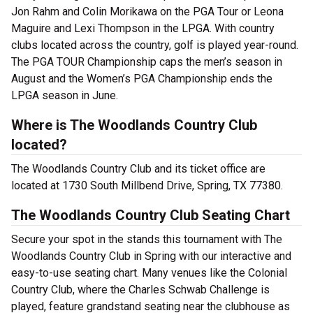
Jon Rahm and Colin Morikawa on the PGA Tour or Leona
Maguire and Lexi Thompson in the LPGA. With country
clubs located across the country, golf is played year-round.
The PGA TOUR Championship caps the men’s season in
August and the Women’s PGA Championship ends the
LPGA season in June.
Where is The Woodlands Country Club
located?
The Woodlands Country Club and its ticket office are
located at 1730 South Millbend Drive, Spring, TX 77380.
The Woodlands Country Club Seating Chart
Secure your spot in the stands this tournament with The
Woodlands Country Club in Spring with our interactive and
easy-to-use seating chart. Many venues like the Colonial
Country Club, where the Charles Schwab Challenge is
played, feature grandstand seating near the clubhouse as