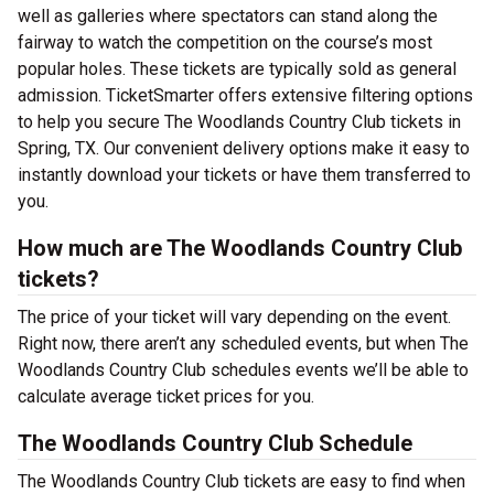
well as galleries where spectators can stand along the
fairway to watch the competition on the course’s most
popular holes. These tickets are typically sold as general
admission. TicketSmarter offers extensive filtering options
to help you secure The Woodlands Country Club tickets in
Spring, TX. Our convenient delivery options make it easy to
instantly download your tickets or have them transferred to
you.
How much are The Woodlands Country Club
tickets?
The price of your ticket will vary depending on the event.
Right now, there aren’t any scheduled events, but when The
Woodlands Country Club schedules events we’ll be able to
calculate average ticket prices for you.
The Woodlands Country Club Schedule
The Woodlands Country Club tickets are easy to find when