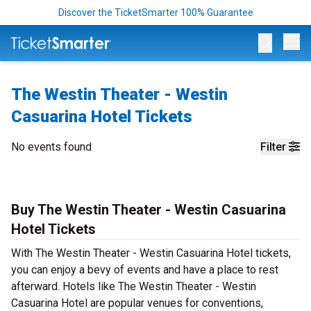
Discover the TicketSmarter 100% Guarantee
Op
The Westin Theater - Westin
Casuarina Hotel Tickets
No events found
Filter
Buy The Westin Theater - Westin Casuarina
Hotel Tickets
With The Westin Theater - Westin Casuarina Hotel tickets,
you can enjoy a bevy of events and have a place to rest
afterward. Hotels like The Westin Theater - Westin
Casuarina Hotel are popular venues for conventions,