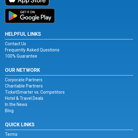
HELPFUL LINKS
Contact Us
Frequently Asked Questions
100% Guarantee
OUR NETWORK
Corporate Partners
Charitable Partners
TicketSmarter vs. Competitors
Hotel & Travel Deals
In the News
Blog
QUICK LINKS
Terms