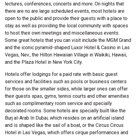
lectures, conferences, concerts and more. On nights that
there are no are large scheduled events, most hotels are
open to the public and provide their guests with a place to
stay as well as providing the local community with spaces
to host their own meetings and miscellaneous events.
Some great hotels that you can visit include the MGM Grand
and the iconic pyramid-shaped Luxor Hotel & Casino in Las
Vegas, Nev., the Hilton Hawaiian Village in Waikiki, Hawaii,
and the Plaza Hotel in New York City.
Hotels offer lodgings for a paid rate with basic guest
services and facilities such as pools or business centers
for those on the smaller sides, while larger ones can offer
their guests spas, gyms, tennis courts and other amenities
such as complimentary room service and specially
decorated rooms. Some hotels are specially built like the
Burj al-Arab In Dubai, which resides on an artificial island
and is shaped like the sail of a boat, or the Circus Circus
Hotel in Las Vegas, which offers cirque performances and