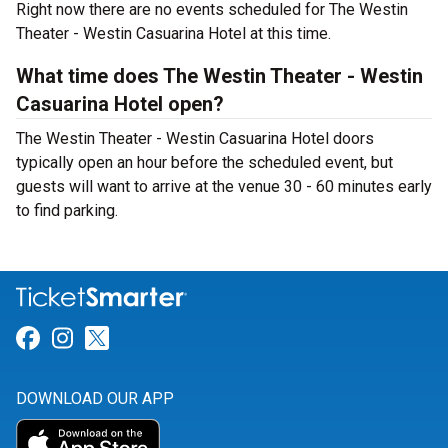
Right now there are no events scheduled for The Westin
Theater - Westin Casuarina Hotel at this time.
What time does The Westin Theater - Westin
Casuarina Hotel open?
The Westin Theater - Westin Casuarina Hotel doors
typically open an hour before the scheduled event, but
guests will want to arrive at the venue 30 - 60 minutes early
to find parking.
Link for Facebook
Link for Instagram
Link for Twitter
DOWNLOAD OUR APP