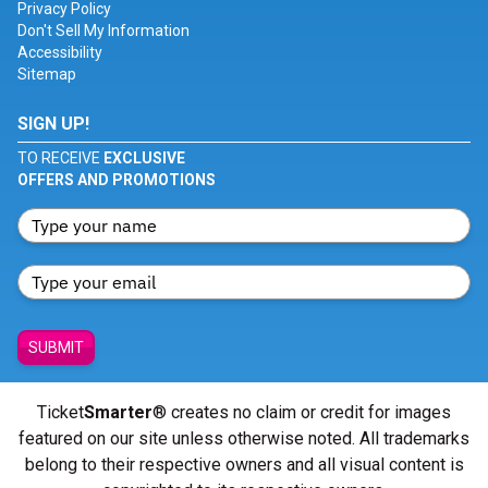
Privacy Policy
Don't Sell My Information
Accessibility
Sitemap
SIGN UP!
TO RECEIVE
EXCLUSIVE
OFFERS AND PROMOTIONS
SUBMIT
Ticket
Smarter
® creates no claim or credit for images
featured on our site unless otherwise noted. All trademarks
belong to their respective owners and all visual content is