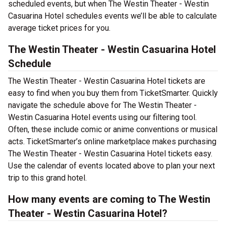
scheduled events, but when The Westin Theater - Westin
Casuarina Hotel schedules events we’ll be able to calculate
average ticket prices for you.
The Westin Theater - Westin Casuarina Hotel
Schedule
The Westin Theater - Westin Casuarina Hotel tickets are
easy to find when you buy them from TicketSmarter. Quickly
navigate the schedule above for The Westin Theater -
Westin Casuarina Hotel events using our filtering tool.
Often, these include comic or anime conventions or musical
acts. TicketSmarter’s online marketplace makes purchasing
The Westin Theater - Westin Casuarina Hotel tickets easy.
Use the calendar of events located above to plan your next
trip to this grand hotel.
How many events are coming to The Westin
Theater - Westin Casuarina Hotel?