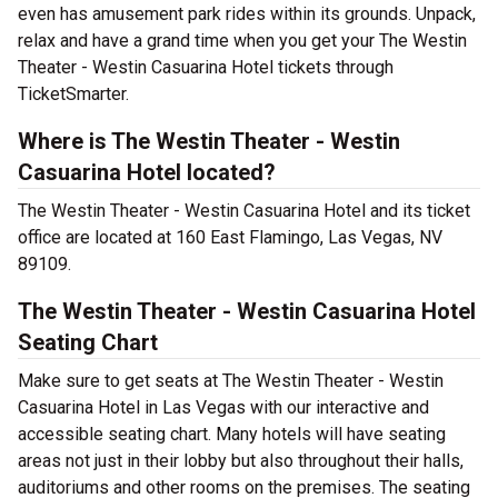
even has amusement park rides within its grounds. Unpack,
relax and have a grand time when you get your The Westin
Theater - Westin Casuarina Hotel tickets through
TicketSmarter.
Where is The Westin Theater - Westin
Casuarina Hotel located?
The Westin Theater - Westin Casuarina Hotel and its ticket
office are located at 160 East Flamingo, Las Vegas, NV
89109.
The Westin Theater - Westin Casuarina Hotel
Seating Chart
Make sure to get seats at The Westin Theater - Westin
Casuarina Hotel in Las Vegas with our interactive and
accessible seating chart. Many hotels will have seating
areas not just in their lobby but also throughout their halls,
auditoriums and other rooms on the premises. The seating