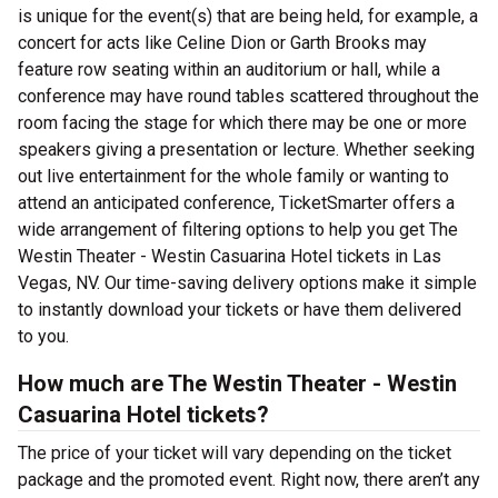
is unique for the event(s) that are being held, for example, a
concert for acts like Celine Dion or Garth Brooks may
feature row seating within an auditorium or hall, while a
conference may have round tables scattered throughout the
room facing the stage for which there may be one or more
speakers giving a presentation or lecture. Whether seeking
out live entertainment for the whole family or wanting to
attend an anticipated conference, TicketSmarter offers a
wide arrangement of filtering options to help you get The
Westin Theater - Westin Casuarina Hotel tickets in Las
Vegas, NV. Our time-saving delivery options make it simple
to instantly download your tickets or have them delivered
to you.
How much are The Westin Theater - Westin
Casuarina Hotel tickets?
The price of your ticket will vary depending on the ticket
package and the promoted event. Right now, there aren’t any