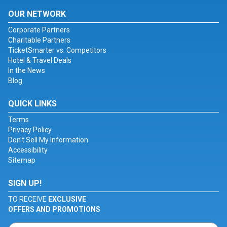
OUR NETWORK
Corporate Partners
Charitable Partners
TicketSmarter vs. Competitors
Hotel & Travel Deals
In the News
Blog
QUICK LINKS
Terms
Privacy Policy
Don't Sell My Information
Accessibility
Sitemap
SIGN UP!
TO RECEIVE
EXCLUSIVE
OFFERS AND PROMOTIONS