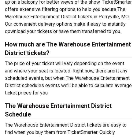
up on a balcony for better views of the show. TicketSmarter
offers extensive filtering options to help you secure The
Warehouse Entertainment District tickets in Perryville, MO.
Our convenient delivery options make it easy to instantly
download your tickets or have them transferred to you.
How much are The Warehouse Entertainment
District tickets?
The price of your ticket will vary depending on the event
and where your seat is located. Right now, there aren’t any
scheduled events, but when The Warehouse Entertainment
District schedules events we’ll be able to calculate average
ticket prices for you.
The Warehouse Entertainment District
Schedule
The Warehouse Entertainment District tickets are easy to
find when you buy them from TicketSmarter. Quickly