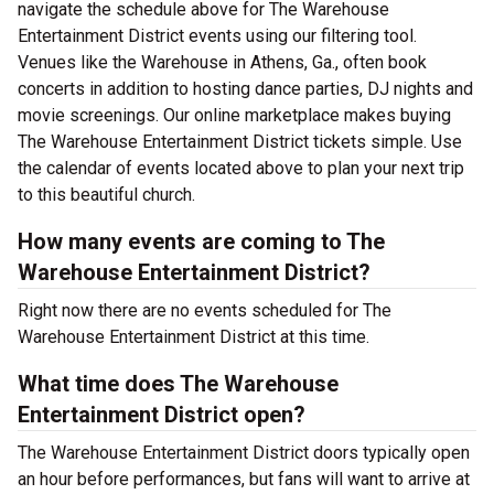
navigate the schedule above for The Warehouse
Entertainment District events using our filtering tool.
Venues like the Warehouse in Athens, Ga., often book
concerts in addition to hosting dance parties, DJ nights and
movie screenings. Our online marketplace makes buying
The Warehouse Entertainment District tickets simple. Use
the calendar of events located above to plan your next trip
to this beautiful church.
How many events are coming to The
Warehouse Entertainment District?
Right now there are no events scheduled for The
Warehouse Entertainment District at this time.
What time does The Warehouse
Entertainment District open?
The Warehouse Entertainment District doors typically open
an hour before performances, but fans will want to arrive at