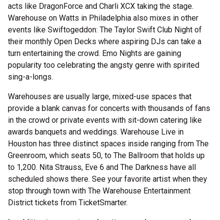
acts like DragonForce and Charli XCX taking the stage.
Warehouse on Watts in Philadelphia also mixes in other
events like Swiftogeddon: The Taylor Swift Club Night of
their monthly Open Decks where aspiring DJs can take a
turn entertaining the crowd. Emo Nights are gaining
popularity too celebrating the angsty genre with spirited
sing-a-longs.
Warehouses are usually large, mixed-use spaces that
provide a blank canvas for concerts with thousands of fans
in the crowd or private events with sit-down catering like
awards banquets and weddings. Warehouse Live in
Houston has three distinct spaces inside ranging from The
Greenroom, which seats 50, to The Ballroom that holds up
to 1,200. Nita Strauss, Eve 6 and The Darkness have all
scheduled shows there. See your favorite artist when they
stop through town with The Warehouse Entertainment
District tickets from TicketSmarter.