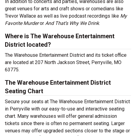
In addition to concerts and parties, warehouses are also
great venues for arts and craft shows or comedians like
Trevor Wallace as well as live podcast recordings like
My
Favorite Murder
or
And That’s Why We Drink
.
Where is The Warehouse Entertainment
District located?
The Warehouse Entertainment District and its ticket office
are located at 207 North Jackson Street, Perryville, MO
63775.
The Warehouse Entertainment District
Seating Chart
Secure your seats at The Warehouse Entertainment District
in Perryville with our easy-to-use and interactive seating
chart. Many warehouses will offer general admission
tickets since there is often no permanent seating. Larger
venues may offer upgraded sections closer to the stage or