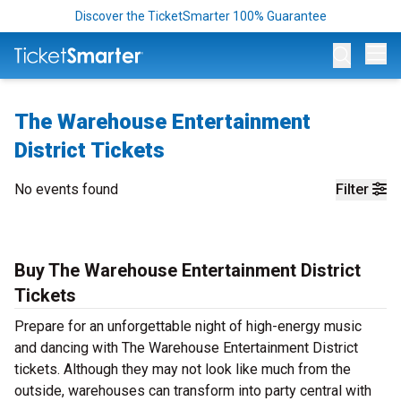
Discover the TicketSmarter 100% Guarantee
Op
The Warehouse Entertainment
District Tickets
No events found
Filter
Buy The Warehouse Entertainment District
Tickets
Prepare for an unforgettable night of high-energy music
and dancing with The Warehouse Entertainment District
tickets. Although they may not look like much from the
outside, warehouses can transform into party central with