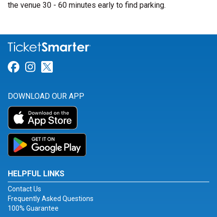
the venue 30 - 60 minutes early to find parking.
Link for Facebook
Link for Instagram
Link for Twitter
DOWNLOAD OUR APP
HELPFUL LINKS
Contact Us
Frequently Asked Questions
100% Guarantee