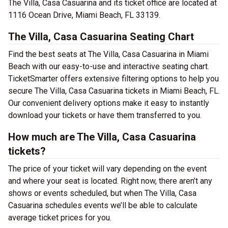
The Villa, Casa Casuarina and its ticket office are located at
1116 Ocean Drive, Miami Beach, FL 33139.
The Villa, Casa Casuarina Seating Chart
Find the best seats at The Villa, Casa Casuarina in Miami
Beach with our easy-to-use and interactive seating chart.
TicketSmarter offers extensive filtering options to help you
secure The Villa, Casa Casuarina tickets in Miami Beach, FL.
Our convenient delivery options make it easy to instantly
download your tickets or have them transferred to you.
How much are The Villa, Casa Casuarina
tickets?
The price of your ticket will vary depending on the event
and where your seat is located. Right now, there aren’t any
shows or events scheduled, but when The Villa, Casa
Casuarina schedules events we’ll be able to calculate
average ticket prices for you.