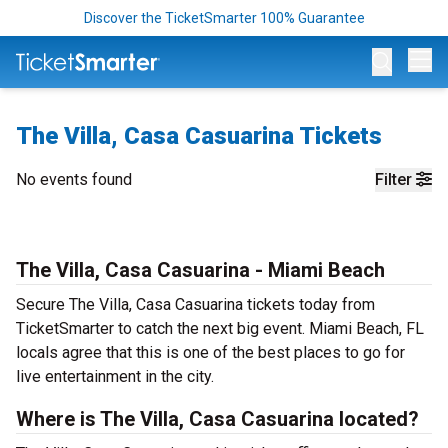
Discover the TicketSmarter 100% Guarantee
Op
The Villa, Casa Casuarina Tickets
No events found
Filter
The Villa, Casa Casuarina - Miami Beach
Secure The Villa, Casa Casuarina tickets today from
TicketSmarter to catch the next big event. Miami Beach, FL
locals agree that this is one of the best places to go for
live entertainment in the city.
Where is The Villa, Casa Casuarina located?