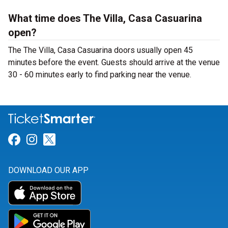
What time does The Villa, Casa Casuarina
open?
The The Villa, Casa Casuarina doors usually open 45
minutes before the event. Guests should arrive at the venue
30 - 60 minutes early to find parking near the venue.
Link for Facebook
Link for Instagram
Link for Twitter
DOWNLOAD OUR APP