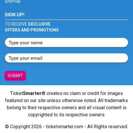
Sitemap
SIGN UP!
TO RECEIVE
EXCLUSIVE
OFFERS AND PROMOTIONS
SUBMIT
Ticket
Smarter
® creates no claim or credit for images
featured on our site unless otherwise noted. All trademarks
belong to their respective owners and all visual content is
copyrighted to its respective owners.
© Copyright 2026 - ticketsmarter.com - All Rights reserved.