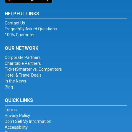
HELPFUL LINKS
Contact Us
Frequently Asked Questions
100% Guarantee
OUR NETWORK
Corporate Partners
Charitable Partners
TicketSmarter vs. Competitors
Hotel & Travel Deals
In the News
Blog
QUICK LINKS
Terms
Privacy Policy
Don't Sell My Information
Accessibility