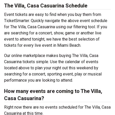
The Villa, Casa Casuarina Schedule
Event tickets are easy to find when you buy them from
TicketSmarter. Quickly navigate the above event schedule
for The Villa, Casa Casuarina using our filtering tool. If you
are searching for a concert, show, game or another live
event to attend tonight, we have the best selection of
tickets for every live event in Miami Beach.
Our online marketplace makes buying The Villa, Casa
Casuarina tickets simple. Use the calendar of events
located above to plan your night out this weekend by
searching for a concert, sporting event, play or musical
performance you are looking to attend.
How many events are coming to The Villa,
Casa Casuarina?
Right now there are no events scheduled for The Villa, Casa
Casuarina at this time.