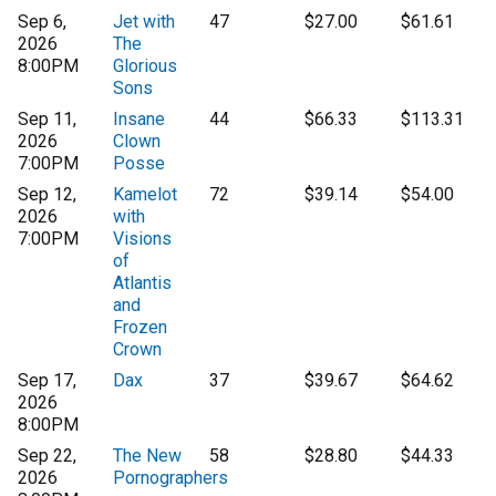
Sep 6,
Jet with
47
$27.00
$61.61
2026
The
8:00PM
Glorious
Sons
Sep 11,
Insane
44
$66.33
$113.31
2026
Clown
7:00PM
Posse
Sep 12,
Kamelot
72
$39.14
$54.00
2026
with
7:00PM
Visions
of
Atlantis
and
Frozen
Crown
Sep 17,
Dax
37
$39.67
$64.62
2026
8:00PM
Sep 22,
The New
58
$28.80
$44.33
2026
Pornographers