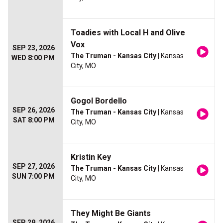
Toadies with Local H and Olive
Vox
SEP 23, 2026
The Truman - Kansas City
| Kansas
WED 8:00 PM
City, MO
Gogol Bordello
SEP 26, 2026
The Truman - Kansas City
| Kansas
SAT 8:00 PM
City, MO
Kristin Key
SEP 27, 2026
The Truman - Kansas City
| Kansas
SUN 7:00 PM
City, MO
They Might Be Giants
SEP 29, 2026