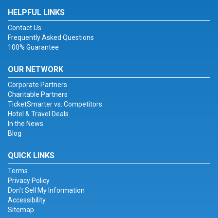
HELPFUL LINKS
Contact Us
Frequently Asked Questions
100% Guarantee
OUR NETWORK
Corporate Partners
Charitable Partners
TicketSmarter vs. Competitors
Hotel & Travel Deals
In the News
Blog
QUICK LINKS
Terms
Privacy Policy
Don't Sell My Information
Accessibility
Sitemap