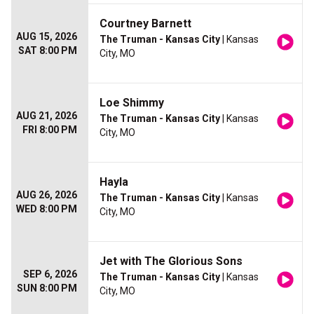
Courtney Barnett
AUG 15, 2026
The Truman - Kansas City
| Kansas
SAT 8:00 PM
City, MO
Loe Shimmy
AUG 21, 2026
The Truman - Kansas City
| Kansas
FRI 8:00 PM
City, MO
Hayla
AUG 26, 2026
The Truman - Kansas City
| Kansas
WED 8:00 PM
City, MO
Jet with The Glorious Sons
SEP 6, 2026
The Truman - Kansas City
| Kansas
SUN 8:00 PM
City, MO