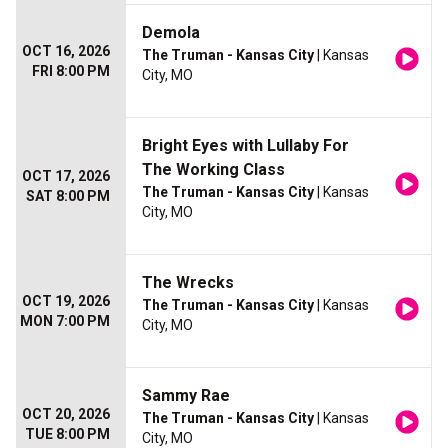
Demola
OCT 16, 2026
The Truman - Kansas City
| Kansas
FRI 8:00 PM
City, MO
Bright Eyes with Lullaby For
The Working Class
OCT 17, 2026
The Truman - Kansas City
| Kansas
SAT 8:00 PM
City, MO
The Wrecks
OCT 19, 2026
The Truman - Kansas City
| Kansas
MON 7:00 PM
City, MO
Sammy Rae
OCT 20, 2026
The Truman - Kansas City
| Kansas
TUE 8:00 PM
City, MO