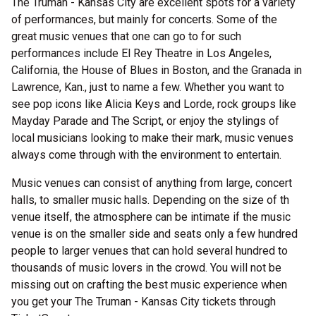
The Truman - Kansas City are excellent spots for a variety
of performances, but mainly for concerts. Some of the
great music venues that one can go to for such
performances include El Rey Theatre in Los Angeles,
California, the House of Blues in Boston, and the Granada in
Lawrence, Kan., just to name a few. Whether you want to
see pop icons like Alicia Keys and Lorde, rock groups like
Mayday Parade and The Script, or enjoy the stylings of
local musicians looking to make their mark, music venues
always come through with the environment to entertain.
Music venues can consist of anything from large, concert
halls, to smaller music halls. Depending on the size of th
venue itself, the atmosphere can be intimate if the music
venue is on the smaller side and seats only a few hundred
people to larger venues that can hold several hundred to
thousands of music lovers in the crowd. You will not be
missing out on crafting the best music experience when
you get your The Truman - Kansas City tickets through