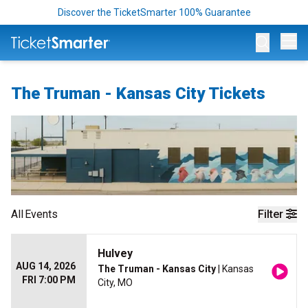
Discover the TicketSmarter 100% Guarantee
Op
The Truman - Kansas City Tickets
All
Events
Filter
Hulvey
AUG 14, 2026
The Truman - Kansas City
| Kansas
FRI 7:00 PM
City, MO