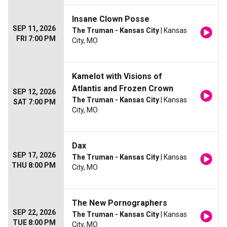
Insane Clown Posse
SEP 11, 2026
The Truman - Kansas City
| Kansas
FRI 7:00 PM
City, MO
Kamelot with Visions of
Atlantis and Frozen Crown
SEP 12, 2026
The Truman - Kansas City
| Kansas
SAT 7:00 PM
City, MO
Dax
SEP 17, 2026
The Truman - Kansas City
| Kansas
THU 8:00 PM
City, MO
The New Pornographers
SEP 22, 2026
The Truman - Kansas City
| Kansas
TUE 8:00 PM
City, MO