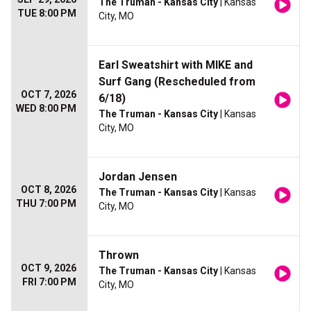
The Truman - Kansas City
| Kansas
TUE 8:00 PM
City, MO
Earl Sweatshirt with MIKE and
Surf Gang (Rescheduled from
OCT 7, 2026
6/18)
WED 8:00 PM
The Truman - Kansas City
| Kansas
City, MO
Jordan Jensen
OCT 8, 2026
The Truman - Kansas City
| Kansas
THU 7:00 PM
City, MO
Thrown
OCT 9, 2026
The Truman - Kansas City
| Kansas
FRI 7:00 PM
City, MO