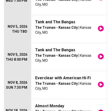
WED 7:00 PM
City, MO
Tank and The Bangas
NOV 5, 2026
The Truman - Kansas City
| Kansas
THU TBD
City, MO
Tank and The Bangas
NOV 5, 2026
The Truman - Kansas City
| Kansas
THU 8:00 PM
City, MO
Everclear with American Hi-Fi
NOV 8, 2026
The Truman - Kansas City
| Kansas
SUN 7:30 PM
City, MO
Almost Monday
NOV 18, 2026