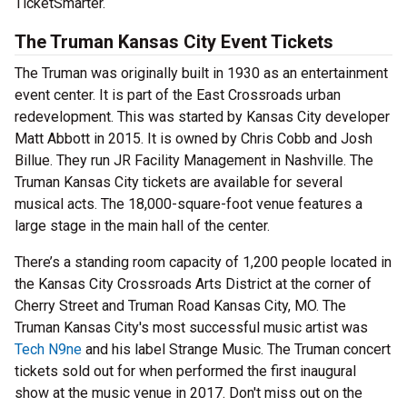
TicketSmarter.
The Truman Kansas City Event Tickets
The Truman was originally built in 1930 as an entertainment
event center. It is part of the East Crossroads urban
redevelopment. This was started by Kansas City developer
Matt Abbott in 2015. It is owned by Chris Cobb and Josh
Billue. They run JR Facility Management in Nashville. The
Truman Kansas City tickets are available for several
musical acts. The 18,000-square-foot venue features a
large stage in the main hall of the center.
There’s a standing room capacity of 1,200 people located in
the Kansas City Crossroads Arts District at the corner of
Cherry Street and Truman Road Kansas City, MO. The
Truman Kansas City's most successful music artist was
Tech N9ne
and his label Strange Music. The Truman concert
tickets sold out for when performed the first inaugural
show at the music venue in 2017. Don't miss out on the