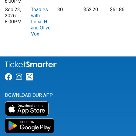
8:00PM
Sep 23,
Toadies
30
$52.20
$61.86
2026
with
8:00PM
Local H
and Olive
Vox
Link for Facebook
Link for Instagram
Link for Twitter
DOWNLOAD OUR APP