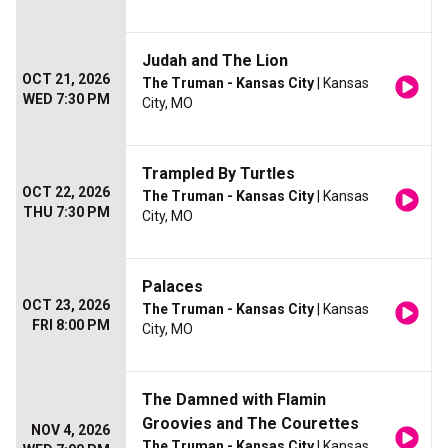
Judah and The Lion
OCT 21, 2026
The Truman - Kansas City
| Kansas
WED 7:30 PM
City, MO
Trampled By Turtles
OCT 22, 2026
The Truman - Kansas City
| Kansas
THU 7:30 PM
City, MO
Palaces
OCT 23, 2026
The Truman - Kansas City
| Kansas
FRI 8:00 PM
City, MO
The Damned with Flamin
Groovies and The Courettes
NOV 4, 2026
The Truman - Kansas City
| Kansas