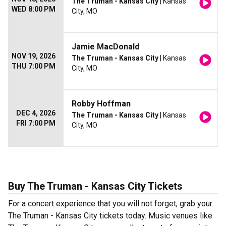
The Truman - Kansas City
| Kansas
WED 8:00 PM
City, MO
Jamie MacDonald
NOV 19, 2026
The Truman - Kansas City
| Kansas
THU 7:00 PM
City, MO
Robby Hoffman
DEC 4, 2026
The Truman - Kansas City
| Kansas
FRI 7:00 PM
City, MO
Buy The Truman - Kansas City Tickets
For a concert experience that you will not forget, grab your
The Truman - Kansas City tickets today. Music venues like