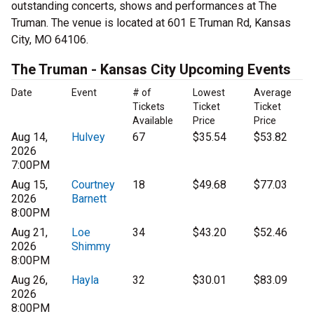
outstanding concerts, shows and performances at The
Truman. The venue is located at 601 E Truman Rd, Kansas
City, MO 64106.
The Truman - Kansas City Upcoming Events
Date
Event
# of
Lowest
Average
Tickets
Ticket
Ticket
Available
Price
Price
Aug 14,
Hulvey
67
$35.54
$53.82
2026
7:00PM
Aug 15,
Courtney
18
$49.68
$77.03
2026
Barnett
8:00PM
Aug 21,
Loe
34
$43.20
$52.46
2026
Shimmy
8:00PM
Aug 26,
Hayla
32
$30.01
$83.09
2026
8:00PM