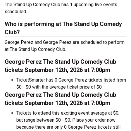
The Stand Up Comedy Club has 1 upcoming live events
scheduled.
Who is performing at The Stand Up Comedy
Club?
George Perez and George Perez are scheduled to perform
at The Stand Up Comedy Club.
George Perez The Stand Up Comedy Club
tickets September 12th, 2026 at 7:00pm
TicketSmarter has 0 George Perez tickets listed from
$0 - $0 with the average ticket price of $0.
George Perez The Stand Up Comedy Club
tickets September 12th, 2026 at 7:00pm
Tickets to attend this exciting event average at $0,
but range between $0 - $0. Place your order now
because there are only 0 George Perez tickets still