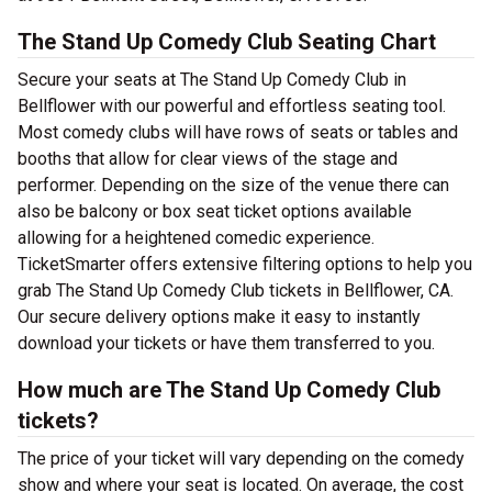
The Stand Up Comedy Club Seating Chart
Secure your seats at The Stand Up Comedy Club in
Bellflower with our powerful and effortless seating tool.
Most comedy clubs will have rows of seats or tables and
booths that allow for clear views of the stage and
performer. Depending on the size of the venue there can
also be balcony or box seat ticket options available
allowing for a heightened comedic experience.
TicketSmarter offers extensive filtering options to help you
grab The Stand Up Comedy Club tickets in Bellflower, CA.
Our secure delivery options make it easy to instantly
download your tickets or have them transferred to you.
How much are The Stand Up Comedy Club
tickets?
The price of your ticket will vary depending on the comedy
show and where your seat is located. On average, the cost