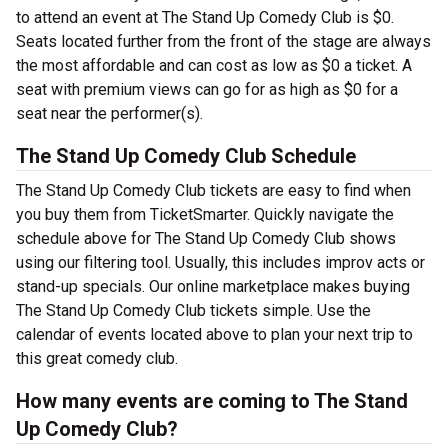
to attend an event at The Stand Up Comedy Club is $0.
Seats located further from the front of the stage are always
the most affordable and can cost as low as $0 a ticket. A
seat with premium views can go for as high as $0 for a
seat near the performer(s).
The Stand Up Comedy Club Schedule
The Stand Up Comedy Club tickets are easy to find when
you buy them from TicketSmarter. Quickly navigate the
schedule above for The Stand Up Comedy Club shows
using our filtering tool. Usually, this includes improv acts or
stand-up specials. Our online marketplace makes buying
The Stand Up Comedy Club tickets simple. Use the
calendar of events located above to plan your next trip to
this great comedy club.
How many events are coming to The Stand
Up Comedy Club?