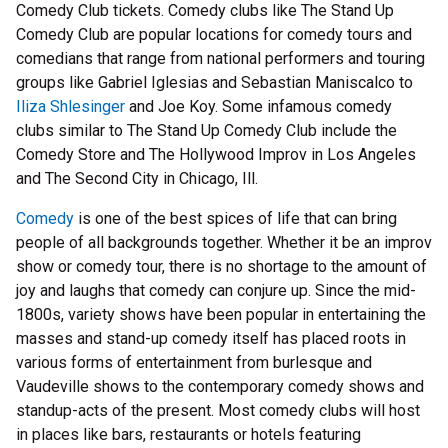
Comedy Club tickets. Comedy clubs like The Stand Up
Comedy Club are popular locations for comedy tours and
comedians that range from national performers and touring
groups like Gabriel Iglesias and Sebastian Maniscalco to
Iliza Shlesinger
and Joe Koy. Some infamous comedy
clubs similar to The Stand Up Comedy Club include the
Comedy Store and The Hollywood Improv in Los Angeles
and The Second City in Chicago, Ill.
Comedy
is one of the best spices of life that can bring
people of all backgrounds together. Whether it be an improv
show or comedy tour, there is no shortage to the amount of
joy and laughs that comedy can conjure up. Since the mid-
1800s, variety shows have been popular in entertaining the
masses and stand-up comedy itself has placed roots in
various forms of entertainment from burlesque and
Vaudeville shows to the contemporary comedy shows and
standup-acts of the present. Most comedy clubs will host
in places like bars, restaurants or hotels featuring