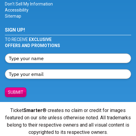
Don't Sell My Information
Accessibility
Sitemap
SIGN UP!
TO RECEIVE
EXCLUSIVE
OFFERS AND PROMOTIONS
SUBMIT
Ticket
Smarter
® creates no claim or credit for images
featured on our site unless otherwise noted. All trademarks
belong to their respective owners and all visual content is
copyrighted to its respective owners.