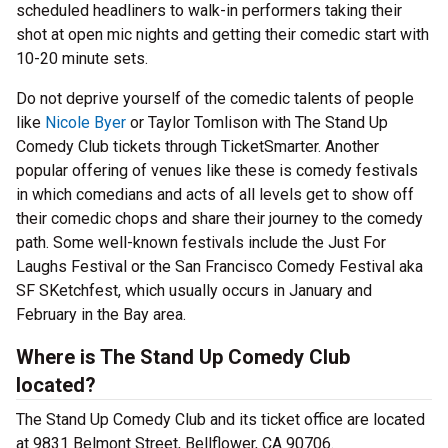
scheduled headliners to walk-in performers taking their
shot at open mic nights and getting their comedic start with
10-20 minute sets.
Do not deprive yourself of the comedic talents of people
like
Nicole Byer
or Taylor Tomlison with The Stand Up
Comedy Club tickets through TicketSmarter. Another
popular offering of venues like these is comedy festivals
in which comedians and acts of all levels get to show off
their comedic chops and share their journey to the comedy
path. Some well-known festivals include the Just For
Laughs Festival or the San Francisco Comedy Festival aka
SF SKetchfest, which usually occurs in January and
February in the Bay area.
Where is The Stand Up Comedy Club
located?
The Stand Up Comedy Club and its ticket office are located
at 9831 Belmont Street, Bellflower, CA 90706.