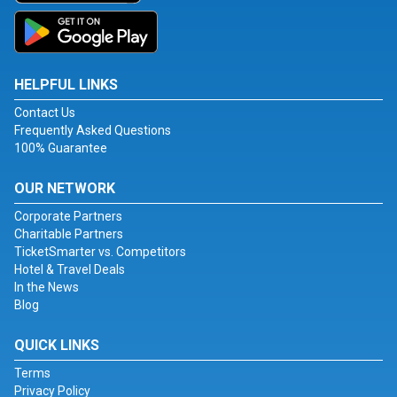
HELPFUL LINKS
Contact Us
Frequently Asked Questions
100% Guarantee
OUR NETWORK
Corporate Partners
Charitable Partners
TicketSmarter vs. Competitors
Hotel & Travel Deals
In the News
Blog
QUICK LINKS
Terms
Privacy Policy