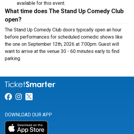
available for this event.
What time does The Stand Up Comedy Club
open?
The Stand Up Comedy Club doors typically open an hour
before performances for scheduled comedic shows like
the one on September 12th, 2026 at 7:00pm. Guest will
want to arrive at the venue 30 - 60 minutes early to find
parking.
Link for Facebook
Link for Instagram
Link for Twitter
DOWNLOAD OUR APP