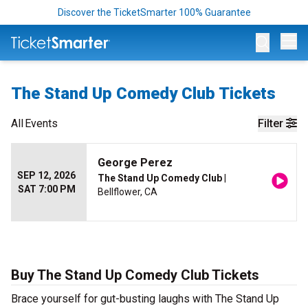
Discover the TicketSmarter 100% Guarantee
Op
The Stand Up Comedy Club Tickets
All
Events
Filter
George Perez
SEP 12, 2026
The Stand Up Comedy Club
|
SAT 7:00 PM
Bellflower, CA
Buy The Stand Up Comedy Club Tickets
Brace yourself for gut-busting laughs with The Stand Up