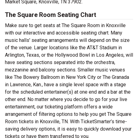
Market Square, Knoxville, TN 37902.
The Square Room Seating Chart
Make sure to get seats at The Square Room in Knoxville
with our interactive and accessible seating chart. Many
music halls' seating arrangements will depend on the size
of the venue. Larger locations like the AT&T Stadium in
Arlington, Texas, or the Hollywood Bowl in Los Angeles, will
have seating sections separated into the orchestra,
mezzanine and balcony sections. Smaller music venues
like The Bowery Ballroom in New York City or The Granada
in Lawrence, Kan., have a single level space with a stage
for the scheduled entertainer(s) at one end and a bar at the
other end. No matter where you decide to go for your live
entertainment, our ticketing platform offers a wide
arrangement of filtering options to help you get The Square
Room tickets in Knoxville, TN. With TicketSmarter’s time-
saving delivery options, it is easy to quickly download your
tickets or have them transferred to you.