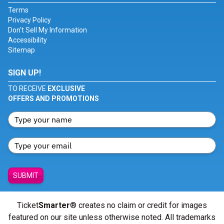
Terms
Privacy Policy
Don't Sell My Information
Accessibility
Sitemap
SIGN UP!
TO RECEIVE
EXCLUSIVE
OFFERS AND PROMOTIONS
SUBMIT
Ticket
Smarter
® creates no claim or credit for images
featured on our site unless otherwise noted. All trademarks