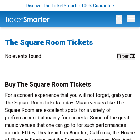
Discover the TicketSmarter 100% Guarantee
Op
The Square Room Tickets
No events found
Filter
Buy The Square Room Tickets
For a concert experience that you will not forget, grab your
The Square Room tickets today. Music venues like The
Square Room are excellent spots for a variety of
performances, but mainly for concerts. Some of the great
music venues that one can go to for such performances
include El Rey Theatre in Los Angeles, California, the House