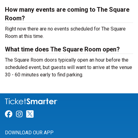
How many events are coming to The Square
Room?
Right now there are no events scheduled for The Square
Room at this time.
What time does The Square Room open?
The Square Room doors typically open an hour before the
scheduled event, but guests will want to arrive at the venue
30 - 60 minutes early to find parking.
Link for Facebook
Link for Instagram
Link for Twitter
DOWNLOAD OUR APP