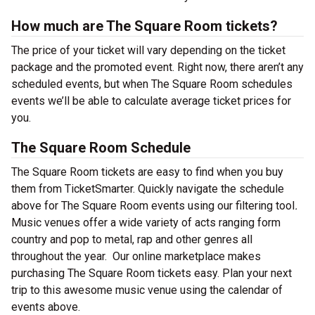
How much are The Square Room tickets?
The price of your ticket will vary depending on the ticket
package and the promoted event. Right now, there aren’t any
scheduled events, but when The Square Room schedules
events we’ll be able to calculate average ticket prices for
you.
The Square Room Schedule
The Square Room tickets are easy to find when you buy
them from TicketSmarter. Quickly navigate the schedule
above for The Square Room events using our filtering tool
.
Music venues offer a wide variety of acts ranging form
country and pop to metal, rap and other genres all
throughout the year.
Our online marketplace makes
purchasing The Square Room tickets easy. Plan your next
trip to this awesome music venue using the calendar of
events above.