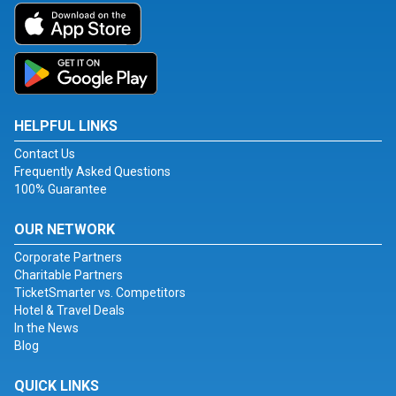
HELPFUL LINKS
Contact Us
Frequently Asked Questions
100% Guarantee
OUR NETWORK
Corporate Partners
Charitable Partners
TicketSmarter vs. Competitors
Hotel & Travel Deals
In the News
Blog
QUICK LINKS