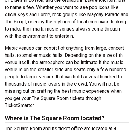
of Blues in Boston, and the Granada in Lawrence, Kan., just
to name a few. Whether you want to see pop icons like
Alicia Keys and Lorde, rock groups like Mayday Parade and
The Script, or enjoy the stylings of local musicians looking
to make their mark, music venues always come through
with the environment to entertain.
Music venues can consist of anything from large, concert
halls, to smaller music halls. Depending on the size of th
venue itself, the atmosphere can be intimate if the music
venue is on the smaller side and seats only a few hundred
people to larger venues that can hold several hundred to
thousands of music lovers in the crowd. You will not be
missing out on crafting the best music experience when
you get your The Square Room tickets through
TicketSmarter.
Where is The Square Room located?
The Square Room and its ticket office are located at 4