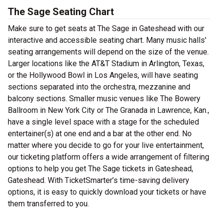
The Sage Seating Chart
Make sure to get seats at The Sage in Gateshead with our
interactive and accessible seating chart. Many music halls'
seating arrangements will depend on the size of the venue.
Larger locations like the AT&T Stadium in Arlington, Texas,
or the Hollywood Bowl in Los Angeles, will have seating
sections separated into the orchestra, mezzanine and
balcony sections. Smaller music venues like The Bowery
Ballroom in New York City or The Granada in Lawrence, Kan.,
have a single level space with a stage for the scheduled
entertainer(s) at one end and a bar at the other end. No
matter where you decide to go for your live entertainment,
our ticketing platform offers a wide arrangement of filtering
options to help you get The Sage tickets in Gateshead,
Gateshead. With TicketSmarter’s time-saving delivery
options, it is easy to quickly download your tickets or have
them transferred to you.