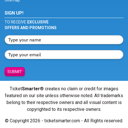
Sitemap
SIGN UP!
TO RECEIVE
EXCLUSIVE
OFFERS AND PROMOTIONS
SUBMIT
Ticket
Smarter
® creates no claim or credit for images
featured on our site unless otherwise noted. All trademarks
belong to their respective owners and all visual content is
copyrighted to its respective owners.
© Copyright 2026 - ticketsmarter.com - All Rights reserved.