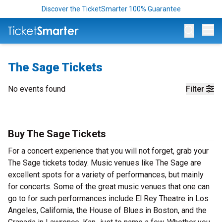
Discover the TicketSmarter 100% Guarantee
Op
The Sage Tickets
No events found
Filter
Buy The Sage Tickets
For a concert experience that you will not forget, grab your
The Sage tickets today. Music venues like The Sage are
excellent spots for a variety of performances, but mainly
for concerts. Some of the great music venues that one can
go to for such performances include El Rey Theatre in Los
Angeles, California, the House of Blues in Boston, and the