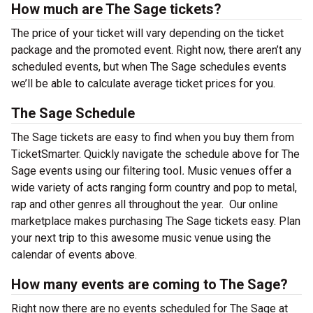
How much are The Sage tickets?
The price of your ticket will vary depending on the ticket
package and the promoted event. Right now, there aren’t any
scheduled events, but when The Sage schedules events
we’ll be able to calculate average ticket prices for you.
The Sage Schedule
The Sage tickets are easy to find when you buy them from
TicketSmarter. Quickly navigate the schedule above for The
Sage events using our filtering tool
.
Music venues offer a
wide variety of acts ranging form country and pop to metal,
rap and other genres all throughout the year.
Our online
marketplace makes purchasing The Sage tickets easy. Plan
your next trip to this awesome music venue using the
calendar of events above.
How many events are coming to The Sage?
Right now there are no events scheduled for The Sage at