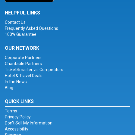
HELPFUL LINKS
Contact Us
Frequently Asked Questions
100% Guarantee
OUR NETWORK
Corporate Partners
Charitable Partners
TicketSmarter vs. Competitors
Hotel & Travel Deals
In the News
Blog
QUICK LINKS
Terms
Privacy Policy
Don't Sell My Information
Accessibility