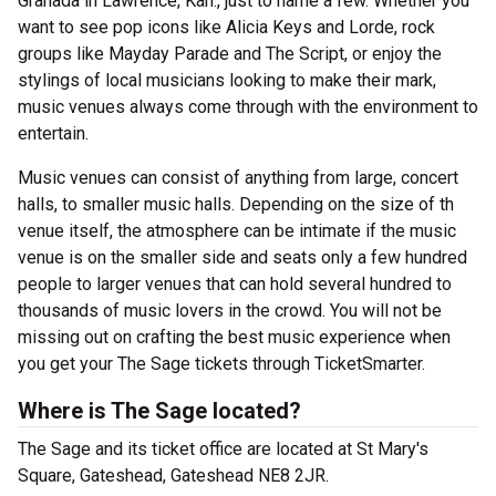
Granada in Lawrence, Kan., just to name a few. Whether you
want to see pop icons like Alicia Keys and Lorde, rock
groups like Mayday Parade and The Script, or enjoy the
stylings of local musicians looking to make their mark,
music venues always come through with the environment to
entertain.
Music venues can consist of anything from large, concert
halls, to smaller music halls. Depending on the size of th
venue itself, the atmosphere can be intimate if the music
venue is on the smaller side and seats only a few hundred
people to larger venues that can hold several hundred to
thousands of music lovers in the crowd. You will not be
missing out on crafting the best music experience when
you get your The Sage tickets through TicketSmarter.
Where is The Sage located?
The Sage and its ticket office are located at St Mary's
Square, Gateshead, Gateshead NE8 2JR.