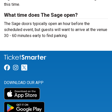
this time.
What time does The Sage open?
The Sage doors typically open an hour before the
scheduled event, but guests will want to arrive at the venue
30 - 60 minutes early to find parking.
Link for Facebook
Link for Instagram
Link for Twitter
DOWNLOAD OUR APP