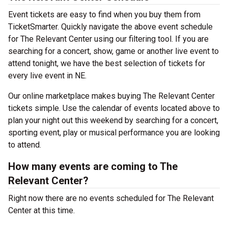
Event tickets are easy to find when you buy them from
TicketSmarter. Quickly navigate the above event schedule
for The Relevant Center using our filtering tool. If you are
searching for a concert, show, game or another live event to
attend tonight, we have the best selection of tickets for
every live event in NE.
Our online marketplace makes buying The Relevant Center
tickets simple. Use the calendar of events located above to
plan your night out this weekend by searching for a concert,
sporting event, play or musical performance you are looking
to attend.
How many events are coming to The
Relevant Center?
Right now there are no events scheduled for The Relevant
Center at this time.