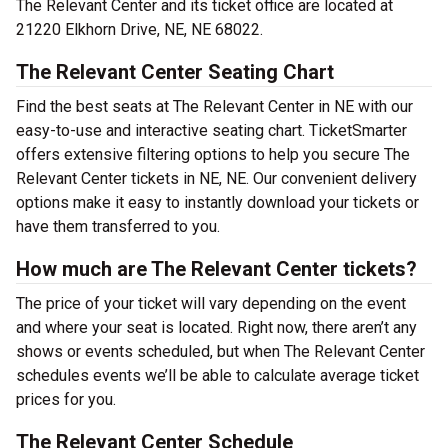
The Relevant Center and its ticket office are located at
21220 Elkhorn Drive, NE, NE 68022.
The Relevant Center Seating Chart
Find the best seats at The Relevant Center in NE with our
easy-to-use and interactive seating chart. TicketSmarter
offers extensive filtering options to help you secure The
Relevant Center tickets in NE, NE. Our convenient delivery
options make it easy to instantly download your tickets or
have them transferred to you.
How much are The Relevant Center tickets?
The price of your ticket will vary depending on the event
and where your seat is located. Right now, there aren’t any
shows or events scheduled, but when The Relevant Center
schedules events we’ll be able to calculate average ticket
prices for you.
The Relevant Center Schedule