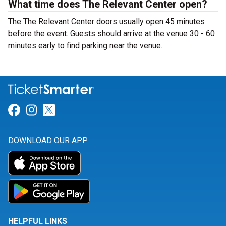
What time does The Relevant Center open?
The The Relevant Center doors usually open 45 minutes
before the event. Guests should arrive at the venue 30 - 60
minutes early to find parking near the venue.
Link for Facebook
Link for Instagram
Link for Twitter
DOWNLOAD OUR APP
HELPFUL LINKS