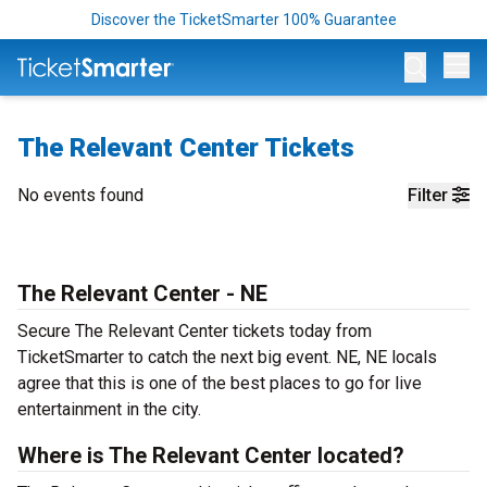
Discover the TicketSmarter 100% Guarantee
Op
The Relevant Center Tickets
No events found
Filter
The Relevant Center - NE
Secure The Relevant Center tickets today from
TicketSmarter to catch the next big event. NE, NE locals
agree that this is one of the best places to go for live
entertainment in the city.
Where is The Relevant Center located?