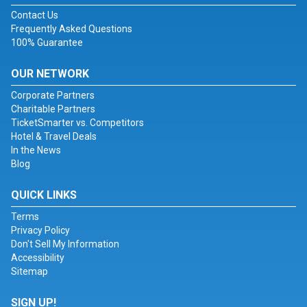
Contact Us
Frequently Asked Questions
100% Guarantee
OUR NETWORK
Corporate Partners
Charitable Partners
TicketSmarter vs. Competitors
Hotel & Travel Deals
In the News
Blog
QUICK LINKS
Terms
Privacy Policy
Don't Sell My Information
Accessibility
Sitemap
SIGN UP!