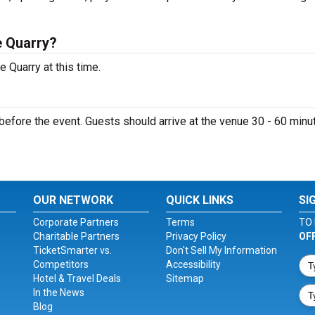
e Quarry?
 Quarry at this time.
efore the event. Guests should arrive at the venue 30 - 60 minu
OUR NETWORK
QUICK LINKS
SI
Corporate Partners
Terms
TO 
Charitable Partners
Privacy Policy
OF
TicketSmarter vs.
Don't Sell My Information
Competitors
Accessibility
Hotel & Travel Deals
Sitemap
In the News
Blog