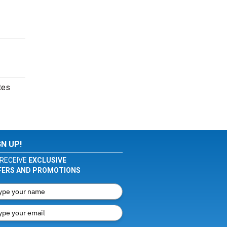
tes
GN UP!
RECEIVE
EXCLUSIVE
FERS AND PROMOTIONS