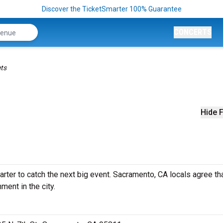
Discover the TicketSmarter 100% Guarantee
CONCERTS
ets
Hide F
ter to catch the next big event. Sacramento, CA locals agree tha
ment in the city.