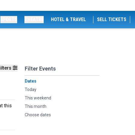
SPORTS
THEATRE
HOTEL & TRAVEL
SELL TICKETS
ilters
Filter Events
Dates
Today
This weekend
t this
This month
Choose dates