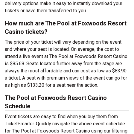
delivery options make it easy to instantly download your
tickets or have them transferred to you.
How much are The Pool at Foxwoods Resort
Casino tickets?
The price of your ticket will vary depending on the event
and where your seat is located. On average, the cost to
attend a live event at The Pool at Foxwoods Resort Casino
is $85.68. Seats located further away from the stage are
always the most affordable and can cost as low as $83.90
a ticket. A seat with premium views of the event can go for
as high as $133.20 for a seat near the action.
The Pool at Foxwoods Resort Casino
Schedule
Event tickets are easy to find when you buy them from
TicketSmarter. Quickly navigate the above event schedule
for The Pool at Foxwoods Resort Casino using our filtering