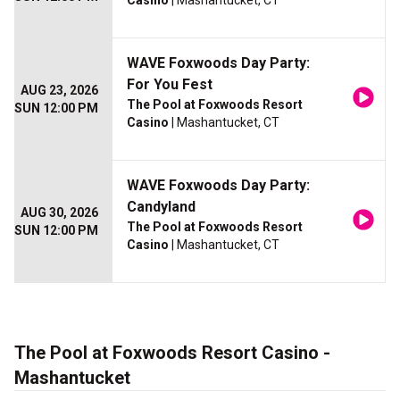
Casino
| Mashantucket, CT
WAVE Foxwoods Day Party:
For You Fest
AUG 23, 2026
The Pool at Foxwoods Resort
SUN 12:00 PM
Casino
| Mashantucket, CT
WAVE Foxwoods Day Party:
Candyland
AUG 30, 2026
The Pool at Foxwoods Resort
SUN 12:00 PM
Casino
| Mashantucket, CT
The Pool at Foxwoods Resort Casino -
Mashantucket