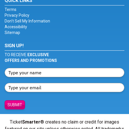
QUICK LINKS
Terms
Privacy Policy
Don't Sell My Information
Accessibility
Sitemap
SIGN UP!
TO RECEIVE
EXCLUSIVE
OFFERS AND PROMOTIONS
SUBMIT
Ticket
Smarter
® creates no claim or credit for images
featured on our site unless otherwise noted. All trademarks