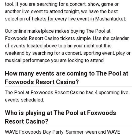
tool. If you are searching for a concert, show, game or
another live event to attend tonight, we have the best
selection of tickets for every live event in Mashantucket.
Our online marketplace makes buying The Pool at
Foxwoods Resort Casino tickets simple. Use the calendar
of events located above to plan your night out this
weekend by searching for a concert, sporting event, play or
musical performance you are looking to attend.
How many events are coming to The Pool at
Foxwoods Resort Casino?
The Pool at Foxwoods Resort Casino has 4 upcoming live
events scheduled.
Who is playing at The Pool at Foxwoods
Resort Casino?
WAVE Foxwoods Day Party: Summer-ween and WAVE