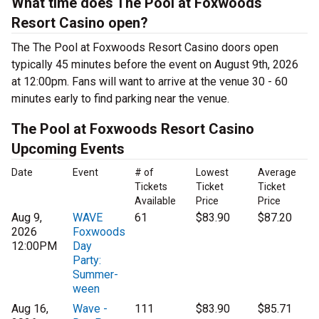
What time does The Pool at Foxwoods
Resort Casino open?
The The Pool at Foxwoods Resort Casino doors open
typically 45 minutes before the event on August 9th, 2026
at 12:00pm. Fans will want to arrive at the venue 30 - 60
minutes early to find parking near the venue.
The Pool at Foxwoods Resort Casino
Upcoming Events
Date
Event
# of
Lowest
Average
Tickets
Ticket
Ticket
Available
Price
Price
Aug 9,
WAVE
61
$83.90
$87.20
2026
Foxwoods
12:00PM
Day
Party:
Summer-
ween
Aug 16,
Wave -
111
$83.90
$85.71