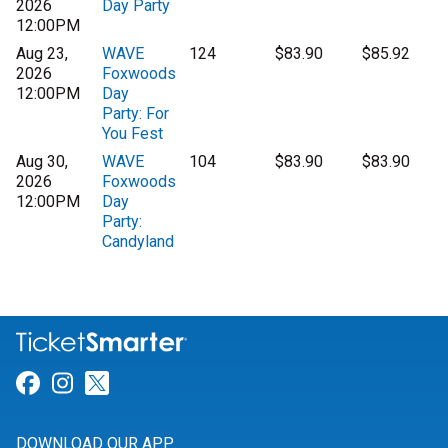
2026
Day Party
12:00PM
Aug 23,
WAVE
124
$83.90
$85.92
2026
Foxwoods
12:00PM
Day
Party: For
You Fest
Aug 30,
WAVE
104
$83.90
$83.90
2026
Foxwoods
12:00PM
Day
Party:
Candyland
Link for Facebook
Link for Instagram
Link for Twitter
DOWNLOAD OUR APP