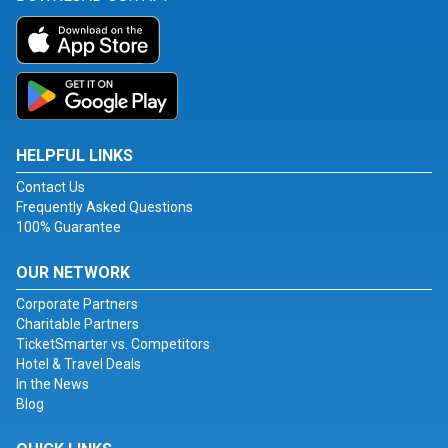
HELPFUL LINKS
Contact Us
Frequently Asked Questions
100% Guarantee
OUR NETWORK
Corporate Partners
Charitable Partners
TicketSmarter vs. Competitors
Hotel & Travel Deals
In the News
Blog