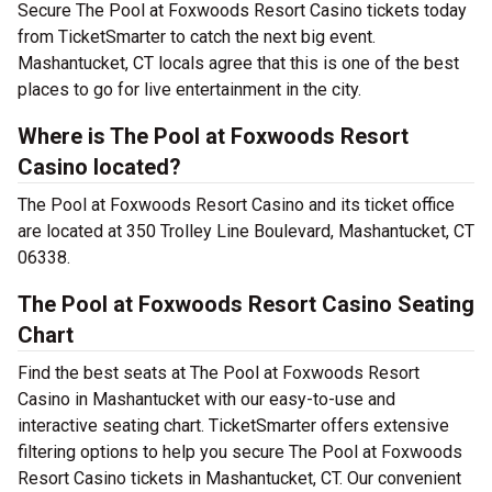
Secure The Pool at Foxwoods Resort Casino tickets today
from TicketSmarter to catch the next big event.
Mashantucket, CT locals agree that this is one of the best
places to go for live entertainment in the city.
Where is The Pool at Foxwoods Resort
Casino located?
The Pool at Foxwoods Resort Casino and its ticket office
are located at 350 Trolley Line Boulevard, Mashantucket, CT
06338.
The Pool at Foxwoods Resort Casino Seating
Chart
Find the best seats at The Pool at Foxwoods Resort
Casino in Mashantucket with our easy-to-use and
interactive seating chart. TicketSmarter offers extensive
filtering options to help you secure The Pool at Foxwoods
Resort Casino tickets in Mashantucket, CT. Our convenient