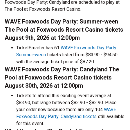
Foxwoods Day Party: Candyland are scheduled to play at
The Pool at Foxwoods Resort Casino.
WAVE Foxwoods Day Party: Summer-ween
The Pool at Foxwoods Resort Casino tickets
August 9th, 2026 at 12:00pm
TicketSmarter has 61
WAVE Foxwoods Day Party:
Summer-ween
tickets listed from $83.90 - $94.50
with the average ticket price of $87.20.
WAVE Foxwoods Day Party: Candyland The
Pool at Foxwoods Resort Casino tickets
August 30th, 2026 at 12:00pm
Tickets to attend this exciting event average at
$83.90, but range between $83.90 - $83.90. Place
your order now because there are only 104
WAVE
Foxwoods Day Party: Candyland tickets
still available
for this event.