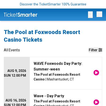
Discover the TicketSmarter 100% Guarantee
Op
The Pool at Foxwoods Resort
Casino Tickets
All
Events
Filter
WAVE Foxwoods Day Party:
Summer-ween
AUG 9, 2026
The Pool at Foxwoods Resort
SUN 12:00 PM
Casino
| Mashantucket, CT
Wave - Day Party
AUG 16, 2026
The Pool at Foxwoods Resort
SUN 12:00 PM