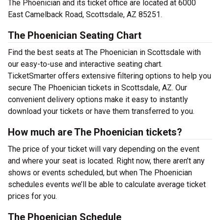
The Phoenician and its ticket office are located at 6000
East Camelback Road, Scottsdale, AZ 85251.
The Phoenician Seating Chart
Find the best seats at The Phoenician in Scottsdale with
our easy-to-use and interactive seating chart.
TicketSmarter offers extensive filtering options to help you
secure The Phoenician tickets in Scottsdale, AZ. Our
convenient delivery options make it easy to instantly
download your tickets or have them transferred to you.
How much are The Phoenician tickets?
The price of your ticket will vary depending on the event
and where your seat is located. Right now, there aren’t any
shows or events scheduled, but when The Phoenician
schedules events we’ll be able to calculate average ticket
prices for you.
The Phoenician Schedule