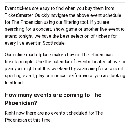
Event tickets are easy to find when you buy them from
TicketSmarter. Quickly navigate the above event schedule
for The Phoenician using our filtering tool. If you are
searching for a concert, show, game or another live event to
attend tonight, we have the best selection of tickets for
every live event in Scottsdale.
Our online marketplace makes buying The Phoenician
tickets simple. Use the calendar of events located above to
plan your night out this weekend by searching for a concert,
sporting event, play or musical performance you are looking
to attend.
How many events are coming to The
Phoenician?
Right now there are no events scheduled for The
Phoenician at this time.