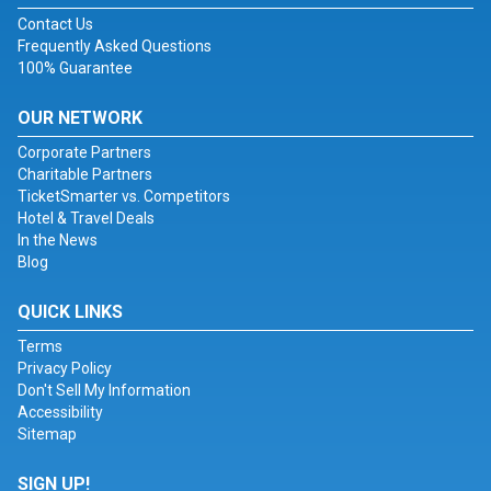
Contact Us
Frequently Asked Questions
100% Guarantee
OUR NETWORK
Corporate Partners
Charitable Partners
TicketSmarter vs. Competitors
Hotel & Travel Deals
In the News
Blog
QUICK LINKS
Terms
Privacy Policy
Don't Sell My Information
Accessibility
Sitemap
SIGN UP!