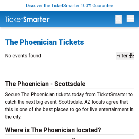
Discover the TicketSmarter 100% Guarantee
Op
The Phoenician Tickets
No events found
Filter
The Phoenician - Scottsdale
Secure The Phoenician tickets today from TicketSmarter to
catch the next big event. Scottsdale, AZ locals agree that
this is one of the best places to go for live entertainment in
the city.
Where is The Phoenician located?