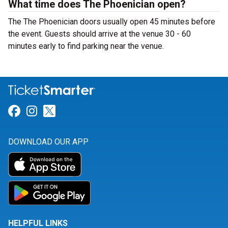
What time does The Phoenician open?
The The Phoenician doors usually open 45 minutes before
the event. Guests should arrive at the venue 30 - 60
minutes early to find parking near the venue.
Link for Facebook
Link for Instagram
Link for Twitter
DOWNLOAD OUR APP
HELPFUL LINKS