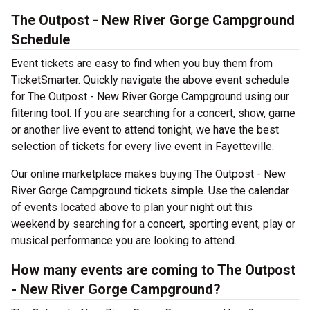
The Outpost - New River Gorge Campground
Schedule
Event tickets are easy to find when you buy them from
TicketSmarter. Quickly navigate the above event schedule
for The Outpost - New River Gorge Campground using our
filtering tool. If you are searching for a concert, show, game
or another live event to attend tonight, we have the best
selection of tickets for every live event in Fayetteville.
Our online marketplace makes buying The Outpost - New
River Gorge Campground tickets simple. Use the calendar
of events located above to plan your night out this
weekend by searching for a concert, sporting event, play or
musical performance you are looking to attend.
How many events are coming to The Outpost
- New River Gorge Campground?