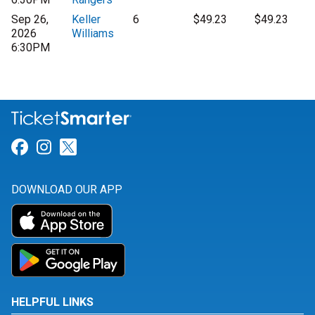
Sep 26,
Keller
6
$49.23
$49.23
2026
Williams
6:30PM
Link for Facebook
Link for Instagram
Link for Twitter
DOWNLOAD OUR APP
HELPFUL LINKS