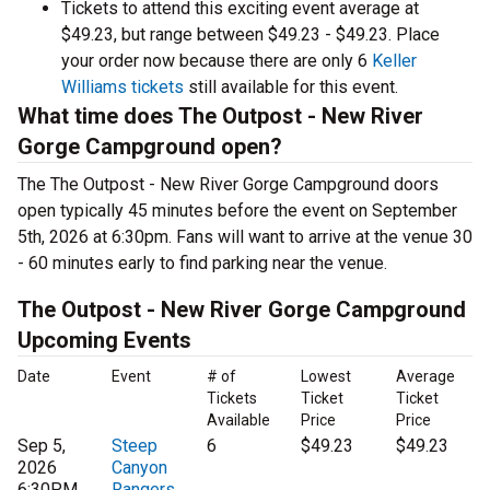
Tickets to attend this exciting event average at
$49.23, but range between $49.23 - $49.23. Place
your order now because there are only 6
Keller
Williams tickets
still available for this event.
What time does The Outpost - New River
Gorge Campground open?
The The Outpost - New River Gorge Campground doors
open typically 45 minutes before the event on September
5th, 2026 at 6:30pm. Fans will want to arrive at the venue 30
- 60 minutes early to find parking near the venue.
The Outpost - New River Gorge Campground
Upcoming Events
Date
Event
# of
Lowest
Average
Tickets
Ticket
Ticket
Available
Price
Price
Sep 5,
Steep
6
$49.23
$49.23
2026
Canyon
6:30PM
Rangers