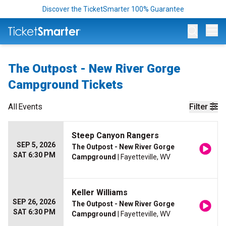
Discover the TicketSmarter 100% Guarantee
Op
The Outpost - New River Gorge
Campground Tickets
All
Events
Filter
Steep Canyon Rangers
SEP 5, 2026
The Outpost - New River Gorge
SAT 6:30 PM
Campground
| Fayetteville, WV
Keller Williams
SEP 26, 2026
The Outpost - New River Gorge
SAT 6:30 PM
Campground
| Fayetteville, WV