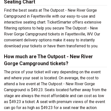
Seating Chart
Find the best seats at The Outpost - New River Gorge
Campground in Fayetteville with our easy-to-use and
interactive seating chart. TicketSmarter offers extensive
filtering options to help you secure The Outpost - New
River Gorge Campground tickets in Fayetteville, WV. Our
convenient delivery options make it easy to instantly
download your tickets or have them transferred to you.
How much are The Outpost - New River
Gorge Campground tickets?
The price of your ticket will vary depending on the event
and where your seat is located. On average, the cost to
attend a live event at The Outpost - New River Gorge
Campground is $49.23. Seats located further away from the
stage are always the most affordable and can cost as low
as $49.23 a ticket. A seat with premium views of the event
can go for as high as $49.23 for a seat near the action.