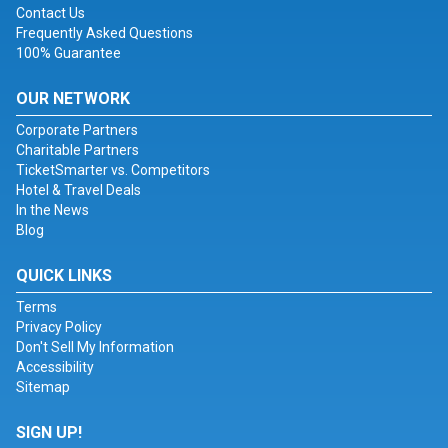
Contact Us
Frequently Asked Questions
100% Guarantee
OUR NETWORK
Corporate Partners
Charitable Partners
TicketSmarter vs. Competitors
Hotel & Travel Deals
In the News
Blog
QUICK LINKS
Terms
Privacy Policy
Don't Sell My Information
Accessibility
Sitemap
SIGN UP!