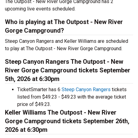
The Outpost - New River Gorge Campground has 2
upcoming live events scheduled.
Who is playing at The Outpost - New River
Gorge Campground?
Steep Canyon Rangers and Keller Williams are scheduled
to play at The Outpost - New River Gorge Campground.
Steep Canyon Rangers The Outpost - New
River Gorge Campground tickets September
5th, 2026 at 6:30pm
TicketSmarter has 6
Steep Canyon Rangers
tickets
listed from $49.23 - $49.23 with the average ticket
price of $49.23.
Keller Williams The Outpost - New River
Gorge Campground tickets September 26th,
2026 at 6:30pm