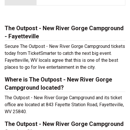
The Outpost - New River Gorge Campground
- Fayetteville
Secure The Outpost - New River Gorge Campground tickets
today from TicketSmarter to catch the next big event.
Fayetteville, WV locals agree that this is one of the best
places to go for live entertainment in the city.
Where is The Outpost - New River Gorge
Campground located?
The Outpost - New River Gorge Campground and its ticket
office are located at 843 Fayette Station Road, Fayetteville,
WV 25840.
The Outpost - New River Gorge Campground