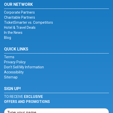
OUR NETWORK
Corporate Partners
Charitable Partners
TicketSmarter vs. Competitors
Hotel & Travel Deals
In the News
Blog
QUICK LINKS
Terms
Privacy Policy
Don't Sell My Information
Accessibility
Sitemap
SIGN UP!
TO RECEIVE
EXCLUSIVE
OFFERS AND PROMOTIONS