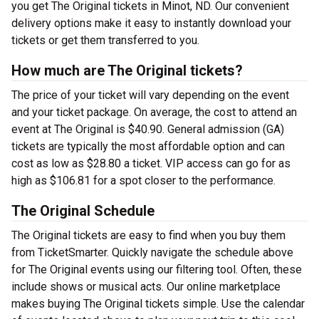
you get The Original tickets in Minot, ND. Our convenient
delivery options make it easy to instantly download your
tickets or get them transferred to you.
How much are The Original tickets?
The price of your ticket will vary depending on the event
and your ticket package. On average, the cost to attend an
event at The Original is $40.90. General admission (GA)
tickets are typically the most affordable option and can
cost as low as $28.80 a ticket. VIP access can go for as
high as $106.81 for a spot closer to the performance.
The Original Schedule
The Original tickets are easy to find when you buy them
from TicketSmarter. Quickly navigate the schedule above
for The Original events using our filtering tool. Often, these
include shows or musical acts. Our online marketplace
makes buying The Original tickets simple. Use the calendar