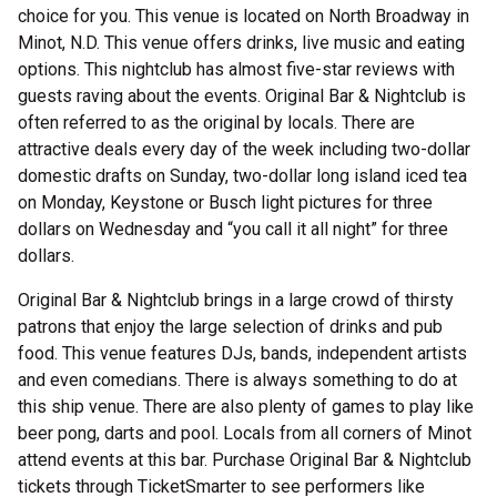
choice for you. This venue is located on North Broadway in
Minot, N.D. This venue offers drinks, live music and eating
options. This nightclub has almost five-star reviews with
guests raving about the events. Original Bar & Nightclub is
often referred to as the original by locals. There are
attractive deals every day of the week including two-dollar
domestic drafts on Sunday, two-dollar long island iced tea
on Monday, Keystone or Busch light pictures for three
dollars on Wednesday and “you call it all night” for three
dollars.
Original Bar & Nightclub brings in a large crowd of thirsty
patrons that enjoy the large selection of drinks and pub
food. This venue features DJs, bands, independent artists
and even comedians. There is always something to do at
this ship venue. There are also plenty of games to play like
beer pong, darts and pool. Locals from all corners of Minot
attend events at this bar. Purchase Original Bar & Nightclub
tickets through TicketSmarter to see performers like