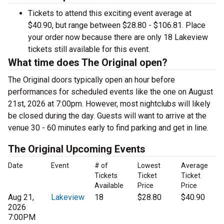
Tickets to attend this exciting event average at
$40.90, but range between $28.80 - $106.81. Place
your order now because there are only 18 Lakeview
tickets still available for this event.
What time does The Original open?
The Original doors typically open an hour before
performances for scheduled events like the one on August
21st, 2026 at 7:00pm. However, most nightclubs will likely
be closed during the day. Guests will want to arrive at the
venue 30 - 60 minutes early to find parking and get in line.
The Original Upcoming Events
Date
Event
# of
Lowest
Average
Tickets
Ticket
Ticket
Available
Price
Price
Aug 21,
Lakeview
18
$28.80
$40.90
2026
7:00PM