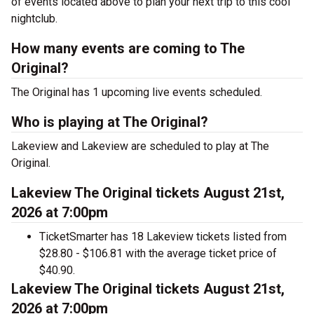
of events located above to plan your next trip to this cool
nightclub.
How many events are coming to The
Original?
The Original has 1 upcoming live events scheduled.
Who is playing at The Original?
Lakeview and Lakeview are scheduled to play at The
Original.
Lakeview The Original tickets August 21st,
2026 at 7:00pm
TicketSmarter has 18 Lakeview tickets listed from
$28.80 - $106.81 with the average ticket price of
$40.90.
Lakeview The Original tickets August 21st,
2026 at 7:00pm