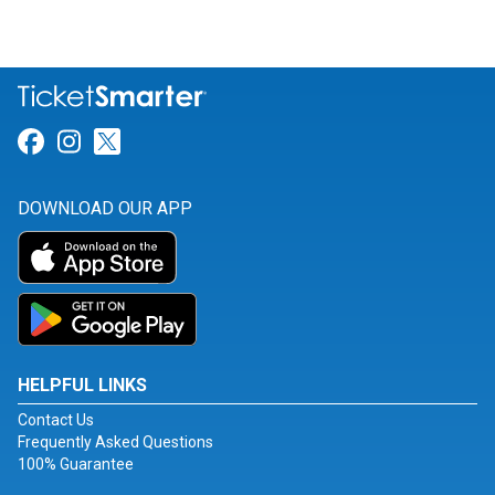
Link for Facebook
Link for Instagram
Link for Twitter
DOWNLOAD OUR APP
HELPFUL LINKS
Contact Us
Frequently Asked Questions
100% Guarantee