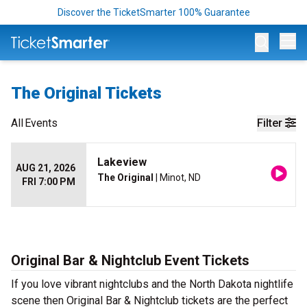
Discover the TicketSmarter 100% Guarantee
Op
The Original Tickets
All
Events
Filter
Lakeview
AUG 21, 2026
The Original
| Minot, ND
FRI 7:00 PM
Original Bar & Nightclub Event Tickets
If you love vibrant nightclubs and the North Dakota nightlife
scene then Original Bar & Nightclub tickets are the perfect