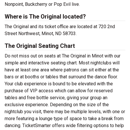
Nonpoint, Buckcherry or Pop Evil live.
Where is The Original located?
The Original and its ticket office are located at 720 2nd
Street Northwest, Minot, ND 58703.
The Original Seating Chart
Do not miss out on seats at The Original in Minot with our
simple and interactive seating chart. Most nightclubs will
have at least one area where patrons can sit either at the
bars or at booths or tables that surround the dance floor.
Your club experience is bound to be elevated with the
purchase of VIP access which can allow for reserved
tables and free bottle service, giving your group an
exclusive experience. Depending on the size of the
nightclub you visit, there may be multiple levels, with one or
more featuring a lounge type of space to take a break from
dancing. TicketSmarter offers wide filtering options to help