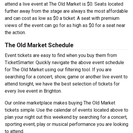
attend a live event at The Old Market is $0. Seats located
further away from the stage are always the most affordable
and can cost as low as $0 a ticket. A seat with premium
views of the event can go for as high as $0 for a seat near
the action.
The Old Market Schedule
Event tickets are easy to find when you buy them from
TicketSmarter. Quickly navigate the above event schedule
for The Old Market using our filtering tool. If you are
searching for a concert, show, game or another live event to
attend tonight, we have the best selection of tickets for
every live event in Brighton.
Our online marketplace makes buying The Old Market
tickets simple. Use the calendar of events located above to
plan your night out this weekend by searching for a concert,
sporting event, play or musical performance you are looking
to attend.