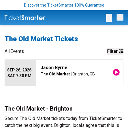
Discover the TicketSmarter 100% Guarantee
Op
The Old Market Tickets
All
Events
Filter
Jason Byrne
SEP 26, 2026
The Old Market
| Brighton, GB
SAT 7:30 PM
The Old Market - Brighton
Secure The Old Market tickets today from TicketSmarter to
catch the next big event. Brighton, locals agree that this is