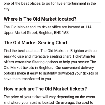
one of the best places to go for live entertainment in the
city.
Where is The Old Market located?
The Old Market and its ticket office are located at 11A
Upper Market Street, Brighton, BN3 1AS.
The Old Market Seating Chart
Find the best seats at The Old Market in Brighton with our
easy-to-use and interactive seating chart. TicketSmarter
offers extensive filtering options to help you secure The
Old Market tickets in Brighton, . Our convenient delivery
options make it easy to instantly download your tickets or
have them transferred to you.
How much are The Old Market tickets?
The price of your ticket will vary depending on the event
and where your seat is located. On average, the cost to