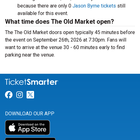
because there are only 0
Jason Byrne tickets
still
available for this event.
What time does The Old Market open?
The The Old Market doors open typically 45 minutes before
the event on September 26th, 2026 at 7:30pm. Fans will
want to arrive at the venue 30 - 60 minutes early to find
parking near the venue.
Link for Facebook
Link for Instagram
Link for Twitter
DOWNLOAD OUR APP