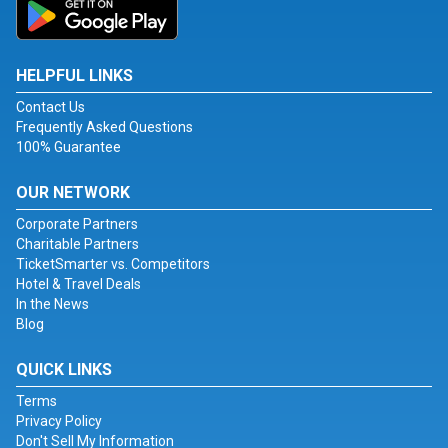
HELPFUL LINKS
Contact Us
Frequently Asked Questions
100% Guarantee
OUR NETWORK
Corporate Partners
Charitable Partners
TicketSmarter vs. Competitors
Hotel & Travel Deals
In the News
Blog
QUICK LINKS
Terms
Privacy Policy
Don't Sell My Information