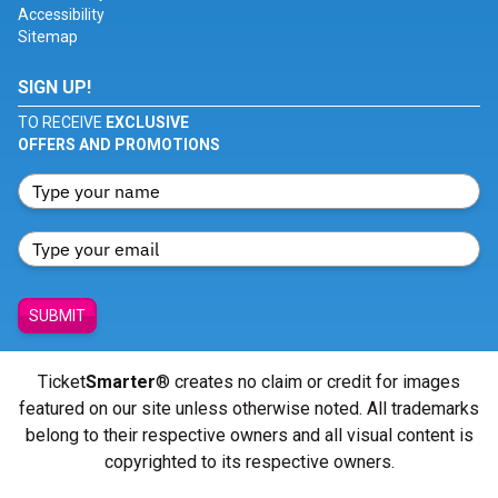
Accessibility
Sitemap
SIGN UP!
TO RECEIVE
EXCLUSIVE
OFFERS AND PROMOTIONS
SUBMIT
Ticket
Smarter
® creates no claim or credit for images
featured on our site unless otherwise noted. All trademarks
belong to their respective owners and all visual content is
copyrighted to its respective owners.