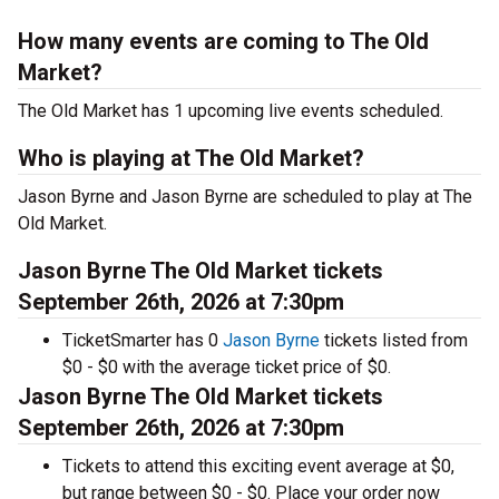
How many events are coming to The Old
Market?
The Old Market has 1 upcoming live events scheduled.
Who is playing at The Old Market?
Jason Byrne and Jason Byrne are scheduled to play at The
Old Market.
Jason Byrne The Old Market tickets
September 26th, 2026 at 7:30pm
TicketSmarter has 0
Jason Byrne
tickets listed from
$0 - $0 with the average ticket price of $0.
Jason Byrne The Old Market tickets
September 26th, 2026 at 7:30pm
Tickets to attend this exciting event average at $0,
but range between $0 - $0. Place your order now