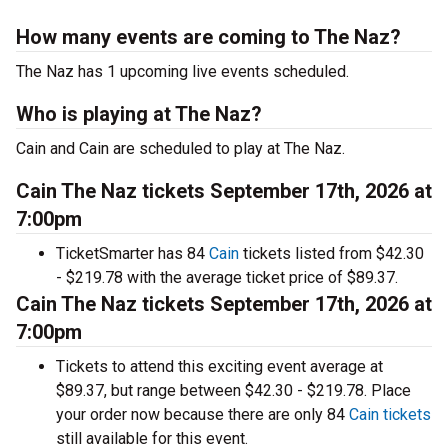
How many events are coming to The Naz?
The Naz has 1 upcoming live events scheduled.
Who is playing at The Naz?
Cain and Cain are scheduled to play at The Naz.
Cain The Naz tickets September 17th, 2026 at
7:00pm
TicketSmarter has 84
Cain
tickets listed from $42.30
- $219.78 with the average ticket price of $89.37.
Cain The Naz tickets September 17th, 2026 at
7:00pm
Tickets to attend this exciting event average at
$89.37, but range between $42.30 - $219.78. Place
your order now because there are only 84
Cain tickets
still available for this event.