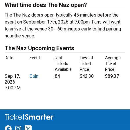
What time does The Naz open?
The The Naz doors open typically 45 minutes before the
event on September 17th, 2026 at 7:00pm. Fans will want
to arrive at the venue 30 - 60 minutes early to find parking
near the venue.
The Naz Upcoming Events
Date
Event
# of
Lowest
Average
Tickets
Ticket
Ticket
Available
Price
Price
Sep 17,
Cain
84
$42.30
$89.37
2026
7:00PM
Link for Facebook
Link for Instagram
Link for Twitter