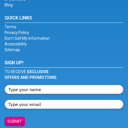
Blog
QUICK LINKS
Terms
Privacy Policy
Don't Sell My Information
Accessibility
Sitemap
SIGN UP!
TO RECEIVE
EXCLUSIVE
OFFERS AND PROMOTIONS
SUBMIT