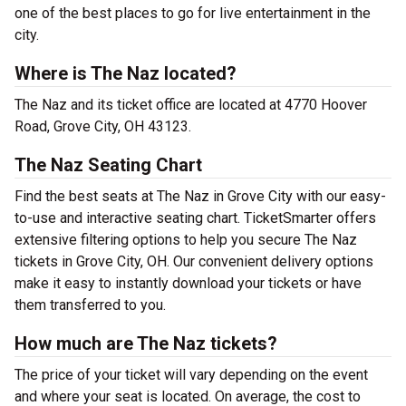
one of the best places to go for live entertainment in the
city.
Where is The Naz located?
The Naz and its ticket office are located at 4770 Hoover
Road, Grove City, OH 43123.
The Naz Seating Chart
Find the best seats at The Naz in Grove City with our easy-
to-use and interactive seating chart. TicketSmarter offers
extensive filtering options to help you secure The Naz
tickets in Grove City, OH. Our convenient delivery options
make it easy to instantly download your tickets or have
them transferred to you.
How much are The Naz tickets?
The price of your ticket will vary depending on the event
and where your seat is located. On average, the cost to