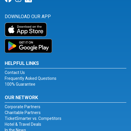
DOWNLOAD OUR APP
HELPFUL LINKS
Contact Us
Frequently Asked Questions
100% Guarantee
OUR NETWORK
Corporate Partners
Charitable Partners
TicketSmarter vs. Competitors
Hotel & Travel Deals
In the News