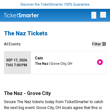
Discover the TicketSmarter 100% Guarantee
Op
The Naz Tickets
All
Events
Filter
Cain
SEP 17, 2026
The Naz
| Grove City, OH
THU 7:00 PM
The Naz - Grove City
Secure The Naz tickets today from TicketSmarter to catch
the next big event. Grove City, OH locals agree that this is