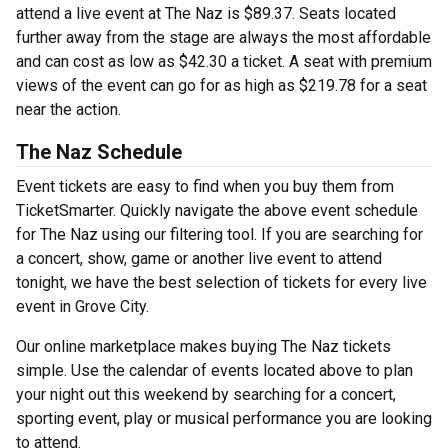
attend a live event at The Naz is $89.37. Seats located
further away from the stage are always the most affordable
and can cost as low as $42.30 a ticket. A seat with premium
views of the event can go for as high as $219.78 for a seat
near the action.
The Naz Schedule
Event tickets are easy to find when you buy them from
TicketSmarter. Quickly navigate the above event schedule
for The Naz using our filtering tool. If you are searching for
a concert, show, game or another live event to attend
tonight, we have the best selection of tickets for every live
event in Grove City.
Our online marketplace makes buying The Naz tickets
simple. Use the calendar of events located above to plan
your night out this weekend by searching for a concert,
sporting event, play or musical performance you are looking
to attend.