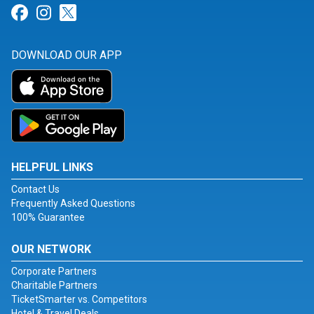
Link for Facebook
Link for Instagram
Link for Twitter
DOWNLOAD OUR APP
HELPFUL LINKS
Contact Us
Frequently Asked Questions
100% Guarantee
OUR NETWORK
Corporate Partners
Charitable Partners
TicketSmarter vs. Competitors
Hotel & Travel Deals