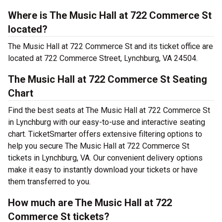
Where is The Music Hall at 722 Commerce St
located?
The Music Hall at 722 Commerce St and its ticket office are
located at 722 Commerce Street, Lynchburg, VA 24504.
The Music Hall at 722 Commerce St Seating
Chart
Find the best seats at The Music Hall at 722 Commerce St
in Lynchburg with our easy-to-use and interactive seating
chart. TicketSmarter offers extensive filtering options to
help you secure The Music Hall at 722 Commerce St
tickets in Lynchburg, VA. Our convenient delivery options
make it easy to instantly download your tickets or have
them transferred to you.
How much are The Music Hall at 722
Commerce St tickets?