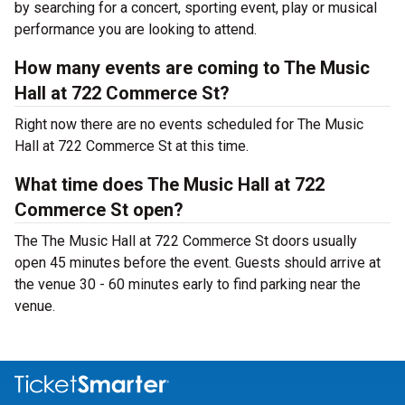
by searching for a concert, sporting event, play or musical
performance you are looking to attend.
How many events are coming to The Music
Hall at 722 Commerce St?
Right now there are no events scheduled for The Music
Hall at 722 Commerce St at this time.
What time does The Music Hall at 722
Commerce St open?
The The Music Hall at 722 Commerce St doors usually
open 45 minutes before the event. Guests should arrive at
the venue 30 - 60 minutes early to find parking near the
venue.