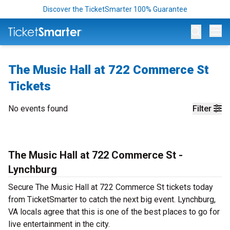
Discover the TicketSmarter 100% Guarantee
Op
The Music Hall at 722 Commerce St
Tickets
No events found
Filter
The Music Hall at 722 Commerce St -
Lynchburg
Secure The Music Hall at 722 Commerce St tickets today
from TicketSmarter to catch the next big event. Lynchburg,
VA locals agree that this is one of the best places to go for
live entertainment in the city.