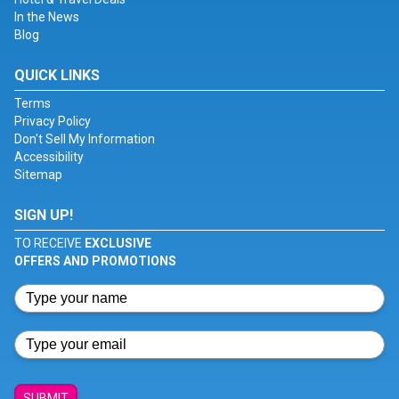
In the News
Blog
QUICK LINKS
Terms
Privacy Policy
Don't Sell My Information
Accessibility
Sitemap
SIGN UP!
TO RECEIVE
EXCLUSIVE
OFFERS AND PROMOTIONS
SUBMIT