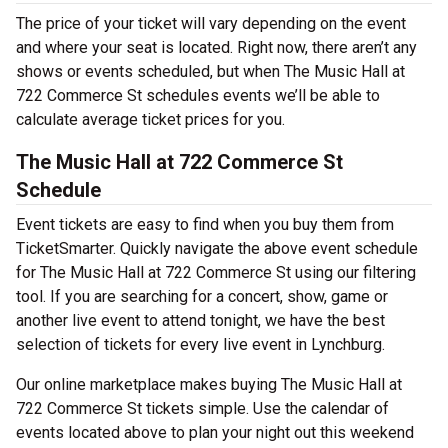
The price of your ticket will vary depending on the event
and where your seat is located. Right now, there aren’t any
shows or events scheduled, but when The Music Hall at
722 Commerce St schedules events we’ll be able to
calculate average ticket prices for you.
The Music Hall at 722 Commerce St
Schedule
Event tickets are easy to find when you buy them from
TicketSmarter. Quickly navigate the above event schedule
for The Music Hall at 722 Commerce St using our filtering
tool. If you are searching for a concert, show, game or
another live event to attend tonight, we have the best
selection of tickets for every live event in Lynchburg.
Our online marketplace makes buying The Music Hall at
722 Commerce St tickets simple. Use the calendar of
events located above to plan your night out this weekend