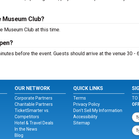
e Museum Club?
he Museum Club at this time.
open?
utes before the event. Guests should arrive at the venue 30 - 
OUR NETWORK
QUICK LINKS
SI
Corporate Partners
Terms
TO 
Charitable Partners
Privacy Policy
OF
TicketSmarter vs.
Don't Sell My Information
Competitors
Accessibility
Hotel & Travel Deals
Sitemap
In the News
Blog