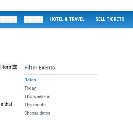
SPORTS
THEATRE
HOTEL & TRAVEL
SELL TICKETS
ilters
Filter Events
Dates
Today
This weekend
e that
This month
Choose dates