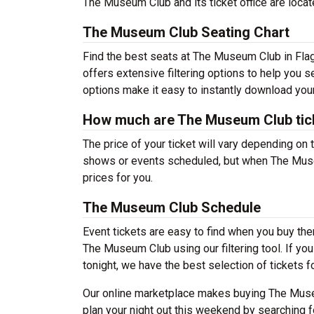
The Museum Club and its ticket office are loca
The Museum Club Seating Chart
Find the best seats at The Museum Club in Flags
offers extensive filtering options to help you 
options make it easy to instantly download your
How much are The Museum Club tic
The price of your ticket will vary depending on 
shows or events scheduled, but when The Museu
prices for you.
The Museum Club Schedule
Event tickets are easy to find when you buy th
The Museum Club using our filtering tool. If you
tonight, we have the best selection of tickets fo
Our online marketplace makes buying The Museu
plan your night out this weekend by searching f