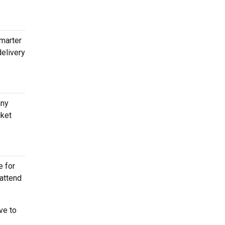
Smarter
delivery
any
cket
e for
 attend
ve to