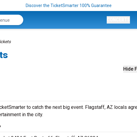
Discover the TicketSmarter 100% Guarantee
CONCERTS
ickets
ts
Hide F
etSmarter to catch the next big event. Flagstaff, AZ locals agre
rtainment in the city.
?