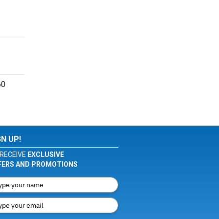
60
GN UP!
RECEIVE
EXCLUSIVE
FERS AND PROMOTIONS