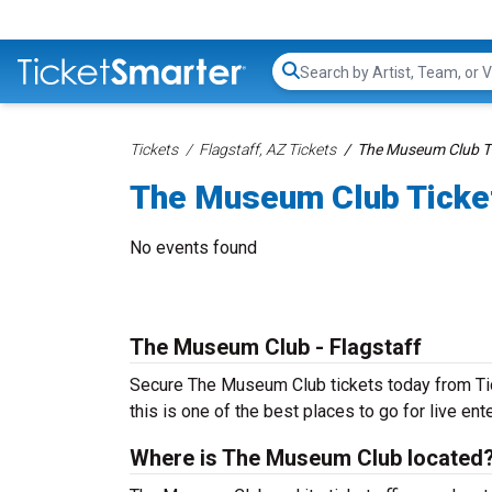
Search...
Tickets
Flagstaff, AZ Tickets
The Museum Club T
The Museum Club Ticke
No events found
The Museum Club - Flagstaff
Secure The Museum Club tickets today from Tick
this is one of the best places to go for live ente
Where is The Museum Club located