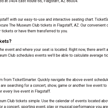
ted at 3404 East Route 66, Flagstaff, AZ 86004.
taff with our easy-to-use and interactive seating chart. Ticket
secure The Museum Club tickets in Flagstaff, AZ. Our convenient 
 tickets or have them transferred to you.
kets?
the event and where your seat is located. Right now, there aren’t 
m Club schedules events we’ll be able to calculate average ti
em from TicketSmarter. Quickly navigate the above event schedul
 are searching for a concert, show, game or another live event to
r every live event in Flagstaff.
m Club tickets simple. Use the calendar of events located abo
or a concert, sporting event, play or musical performance you are