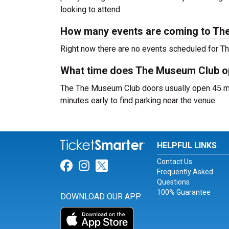
looking to attend.
How many events are coming to Th
Right now there are no events scheduled for T
What time does The Museum Club 
The The Museum Club doors usually open 45 min
minutes early to find parking near the venue.
HELPFUL LINKS
Contact Us
Link for Facebook
Link for Instagram
Link for Twitter
Frequently Asked
Questions
100% Guarantee
DOWNLOAD OUR APP