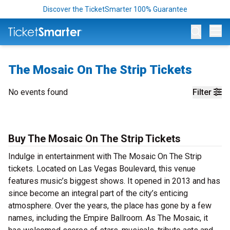
Discover the TicketSmarter 100% Guarantee
Op
The Mosaic On The Strip Tickets
No events found
Filter
Buy The Mosaic On The Strip Tickets
Indulge in entertainment with The Mosaic On The Strip
tickets. Located on Las Vegas Boulevard, this venue
features music’s biggest shows. It opened in 2013 and has
since become an integral part of the city’s enticing
atmosphere. Over the years, the place has gone by a few
names, including the Empire Ballroom. As The Mosaic, it