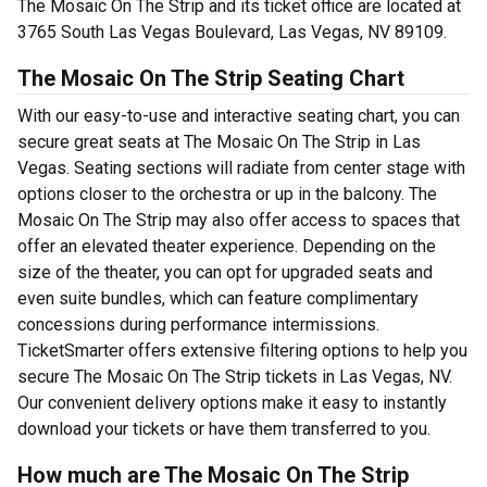
The Mosaic On The Strip and its ticket office are located at
3765 South Las Vegas Boulevard, Las Vegas, NV 89109.
The Mosaic On The Strip Seating Chart
With our easy-to-use and interactive seating chart, you can
secure great seats at The Mosaic On The Strip in Las
Vegas. Seating sections will radiate from center stage with
options closer to the orchestra or up in the balcony. The
Mosaic On The Strip may also offer access to spaces that
offer an elevated theater experience. Depending on the
size of the theater, you can opt for upgraded seats and
even suite bundles, which can feature complimentary
concessions during performance intermissions.
TicketSmarter offers extensive filtering options to help you
secure The Mosaic On The Strip tickets in Las Vegas, NV.
Our convenient delivery options make it easy to instantly
download your tickets or have them transferred to you.
How much are The Mosaic On The Strip