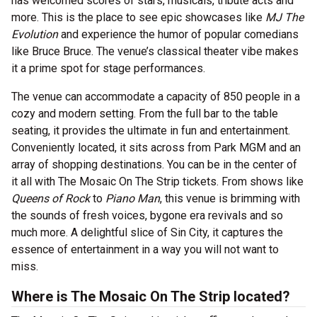
has welcomed scores of stars, musicals, tribute acts and
more. This is the place to see epic showcases like
MJ The
Evolution
and experience the humor of popular comedians
like Bruce Bruce. The venue’s classical theater vibe makes
it a prime spot for stage performances.
The venue can accommodate a capacity of 850 people in a
cozy and modern setting. From the full bar to the table
seating, it provides the ultimate in fun and entertainment.
Conveniently located, it sits across from Park MGM and an
array of shopping destinations. You can be in the center of
it all with The Mosaic On The Strip tickets. From shows like
Queens of Rock
to
Piano Man
, this venue is brimming with
the sounds of fresh voices, bygone era revivals and so
much more. A delightful slice of Sin City, it captures the
essence of entertainment in a way you will not want to
miss.
Where is The Mosaic On The Strip located?