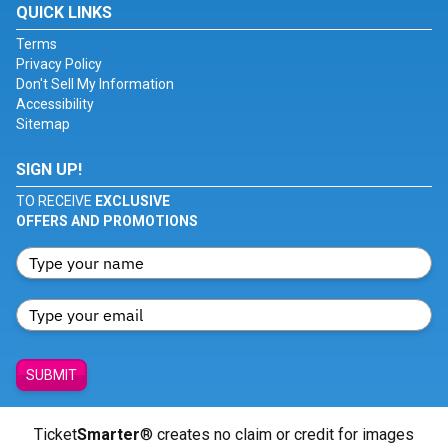
QUICK LINKS
Terms
Privacy Policy
Don't Sell My Information
Accessibility
Sitemap
SIGN UP!
TO RECEIVE
EXCLUSIVE
OFFERS AND PROMOTIONS
SUBMIT
Ticket
Smarter
® creates no claim or credit for images