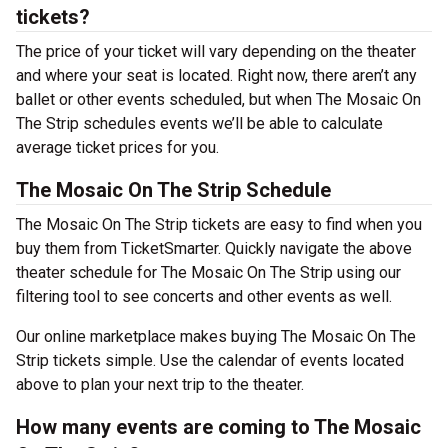
tickets?
The price of your ticket will vary depending on the theater
and where your seat is located. Right now, there aren’t any
ballet or other events scheduled, but when The Mosaic On
The Strip schedules events we’ll be able to calculate
average ticket prices for you.
The Mosaic On The Strip Schedule
The Mosaic On The Strip tickets are easy to find when you
buy them from TicketSmarter. Quickly navigate the above
theater schedule for The Mosaic On The Strip using our
filtering tool to see concerts and other events as well.
Our online marketplace makes buying The Mosaic On The
Strip tickets simple. Use the calendar of events located
above to plan your next trip to the theater.
How many events are coming to The Mosaic