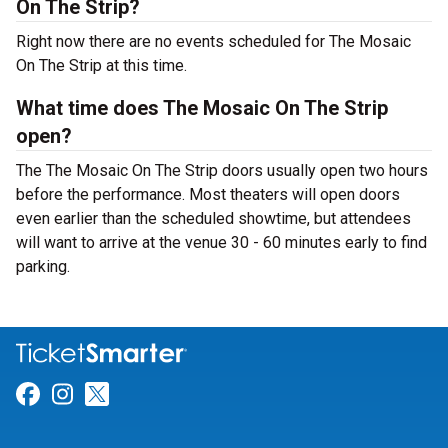
On The Strip?
Right now there are no events scheduled for The Mosaic
On The Strip at this time.
What time does The Mosaic On The Strip
open?
The The Mosaic On The Strip doors usually open two hours
before the performance. Most theaters will open doors
even earlier than the scheduled showtime, but attendees
will want to arrive at the venue 30 - 60 minutes early to find
parking.
Link for Facebook
Link for Instagram
Link for Twitter