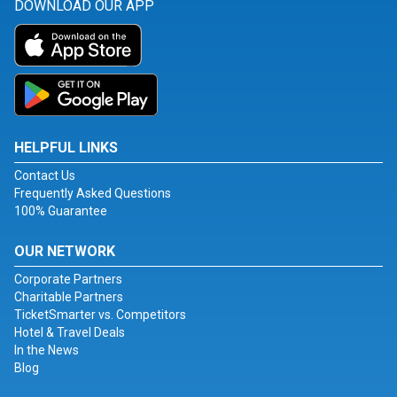
DOWNLOAD OUR APP
HELPFUL LINKS
Contact Us
Frequently Asked Questions
100% Guarantee
OUR NETWORK
Corporate Partners
Charitable Partners
TicketSmarter vs. Competitors
Hotel & Travel Deals
In the News
Blog