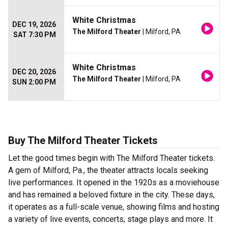
White Christmas
DEC 19, 2026
The Milford Theater
| Milford, PA
SAT 7:30 PM
White Christmas
DEC 20, 2026
The Milford Theater
| Milford, PA
SUN 2:00 PM
Buy The Milford Theater Tickets
Let the good times begin with The Milford Theater tickets.
A gem of Milford, Pa., the theater attracts locals seeking
live performances. It opened in the 1920s as a moviehouse
and has remained a beloved fixture in the city. These days,
it operates as a full-scale venue, showing films and hosting
a variety of live events, concerts, stage plays and more. It