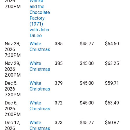
2026
Wonka
7:00PM
and the
Chocolate
Factory
(1971)
with John
DiLeo
Nov 28,
White
385
$45.77
$64.50
2026
Christmas
7:30PM
Nov 29,
White
385
$45.00
$63.25
2026
Christmas
2:00PM
Dec 5,
White
379
$45.00
$59.71
2026
Christmas
7:30PM
Dec 6,
White
372
$45.00
$63.49
2026
Christmas
2:00PM
Dec 12,
White
373
$45.77
$60.87
2026
Christmas