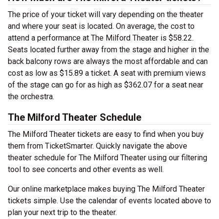
The price of your ticket will vary depending on the theater
and where your seat is located. On average, the cost to
attend a performance at The Milford Theater is $58.22.
Seats located further away from the stage and higher in the
back balcony rows are always the most affordable and can
cost as low as $15.89 a ticket. A seat with premium views
of the stage can go for as high as $362.07 for a seat near
the orchestra.
The Milford Theater Schedule
The Milford Theater tickets are easy to find when you buy
them from TicketSmarter. Quickly navigate the above
theater schedule for The Milford Theater using our filtering
tool to see concerts and other events as well.
Our online marketplace makes buying The Milford Theater
tickets simple. Use the calendar of events located above to
plan your next trip to the theater.