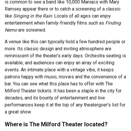
is common to see a band like 10,000 Maniacs with Mary
Ramsey appear there or to catch a screening of a classic
like
Singing in the Rain
. Locals of all ages can enjoy
entertainment when family-friendly films such as
Finding
Nemo
are screened.
A venue like this can typically hold a few hundred people or
more. Its classic design and inviting atmosphere are
reminiscent of the theater’s early days. Orchestra seating is
available, and audiences can enjoy an array of exciting
events. An intimate place with a vintage vibe, it keeps
patrons happy with music, movies and the convenience of a
bar. You can see what this place has to offer with The
Milford Theater tickets. It has been a staple in the city for
decades, and its bounty of entertainment and live
performances keep it at the top of any theatergoer’s list for
a great show.
Where is The Milford Theater located?