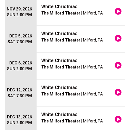
White Christmas
NOV 29, 2026
The Milford Theater
| Milford, PA
SUN 2:00 PM
White Christmas
DEC 5, 2026
The Milford Theater
| Milford, PA
SAT 7:30 PM
White Christmas
DEC 6, 2026
The Milford Theater
| Milford, PA
SUN 2:00 PM
White Christmas
DEC 12, 2026
The Milford Theater
| Milford, PA
SAT 7:30 PM
White Christmas
DEC 13, 2026
The Milford Theater
| Milford, PA
SUN 2:00 PM