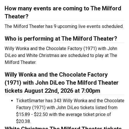
How many events are coming to The Milford
Theater?
The Milford Theater has 9 upcoming live events scheduled.
Who is performing at The Milford Theater?
Willy Wonka and the Chocolate Factory (1971) with John
DiLeo and White Christmas are scheduled to play at The
Milford Theater.
Willy Wonka and the Chocolate Factory
(1971) with John DiLeo The Milford Theater
tickets August 22nd, 2026 at 7:00pm
TicketSmarter has 343 Willy Wonka and the Chocolate
Factory (1971) with John DiLeo tickets listed from
$15.89 - $22.50 with the average ticket price of
$20.38.