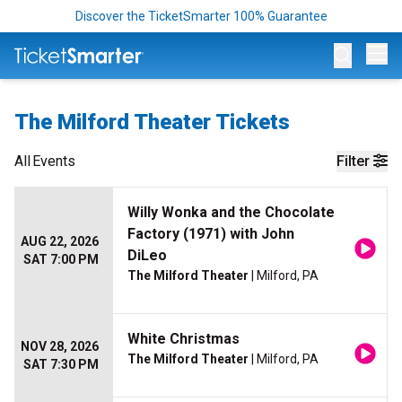
Discover the TicketSmarter 100% Guarantee
Op
The Milford Theater Tickets
All
Events
Filter
Willy Wonka and the Chocolate
Factory (1971) with John
AUG 22, 2026
DiLeo
SAT 7:00 PM
The Milford Theater
| Milford, PA
White Christmas
NOV 28, 2026
The Milford Theater
| Milford, PA
SAT 7:30 PM