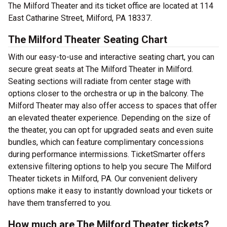
The Milford Theater and its ticket office are located at 114
East Catharine Street, Milford, PA 18337.
The Milford Theater Seating Chart
With our easy-to-use and interactive seating chart, you can
secure great seats at The Milford Theater in Milford.
Seating sections will radiate from center stage with
options closer to the orchestra or up in the balcony. The
Milford Theater may also offer access to spaces that offer
an elevated theater experience. Depending on the size of
the theater, you can opt for upgraded seats and even suite
bundles, which can feature complimentary concessions
during performance intermissions. TicketSmarter offers
extensive filtering options to help you secure The Milford
Theater tickets in Milford, PA. Our convenient delivery
options make it easy to instantly download your tickets or
have them transferred to you.
How much are The Milford Theater tickets?