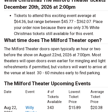
White Christmas The Milford Theater tickets
December 20th, 2026 at 2:00pm
Tickets to attend this exciting event average at
$64.36, but range between $45.77 - $362.07. Place
your order now because there are only 376 White
Christmas tickets still available for this event.
What time does The Milford Theater open?
The Milford Theater doors open typically an hour or two
before the show on August 22nd, 2026 at 7:00pm. Most
theaters will open doors even earlier for mingling and light
refreshments if permitted, but visitors will want to arrive at
the venue at least 30 - 60 minutes early to find parking.
The Milford Theater Upcoming Events
Date
Event
# of
Lowest
Average
Tickets
Ticket
Ticket
Available
Price
Price
Aug 22,
Willy
343
$15.89
$20.38