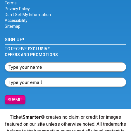
Terms
Privacy Policy
Don't Sell My Information
Accessibility
Sitemap
SIGN UP!
TO RECEIVE
EXCLUSIVE
OFFERS AND PROMOTIONS
SUBMIT
Ticket
Smarter
® creates no claim or credit for images
featured on our site unless otherwise noted. All trademarks