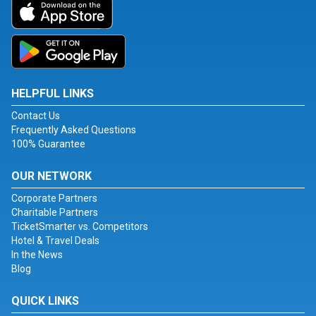
HELPFUL LINKS
Contact Us
Frequently Asked Questions
100% Guarantee
OUR NETWORK
Corporate Partners
Charitable Partners
TicketSmarter vs. Competitors
Hotel & Travel Deals
In the News
Blog
QUICK LINKS