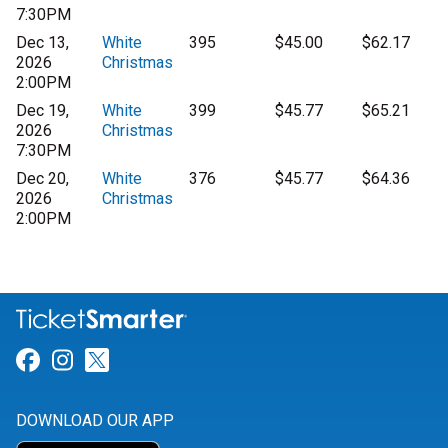
7:30PM
Dec 13,
White
395
$45.00
$62.17
2026
Christmas
2:00PM
Dec 19,
White
399
$45.77
$65.21
2026
Christmas
7:30PM
Dec 20,
White
376
$45.77
$64.36
2026
Christmas
2:00PM
Link for Facebook
Link for Instagram
Link for Twitter
DOWNLOAD OUR APP