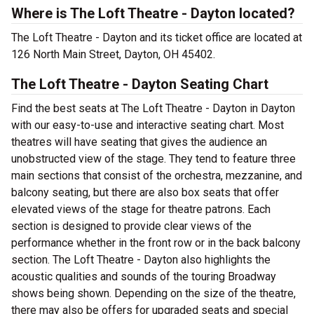
Where is The Loft Theatre - Dayton located?
The Loft Theatre - Dayton and its ticket office are located at
126 North Main Street, Dayton, OH 45402.
The Loft Theatre - Dayton Seating Chart
Find the best seats at The Loft Theatre - Dayton in Dayton
with our easy-to-use and interactive seating chart. Most
theatres will have seating that gives the audience an
unobstructed view of the stage. They tend to feature three
main sections that consist of the orchestra, mezzanine, and
balcony seating, but there are also box seats that offer
elevated views of the stage for theatre patrons. Each
section is designed to provide clear views of the
performance whether in the front row or in the back balcony
section. The Loft Theatre - Dayton also highlights the
acoustic qualities and sounds of the touring Broadway
shows being shown. Depending on the size of the theatre,
there may also be offers for upgraded seats and special