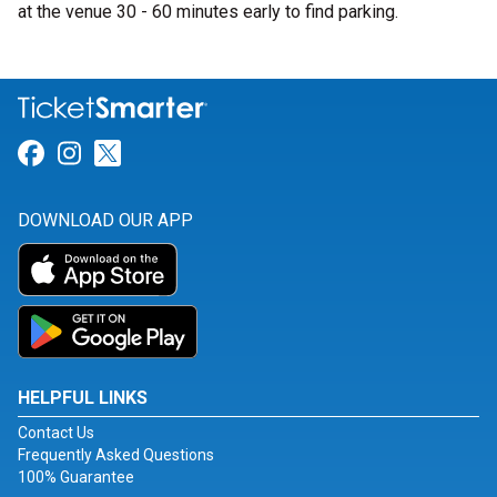
at the venue 30 - 60 minutes early to find parking.
Link for Facebook
Link for Instagram
Link for Twitter
DOWNLOAD OUR APP
HELPFUL LINKS
Contact Us
Frequently Asked Questions
100% Guarantee