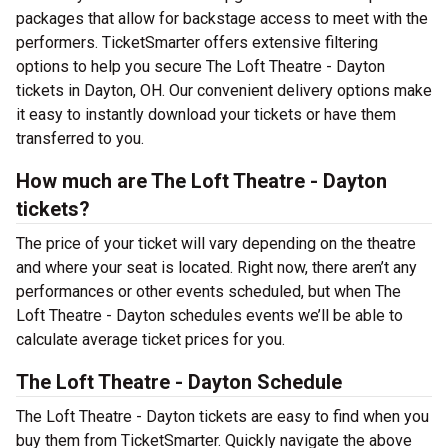
packages that allow for backstage access to meet with the
performers. TicketSmarter offers extensive filtering
options to help you secure The Loft Theatre - Dayton
tickets in Dayton, OH. Our convenient delivery options make
it easy to instantly download your tickets or have them
transferred to you.
How much are The Loft Theatre - Dayton
tickets?
The price of your ticket will vary depending on the theatre
and where your seat is located. Right now, there aren’t any
performances or other events scheduled, but when The
Loft Theatre - Dayton schedules events we’ll be able to
calculate average ticket prices for you.
The Loft Theatre - Dayton Schedule
The Loft Theatre - Dayton tickets are easy to find when you
buy them from TicketSmarter. Quickly navigate the above