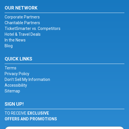
OUR NETWORK
Corporate Partners
Charitable Partners
TicketSmarter vs. Competitors
Hotel & Travel Deals
In the News
Blog
QUICK LINKS
Terms
Privacy Policy
Don't Sell My Information
Accessibility
Sitemap
SIGN UP!
TO RECEIVE
EXCLUSIVE
OFFERS AND PROMOTIONS