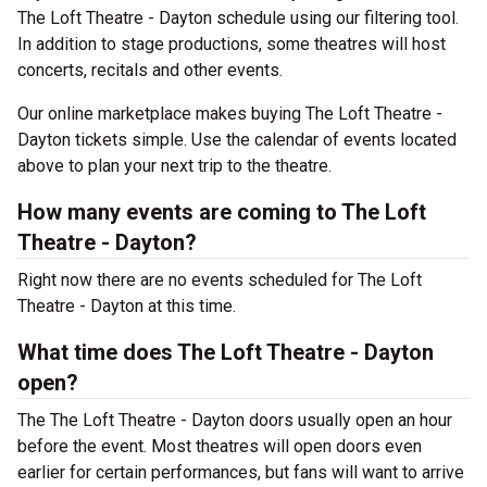
The Loft Theatre - Dayton schedule using our filtering tool.
In addition to stage productions, some theatres will host
concerts, recitals and other events.
Our online marketplace makes buying The Loft Theatre -
Dayton tickets simple. Use the calendar of events located
above to plan your next trip to the theatre.
How many events are coming to The Loft
Theatre - Dayton?
Right now there are no events scheduled for The Loft
Theatre - Dayton at this time.
What time does The Loft Theatre - Dayton
open?
The The Loft Theatre - Dayton doors usually open an hour
before the event. Most theatres will open doors even
earlier for certain performances, but fans will want to arrive