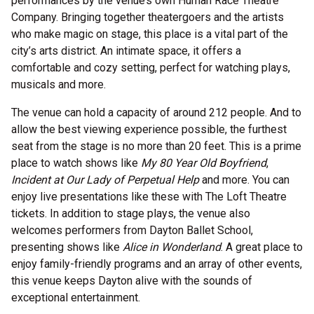
performances by the venue’s own Human Race Theatre
Company. Bringing together theatergoers and the artists
who make magic on stage, this place is a vital part of the
city’s arts district. An intimate space, it offers a
comfortable and cozy setting, perfect for watching plays,
musicals and more.
The venue can hold a capacity of around 212 people. And to
allow the best viewing experience possible, the furthest
seat from the stage is no more than 20 feet. This is a prime
place to watch shows like
My 80 Year Old Boyfriend
,
Incident at Our Lady of Perpetual Help
and more. You can
enjoy live presentations like these with The Loft Theatre
tickets. In addition to stage plays, the venue also
welcomes performers from Dayton Ballet School,
presenting shows like
Alice in Wonderland
. A great place to
enjoy family-friendly programs and an array of other events,
this venue keeps Dayton alive with the sounds of
exceptional entertainment.