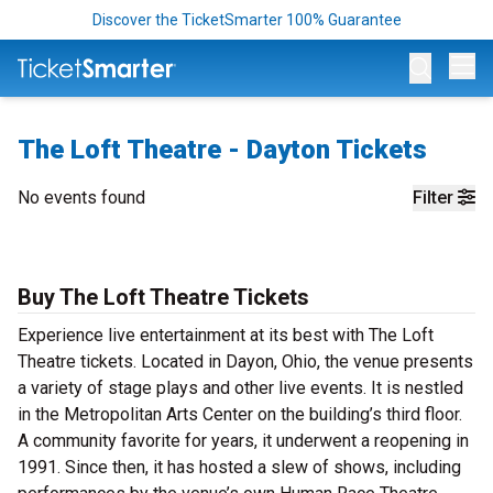
Discover the TicketSmarter 100% Guarantee
Op
The Loft Theatre - Dayton Tickets
No events found
Filter
Buy The Loft Theatre Tickets
Experience live entertainment at its best with The Loft
Theatre tickets. Located in Dayon, Ohio, the venue presents
a variety of stage plays and other live events. It is nestled
in the Metropolitan Arts Center on the building’s third floor.
A community favorite for years, it underwent a reopening in
1991. Since then, it has hosted a slew of shows, including