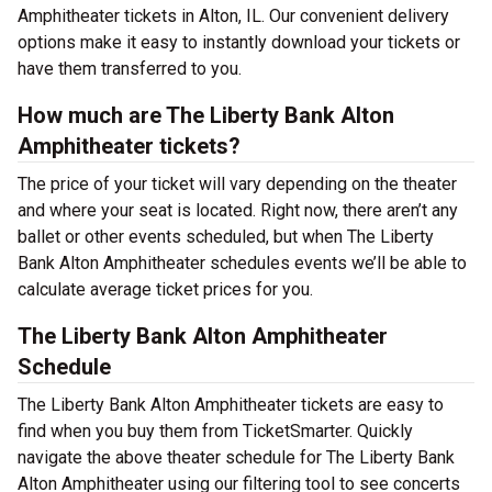
Amphitheater tickets in Alton, IL. Our convenient delivery
options make it easy to instantly download your tickets or
have them transferred to you.
How much are The Liberty Bank Alton
Amphitheater tickets?
The price of your ticket will vary depending on the theater
and where your seat is located. Right now, there aren’t any
ballet or other events scheduled, but when The Liberty
Bank Alton Amphitheater schedules events we’ll be able to
calculate average ticket prices for you.
The Liberty Bank Alton Amphitheater
Schedule
The Liberty Bank Alton Amphitheater tickets are easy to
find when you buy them from TicketSmarter. Quickly
navigate the above theater schedule for The Liberty Bank
Alton Amphitheater using our filtering tool to see concerts