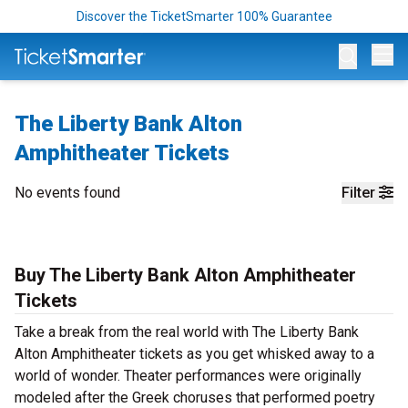
Discover the TicketSmarter 100% Guarantee
Op
The Liberty Bank Alton
Amphitheater Tickets
No events found
Filter
Buy The Liberty Bank Alton Amphitheater
Tickets
Take a break from the real world with The Liberty Bank
Alton Amphitheater tickets as you get whisked away to a
world of wonder. Theater performances were originally
modeled after the Greek choruses that performed poetry