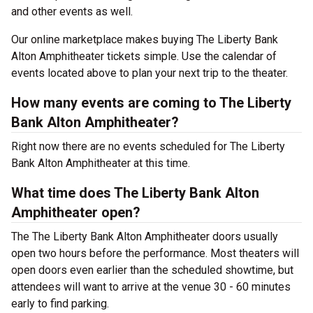
and other events as well.
Our online marketplace makes buying The Liberty Bank
Alton Amphitheater tickets simple. Use the calendar of
events located above to plan your next trip to the theater.
How many events are coming to The Liberty
Bank Alton Amphitheater?
Right now there are no events scheduled for The Liberty
Bank Alton Amphitheater at this time.
What time does The Liberty Bank Alton
Amphitheater open?
The The Liberty Bank Alton Amphitheater doors usually
open two hours before the performance. Most theaters will
open doors even earlier than the scheduled showtime, but
attendees will want to arrive at the venue 30 - 60 minutes
early to find parking.