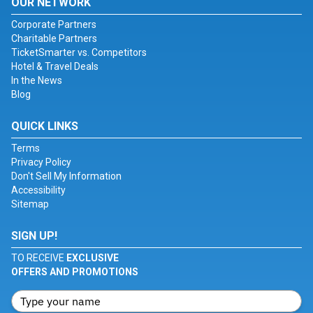
OUR NETWORK
Corporate Partners
Charitable Partners
TicketSmarter vs. Competitors
Hotel & Travel Deals
In the News
Blog
QUICK LINKS
Terms
Privacy Policy
Don't Sell My Information
Accessibility
Sitemap
SIGN UP!
TO RECEIVE
EXCLUSIVE
OFFERS AND PROMOTIONS