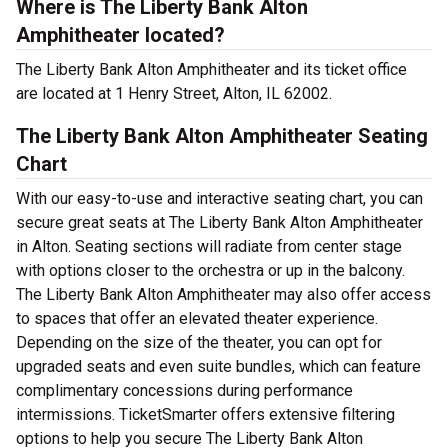
Where is The Liberty Bank Alton
Amphitheater located?
The Liberty Bank Alton Amphitheater and its ticket office
are located at 1 Henry Street, Alton, IL 62002.
The Liberty Bank Alton Amphitheater Seating
Chart
With our easy-to-use and interactive seating chart, you can
secure great seats at The Liberty Bank Alton Amphitheater
in Alton. Seating sections will radiate from center stage
with options closer to the orchestra or up in the balcony.
The Liberty Bank Alton Amphitheater may also offer access
to spaces that offer an elevated theater experience.
Depending on the size of the theater, you can opt for
upgraded seats and even suite bundles, which can feature
complimentary concessions during performance
intermissions. TicketSmarter offers extensive filtering
options to help you secure The Liberty Bank Alton