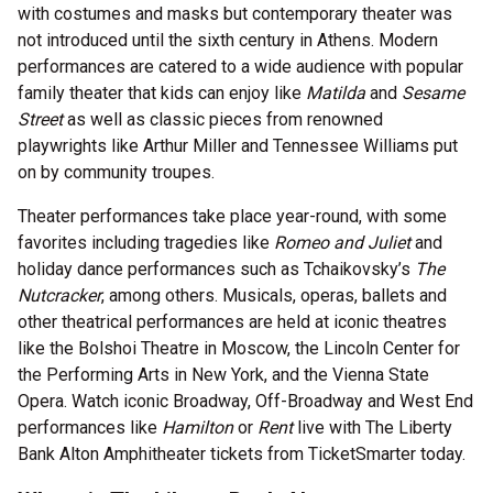
with costumes and masks but contemporary theater was
not introduced until the sixth century in Athens. Modern
performances are catered to a wide audience with popular
family theater that kids can enjoy like
Matilda
and
Sesame
Street
as well as classic pieces from renowned
playwrights like Arthur Miller and Tennessee Williams put
on by community troupes.
Theater performances take place year-round, with some
favorites including tragedies like
Romeo and Juliet
and
holiday dance performances such as Tchaikovsky’s
The
Nutcracker
, among others. Musicals, operas, ballets and
other theatrical performances are held at iconic theatres
like the Bolshoi Theatre in Moscow, the Lincoln Center for
the Performing Arts in New York, and the Vienna State
Opera. Watch iconic Broadway, Off-Broadway and West End
performances like
Hamilton
or
Rent
live with The Liberty
Bank Alton Amphitheater tickets from TicketSmarter today.