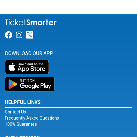
Link for Facebook
Link for Instagram
Link for Twitter
DOWNLOAD OUR APP
HELPFUL LINKS
Contact Us
Frequently Asked Questions
100% Guarantee