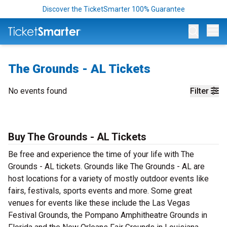
Discover the TicketSmarter 100% Guarantee
Op
The Grounds - AL Tickets
No events found
Filter
Buy The Grounds - AL Tickets
Be free and experience the time of your life with The
Grounds - AL tickets. Grounds like The Grounds - AL are
host locations for a variety of mostly outdoor events like
fairs, festivals, sports events and more. Some great
venues for events like these include the Las Vegas
Festival Grounds, the Pompano Amphitheatre Grounds in