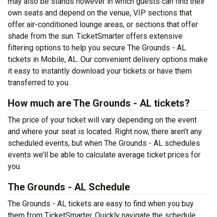
may also be stands however in which guests can find their
own seats and depend on the venue, VIP sections that
offer air-conditioned lounge areas, or sections that offer
shade from the sun. TicketSmarter offers extensive
filtering options to help you secure The Grounds - AL
tickets in Mobile, AL. Our convenient delivery options make
it easy to instantly download your tickets or have them
transferred to you.
How much are The Grounds - AL tickets?
The price of your ticket will vary depending on the event
and where your seat is located. Right now, there aren’t any
scheduled events, but when The Grounds - AL schedules
events we’ll be able to calculate average ticket prices for
you.
The Grounds - AL Schedule
The Grounds - AL tickets are easy to find when you buy
them from TicketSmarter. Quickly navigate the schedule