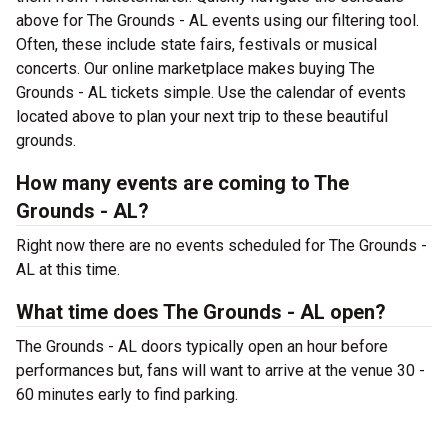
above for The Grounds - AL events using our filtering tool.
Often, these include state fairs, festivals or musical
concerts. Our online marketplace makes buying The
Grounds - AL tickets simple. Use the calendar of events
located above to plan your next trip to these beautiful
grounds.
How many events are coming to The
Grounds - AL?
Right now there are no events scheduled for The Grounds -
AL at this time.
What time does The Grounds - AL open?
The Grounds - AL doors typically open an hour before
performances but, fans will want to arrive at the venue 30 -
60 minutes early to find parking.