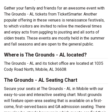
Gather your family and friends for an awesome event with
The Grounds - AL tickets from TicketSmarter. Another
popular offering in these venues is renaissance festivals,
to which visitors are invited to relive the medieval times
and enjoy acts from juggling to jousting and all sorts of
olden treats. These events are mostly held in the summer
and fall seasons and are open to the general public.
Where is The Grounds - AL located?
The Grounds - AL and its ticket office are located at 1035
Cody Road North, Mobile, AL 36608.
The Grounds - AL Seating Chart
Secure your seats at The Grounds - AL in Mobile with our
easy-to-use and interactive seating chart. Most grounds
will feature open-area seating that is available on a first-
come, first-served basis and GA admission seating. There