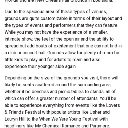
Florida and the New Orleans Fair Grounds in Louisiana.
Due to the spacious area of these types of venues,
grounds are quite customizable in terms of their layout and
the types of events and performers that they can feature.
While you may not have the experience of a smaller,
intimate show, the feel of the open air and the ability to
spread out add bouts of excitement that one can not find in
a club or concert hall. Grounds allow for plenty of room for
little kids to play and for adults to roam and also
experience their younger side again.
Depending on the size of the grounds you visit, there will
likely be seats scattered around the surrounding area,
whether it be benches and picnic tables to stands, all of
which can offer a greater number of attendants. You’ll be
able to experience everything from events like the Lovers
& Friends Festival with popular artists like Usher and
Lauryn Hill to the When We Yere Young Festival with
headliners like My Chemical Romance and Paramore.