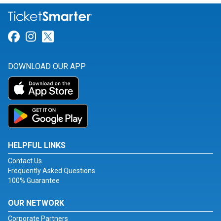
Link for Facebook
Link for Instagram
Link for Twitter
DOWNLOAD OUR APP
HELPFUL LINKS
Contact Us
Frequently Asked Questions
100% Guarantee
OUR NETWORK
Corporate Partners