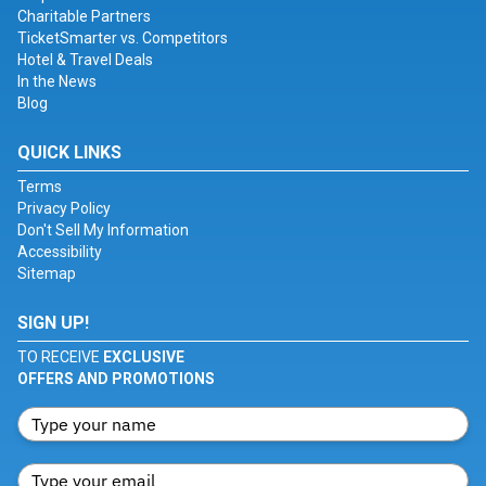
Charitable Partners
TicketSmarter vs. Competitors
Hotel & Travel Deals
In the News
Blog
QUICK LINKS
Terms
Privacy Policy
Don't Sell My Information
Accessibility
Sitemap
SIGN UP!
TO RECEIVE
EXCLUSIVE
OFFERS AND PROMOTIONS