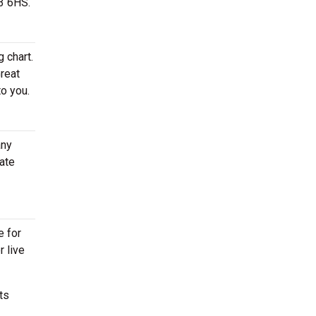
43 6HS.
 chart.
Great
to you.
any
ate
e for
r live
ts