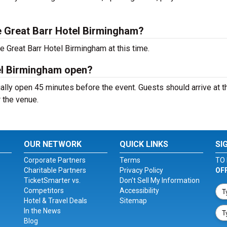
 Great Barr Hotel Birmingham?
e Great Barr Hotel Birmingham at this time.
el Birmingham open?
lly open 45 minutes before the event. Guests should arrive at t
r the venue.
OUR NETWORK
QUICK LINKS
SI
Corporate Partners
Terms
TO 
Charitable Partners
Privacy Policy
OF
TicketSmarter vs.
Don't Sell My Information
Competitors
Accessibility
Hotel & Travel Deals
Sitemap
In the News
Blog