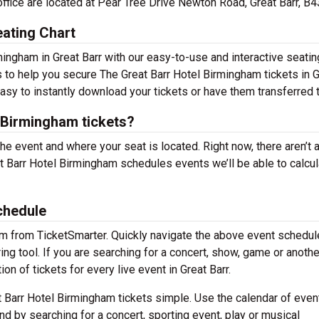
office are located at Pear Tree Drive Newton Road, Great Barr, B
ating Chart
ingham in Great Barr with our easy-to-use and interactive seating
s to help you secure The Great Barr Hotel Birmingham tickets in 
easy to instantly download your tickets or have them transferred 
 Birmingham tickets?
the event and where your seat is located. Right now, there aren’t 
 Barr Hotel Birmingham schedules events we’ll be able to calcul
chedule
em from TicketSmarter. Quickly navigate the above event schedul
ing tool. If you are searching for a concert, show, game or anothe
on of tickets for every live event in Great Barr.
 Barr Hotel Birmingham tickets simple. Use the calendar of even
nd by searching for a concert, sporting event, play or musical