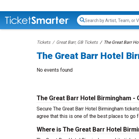
Search...
Tickets
Great Barr, GB Tickets
The Great Barr Ho
The Great Barr Hotel Bi
No events found
The Great Barr Hotel Birmingham - 
Secure The Great Barr Hotel Birmingham tickets 
agree that this is one of the best places to go fo
Where is The Great Barr Hotel Birm