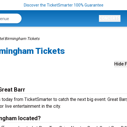
Discover the TicketSmarter 100% Guarantee
CONCERTS
tel Birmingham Tickets
rmingham Tickets
Hide F
Great Barr
today from TicketSmarter to catch the next big event. Great Barr,
r live entertainment in the city.
ingham located?