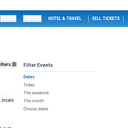
SPORTS
THEATRE
HOTEL & TRAVEL
SELL TICKETS
ilters
Filter Events
Dates
Today
This weekend
 locals
This month
Choose dates