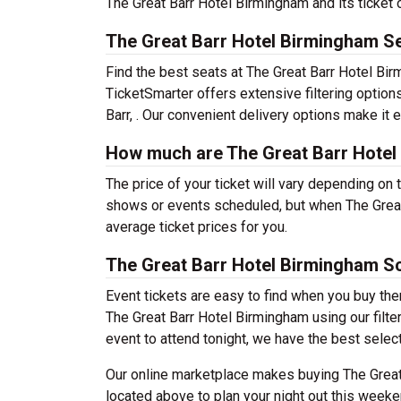
The Great Barr Hotel Birmingham and its ticket 
The Great Barr Hotel Birmingham Se
Find the best seats at The Great Barr Hotel Birm
TicketSmarter offers extensive filtering option
Barr, . Our convenient delivery options make it 
How much are The Great Barr Hotel
The price of your ticket will vary depending on 
shows or events scheduled, but when The Great
average ticket prices for you.
The Great Barr Hotel Birmingham S
Event tickets are easy to find when you buy th
The Great Barr Hotel Birmingham using our filter
event to attend tonight, we have the best selecti
Our online marketplace makes buying The Great
located above to plan your night out this weeke