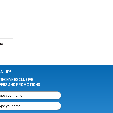
he
GN UP!
RECEIVE
EXCLUSIVE
FERS AND PROMOTIONS