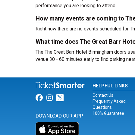
performance you are looking to attend.
How many events are coming to The
Right now there are no events scheduled for Th
What time does The Great Barr Hot
The The Great Barr Hotel Birmingham doors usua
venue 30 - 60 minutes early to find parking nea
HELPFUL LINKS
Contact Us
Link for Facebook
Link for Instagram
Link for Twitter
Frequently Asked
Questions
100% Guarantee
DOWNLOAD OUR APP