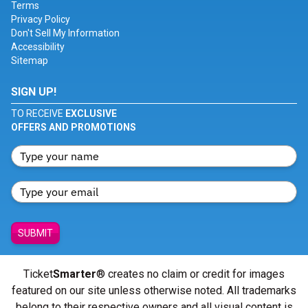
Terms
Privacy Policy
Don't Sell My Information
Accessibility
Sitemap
SIGN UP!
TO RECEIVE
EXCLUSIVE
OFFERS AND PROMOTIONS
SUBMIT
Ticket
Smarter
® creates no claim or credit for images
featured on our site unless otherwise noted. All trademarks
belong to their respective owners and all visual content is