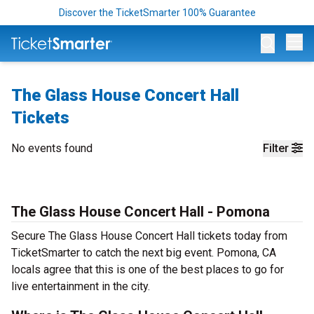
Discover the TicketSmarter 100% Guarantee
Op
The Glass House Concert Hall
Tickets
No events found
Filter
The Glass House Concert Hall - Pomona
Secure The Glass House Concert Hall tickets today from
TicketSmarter to catch the next big event. Pomona, CA
locals agree that this is one of the best places to go for
live entertainment in the city.