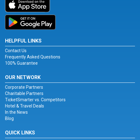
HELPFUL LINKS
Contact Us
Frequently Asked Questions
100% Guarantee
OUR NETWORK
Corporate Partners
Charitable Partners
TicketSmarter vs. Competitors
Hotel & Travel Deals
In the News
Blog
QUICK LINKS