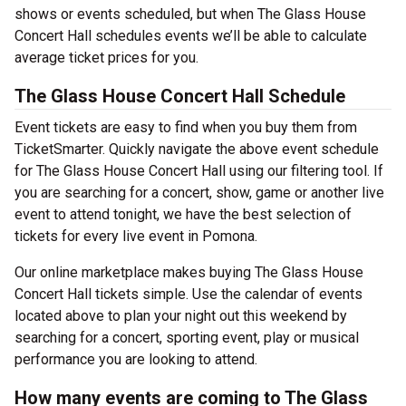
shows or events scheduled, but when The Glass House
Concert Hall schedules events we’ll be able to calculate
average ticket prices for you.
The Glass House Concert Hall Schedule
Event tickets are easy to find when you buy them from
TicketSmarter. Quickly navigate the above event schedule
for The Glass House Concert Hall using our filtering tool. If
you are searching for a concert, show, game or another live
event to attend tonight, we have the best selection of
tickets for every live event in Pomona.
Our online marketplace makes buying The Glass House
Concert Hall tickets simple. Use the calendar of events
located above to plan your night out this weekend by
searching for a concert, sporting event, play or musical
performance you are looking to attend.
How many events are coming to The Glass