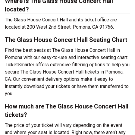
Where is The Glass House Concert Hall
located?
The Glass House Concert Hall and its ticket office are
located at 200 West 2nd Street, Pomona, CA 91766.
The Glass House Concert Hall Seating Chart
Find the best seats at The Glass House Concert Hall in
Pomona with our easy-to-use and interactive seating chart.
TicketSmarter offers extensive filtering options to help you
secure The Glass House Concert Hall tickets in Pomona,
CA. Our convenient delivery options make it easy to
instantly download your tickets or have them transferred to
you.
How much are The Glass House Concert Hall
tickets?
The price of your ticket will vary depending on the event
and where your seat is located. Right now, there aren’t any