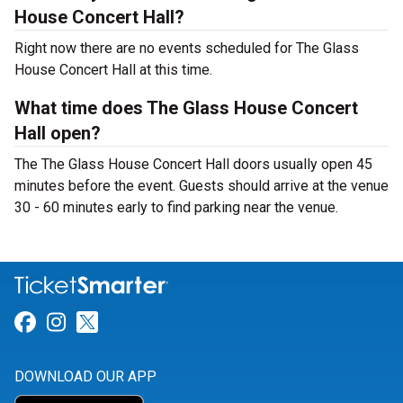
House Concert Hall?
Right now there are no events scheduled for The Glass
House Concert Hall at this time.
What time does The Glass House Concert
Hall open?
The The Glass House Concert Hall doors usually open 45
minutes before the event. Guests should arrive at the venue
30 - 60 minutes early to find parking near the venue.
Link for Facebook
Link for Instagram
Link for Twitter
DOWNLOAD OUR APP