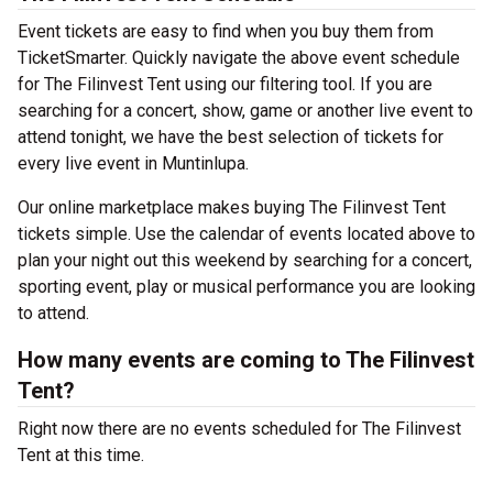
Event tickets are easy to find when you buy them from
TicketSmarter. Quickly navigate the above event schedule
for The Filinvest Tent using our filtering tool. If you are
searching for a concert, show, game or another live event to
attend tonight, we have the best selection of tickets for
every live event in Muntinlupa.
Our online marketplace makes buying The Filinvest Tent
tickets simple. Use the calendar of events located above to
plan your night out this weekend by searching for a concert,
sporting event, play or musical performance you are looking
to attend.
How many events are coming to The Filinvest
Tent?
Right now there are no events scheduled for The Filinvest
Tent at this time.