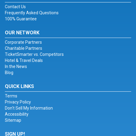
Contact Us
Frequently Asked Questions
100% Guarantee
OUR NETWORK
Corporate Partners
Charitable Partners
TicketSmarter vs. Competitors
Hotel & Travel Deals
In the News
Blog
QUICK LINKS
Terms
Privacy Policy
Don't Sell My Information
Accessibility
Sitemap
SIGN UP!