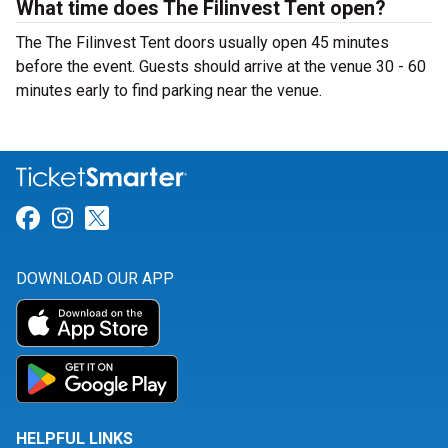
What time does The Filinvest Tent open?
The The Filinvest Tent doors usually open 45 minutes
before the event. Guests should arrive at the venue 30 - 60
minutes early to find parking near the venue.
Link for Facebook
Link for Instagram
Link for Twitter
DOWNLOAD OUR APP
HELPFUL LINKS