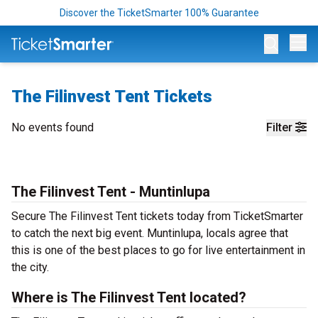
Discover the TicketSmarter 100% Guarantee
Op
The Filinvest Tent Tickets
No events found
Filter
The Filinvest Tent - Muntinlupa
Secure The Filinvest Tent tickets today from TicketSmarter
to catch the next big event. Muntinlupa, locals agree that
this is one of the best places to go for live entertainment in
the city.
Where is The Filinvest Tent located?