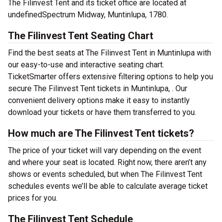
The Filinvest Tent and its ticket office are located at
undefinedSpectrum Midway, Muntinlupa, 1780.
The Filinvest Tent Seating Chart
Find the best seats at The Filinvest Tent in Muntinlupa with
our easy-to-use and interactive seating chart.
TicketSmarter offers extensive filtering options to help you
secure The Filinvest Tent tickets in Muntinlupa, . Our
convenient delivery options make it easy to instantly
download your tickets or have them transferred to you.
How much are The Filinvest Tent tickets?
The price of your ticket will vary depending on the event
and where your seat is located. Right now, there aren’t any
shows or events scheduled, but when The Filinvest Tent
schedules events we’ll be able to calculate average ticket
prices for you.
The Filinvest Tent Schedule