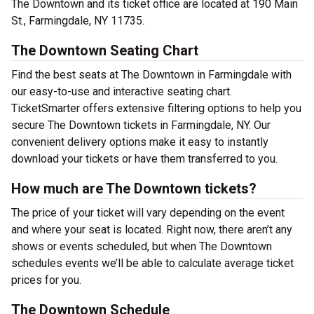
The Downtown and its ticket office are located at 190 Main
St., Farmingdale, NY 11735.
The Downtown Seating Chart
Find the best seats at The Downtown in Farmingdale with
our easy-to-use and interactive seating chart.
TicketSmarter offers extensive filtering options to help you
secure The Downtown tickets in Farmingdale, NY. Our
convenient delivery options make it easy to instantly
download your tickets or have them transferred to you.
How much are The Downtown tickets?
The price of your ticket will vary depending on the event
and where your seat is located. Right now, there aren’t any
shows or events scheduled, but when The Downtown
schedules events we’ll be able to calculate average ticket
prices for you.
The Downtown Schedule