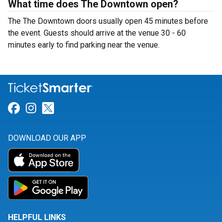
What time does The Downtown open?
The The Downtown doors usually open 45 minutes before
the event. Guests should arrive at the venue 30 - 60
minutes early to find parking near the venue.
Link for Facebook
Link for Instagram
Link for Twitter
DOWNLOAD OUR APP
HELPFUL LINKS