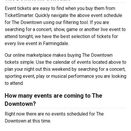
Event tickets are easy to find when you buy them from
TicketSmarter. Quickly navigate the above event schedule
for The Downtown using our filtering tool. If you are
searching for a concert, show, game or another live event to
attend tonight, we have the best selection of tickets for
every live event in Farmingdale.
Our online marketplace makes buying The Downtown
tickets simple. Use the calendar of events located above to
plan your night out this weekend by searching for a concert,
sporting event, play or musical performance you are looking
to attend.
How many events are coming to The
Downtown?
Right now there are no events scheduled for The
Downtown at this time.