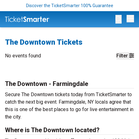
Discover the TicketSmarter 100% Guarantee
Op
The Downtown Tickets
No events found
Filter
The Downtown - Farmingdale
Secure The Downtown tickets today from TicketSmarter to
catch the next big event. Farmingdale, NY locals agree that
this is one of the best places to go for live entertainment in
the city.
Where is The Downtown located?