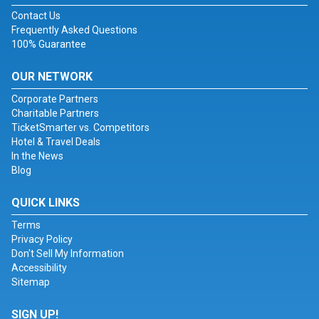
Contact Us
Frequently Asked Questions
100% Guarantee
OUR NETWORK
Corporate Partners
Charitable Partners
TicketSmarter vs. Competitors
Hotel & Travel Deals
In the News
Blog
QUICK LINKS
Terms
Privacy Policy
Don't Sell My Information
Accessibility
Sitemap
SIGN UP!