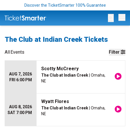
Discover the TicketSmarter 100% Guarantee
Op
The Club at Indian Creek Tickets
All
Events
Filter
Scotty McCreery
AUG 7, 2026
The Club at Indian Creek
| Omaha,
FRI 6:00 PM
NE
Wyatt Flores
AUG 8, 2026
The Club at Indian Creek
| Omaha,
SAT 7:00 PM
NE