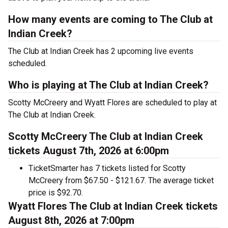
How many events are coming to The Club at
Indian Creek?
The Club at Indian Creek has 2 upcoming live events
scheduled.
Who is playing at The Club at Indian Creek?
Scotty McCreery and Wyatt Flores are scheduled to play at
The Club at Indian Creek.
Scotty McCreery The Club at Indian Creek
tickets August 7th, 2026 at 6:00pm
TicketSmarter has 7 tickets listed for Scotty
McCreery from $67.50 - $121.67. The average ticket
price is $92.70.
Wyatt Flores The Club at Indian Creek tickets
August 8th, 2026 at 7:00pm