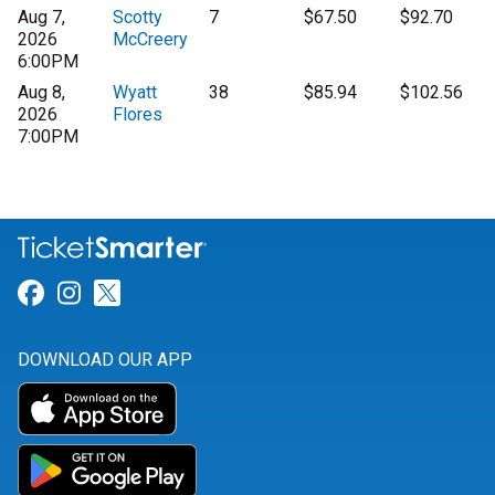
Aug 7,
Scotty
7
$67.50
$92.70
2026
McCreery
6:00PM
Aug 8,
Wyatt
38
$85.94
$102.56
2026
Flores
7:00PM
Link for Facebook
Link for Instagram
Link for Twitter
DOWNLOAD OUR APP