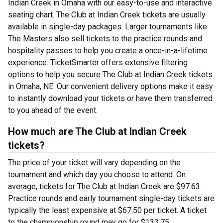
Indian Creek in Omaha with our easy-to-use and interactive
seating chart. The Club at Indian Creek tickets are usually
available in single-day packages. Larger tournaments like
The Masters also sell tickets to the practice rounds and
hospitality passes to help you create a once-in-a-lifetime
experience. TicketSmarter offers extensive filtering
options to help you secure The Club at Indian Creek tickets
in Omaha, NE. Our convenient delivery options make it easy
to instantly download your tickets or have them transferred
to you ahead of the event.
How much are The Club at Indian Creek
tickets?
The price of your ticket will vary depending on the
tournament and which day you choose to attend. On
average, tickets for The Club at Indian Creek are $97.63.
Practice rounds and early tournament single-day tickets are
typically the least expensive at $67.50 per ticket. A ticket
to the championship round may go for $133.75.