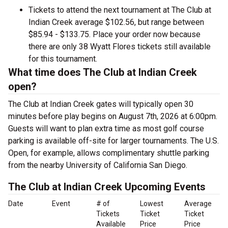
Tickets to attend the next tournament at The Club at
Indian Creek average $102.56, but range between
$85.94 - $133.75. Place your order now because
there are only 38 Wyatt Flores tickets still available
for this tournament.
What time does The Club at Indian Creek
open?
The Club at Indian Creek gates will typically open 30
minutes before play begins on August 7th, 2026 at 6:00pm.
Guests will want to plan extra time as most golf course
parking is available off-site for larger tournaments. The U.S.
Open, for example, allows complimentary shuttle parking
from the nearby University of California San Diego.
The Club at Indian Creek Upcoming Events
Date
Event
# of
Lowest
Average
Tickets
Ticket
Ticket
Available
Price
Price