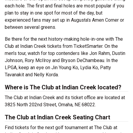
each hole. The first and final holes are most popular if you
plan to stay in one spot for most of the day, but
experienced fans may set up in Augusta’s Amen Corner or
between several greens.
Be there for the next history-making hole-in-one with The
Club at Indian Creek tickets from TicketSmarter. On the
men’s tour, watch for top contenders like Jon Rahm, Dustin
Johnson, Rory McIlroy and Bryson DeChambeau. In the
LPGA, keep an eye on Jin Young Ko, Lydia Ko, Patty
Tavanakit and Nelly Korda.
Where is The Club at Indian Creek located?
The Club at Indian Creek and its ticket office are located at
3825 North 202nd Street, Omaha, NE 68022.
The Club at Indian Creek Seating Chart
Find tickets for the next golf tournament at The Club at