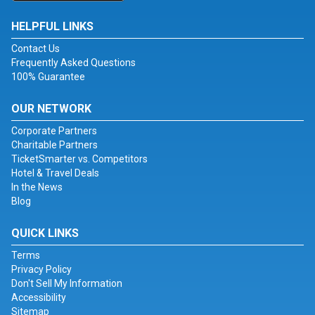
HELPFUL LINKS
Contact Us
Frequently Asked Questions
100% Guarantee
OUR NETWORK
Corporate Partners
Charitable Partners
TicketSmarter vs. Competitors
Hotel & Travel Deals
In the News
Blog
QUICK LINKS
Terms
Privacy Policy
Don't Sell My Information
Accessibility
Sitemap