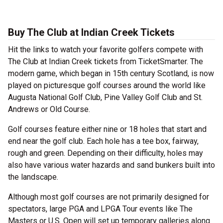
Buy The Club at Indian Creek Tickets
Hit the links to watch your favorite golfers compete with
The Club at Indian Creek tickets from TicketSmarter. The
modern game, which began in 15th century Scotland, is now
played on picturesque golf courses around the world like
Augusta National Golf Club, Pine Valley Golf Club and St.
Andrews or Old Course.
Golf courses feature either nine or 18 holes that start and
end near the golf club. Each hole has a tee box, fairway,
rough and green. Depending on their difficulty, holes may
also have various water hazards and sand bunkers built into
the landscape.
Although most golf courses are not primarily designed for
spectators, large PGA and LPGA Tour events like The
Masters or U.S. Open will set up temporary galleries along