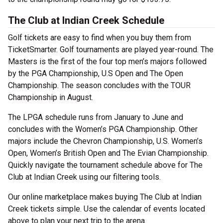
The Club at Indian Creek Schedule
Golf tickets are easy to find when you buy them from
TicketSmarter. Golf tournaments are played year-round. The
Masters is the first of the four top men’s majors followed
by the PGA Championship, U.S Open and The Open
Championship. The season concludes with the TOUR
Championship in August.
The LPGA schedule runs from January to June and
concludes with the Women’s PGA Championship. Other
majors include the Chevron Championship, U.S. Women’s
Open, Women’s British Open and The Evian Championship.
Quickly navigate the tournament schedule above for The
Club at Indian Creek using our filtering tools.
Our online marketplace makes buying The Club at Indian
Creek tickets simple. Use the calendar of events located
above to plan your next trip to the arena.