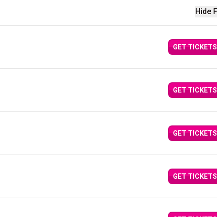
Hide F
GET TICKETS
GET TICKETS
GET TICKETS
GET TICKETS