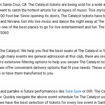
n Santa Cruz, CA. The Catalyst tickets are being sold for a wide a
 want to catch the hottest artists for all types of music. This styli
00-foot bar. Since opening its doors, The Catalyst tickets have 
 and Nirvana. Get into live music and dance the night away at The
is one of the best places to go for live entertainment and fun. Th
95060.
The Catalyst. We help you find the best seats at The Catalyst in 
hough many events are general admission at this club, there are r
s extensive filtering options to help you secure The Catalyst tic
 we offer convenient delivery options that fit your needs. These 
s or have them transferred to you.
 and partake in future performances like
Sure Sure
or DRI. The Ca
er. Quickly navigate the above event schedule for The Catalyst us
 we have the best selection of tickets for every live event in San