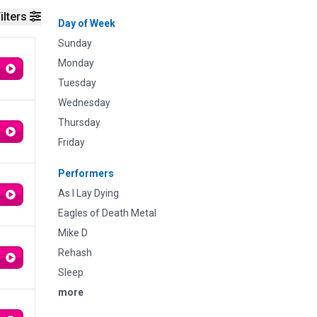
ilters
Day of Week
Sunday
Monday
Tuesday
Wednesday
Thursday
Friday
Performers
As I Lay Dying
Eagles of Death Metal
Mike D
Rehash
Sleep
more