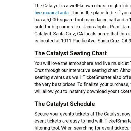
The Catalyst is a well-known classic nightclub i
live musical acts
. This is the place to be if you
has a 5,000-square foot main dance hall and a 1
sold for big names like Janis Joplin, Pearl Jam
Catalyst. Santa Cruz, CA locals agree that this 
is located at 1011 Pacific Ave, Santa Cruz, CA 
The Catalyst Seating Chart
You will love the atmosphere and live music at 
Cruz through our interactive seating chart. Alt
seating events as well. TicketSmarter also offer
the very best prices. To finalize your purchase,
will allow you to instantly download your ticket
The Catalyst Schedule
Secure your events tickets at The Catalyst now
event tickets are easy to find with TicketSmart
filtering tool. When searching for event tickets,