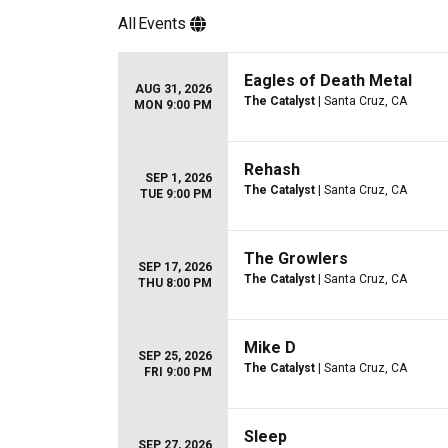
All
Events
Eagles of Death Metal
AUG 31, 2026
The Catalyst
| Santa Cruz, CA
MON 9:00 PM
Rehash
SEP 1, 2026
The Catalyst
| Santa Cruz, CA
TUE 9:00 PM
The Growlers
SEP 17, 2026
The Catalyst
| Santa Cruz, CA
THU 8:00 PM
Mike D
SEP 25, 2026
The Catalyst
| Santa Cruz, CA
FRI 9:00 PM
Sleep
SEP 27, 2026