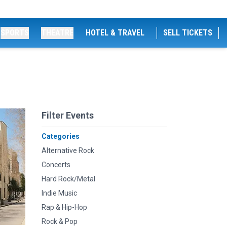
SPORTS
THEATRE
HOTEL & TRAVEL
SELL TICKETS
Filter Events
Categories
Alternative Rock
Concerts
Hard Rock/Metal
Indie Music
Rap & Hip-Hop
Rock & Pop