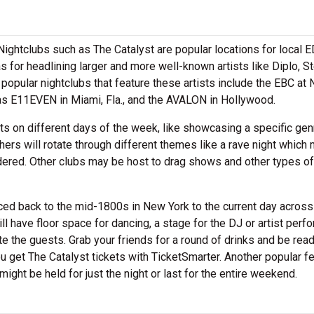
. Nightclubs such as The Catalyst are popular locations for local
as for headlining larger and more well-known artists like Diplo, S
opular nightclubs that feature these artists include the EBC at 
 as E11EVEN in Miami, Fla., and the AVALON in Hollywood.
ts on different days of the week, like showcasing a specific gen
hers will rotate through different themes like a rave night which 
nsidered. Other clubs may be host to drag shows and other types of
aced back to the mid-1800s in New York to the current day across
l have floor space for dancing, a stage for the DJ or artist perf
e the guests. Grab your friends for a round of drinks and be ready
you get The Catalyst tickets with TicketSmarter. Another popular f
might be held for just the night or last for the entire weekend.