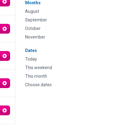
Months
August
September
October
November
Dates
Today
This weekend
This month
Choose dates