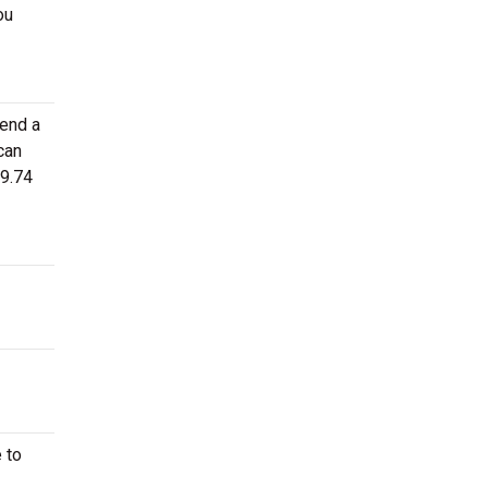
ou
tend a
can
49.74
 to