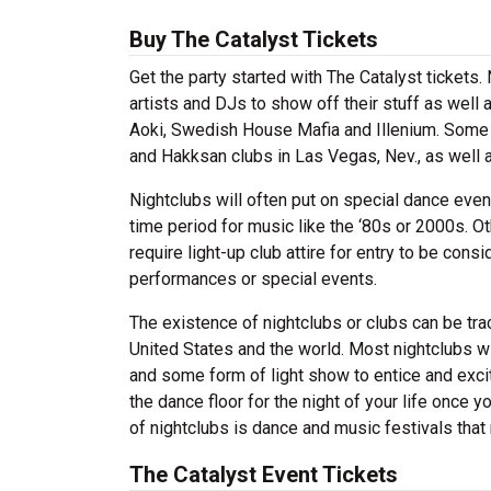
Buy The Catalyst Tickets
Get the party started with The Catalyst tickets
artists and DJs to show off their stuff as well 
Aoki, Swedish House Mafia and Illenium. Some p
and Hakksan clubs in Las Vegas, Nev., as well
Nightclubs will often put on special dance even
time period for music like the ‘80s or 2000s. Ot
require light-up club attire for entry to be co
performances or special events.
The existence of nightclubs or clubs can be tr
United States and the world. Most nightclubs wil
and some form of light show to entice and excit
the dance floor for the night of your life once 
of nightclubs is dance and music festivals that 
The Catalyst Event Tickets