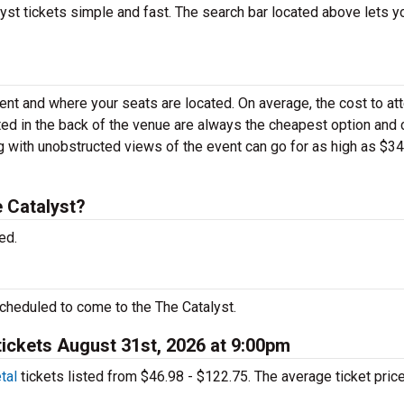
st tickets simple and fast. The search bar located above lets y
vent and where your seats are located. On average, the cost to at
ated in the back of the venue are always the cheapest option and 
g with unobstructed views of the event can go for as high as $3
 Catalyst?
ed.
cheduled to come to the The Catalyst.
tickets August 31st, 2026 at 9:00pm
tal
tickets listed from $46.98 - $122.75. The average ticket price