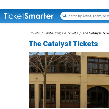
Search...
Tickets
Santa Cruz, CA Tickets
The Catalyst Tick
The Catalyst Tickets