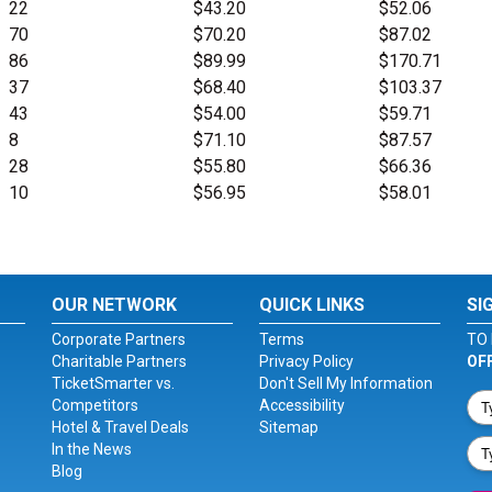
22
$43.20
$52.06
70
$70.20
$87.02
86
$89.99
$170.71
37
$68.40
$103.37
43
$54.00
$59.71
8
$71.10
$87.57
28
$55.80
$66.36
10
$56.95
$58.01
OUR NETWORK
QUICK LINKS
SI
Corporate Partners
Terms
TO 
Charitable Partners
Privacy Policy
OF
TicketSmarter vs.
Don't Sell My Information
Competitors
Accessibility
Hotel & Travel Deals
Sitemap
In the News
Blog