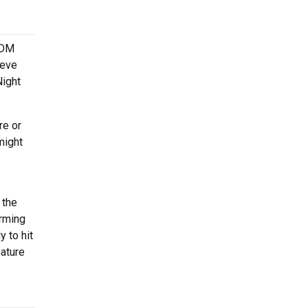
 EDM
teve
Night
re or
might
 the
orming
 to hit
eature