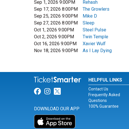
Sep 1, 2026 9:00PM
Rehash
Sep 17, 2026 8:00PM
The Growlers
Sep 25, 2026 9:00PM
Mike D
Sep 27, 2026 8:00PM
Sleep
Oct 1, 2026 9:00PM
Steel Pulse
Oct 2, 2026 9:00PM
Twin Temple
Oct 16, 2026 9:00PM
Xavier Wulf
Nov 18, 2026 9:00PM
As I Lay Dying
HELPFUL LINKS
Contact Us
Link for Facebook
Link for Instagram
Link for Twitter
Frequently Asked
Questions
100% Guarantee
DOWNLOAD OUR APP