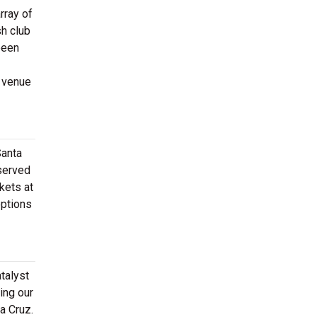
rray of
sh club
been
e venue
Santa
eserved
kets at
options
talyst
ing our
ta Cruz.