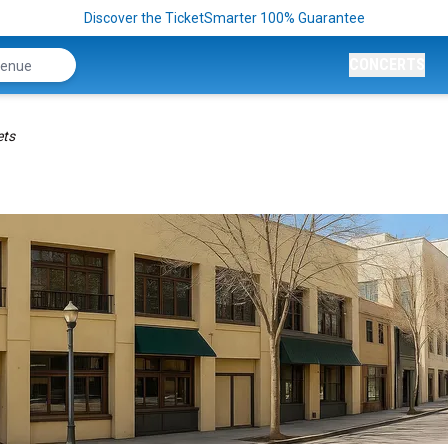
Discover the TicketSmarter 100% Guarantee
CONCERTS
ets