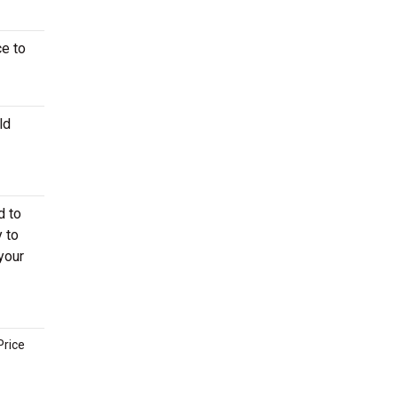
ce to
ld
d to
 to
your
Price