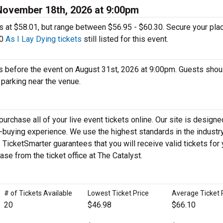
 November 18th, 2026 at 9:00pm
ages at $58.01, but range between $56.95 - $60.30. Secure your pla
10
As I Lay Dying tickets
still listed for this event.
s before the event on August 31st, 2026 at 9:00pm. Guests shou
d parking near the venue.
rchase all of your live event tickets online. Our site is designe
-buying experience. We use the highest standards in the industry
icketSmarter guarantees that you will receive valid tickets for 
hase from the ticket office at The Catalyst.
# of Tickets Available
Lowest Ticket Price
Average Ticket 
20
$46.98
$66.10