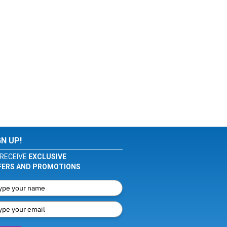
GN UP!
RECEIVE
EXCLUSIVE
FERS AND PROMOTIONS