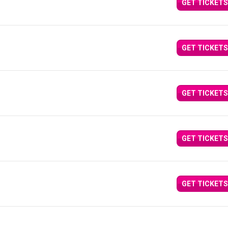
GET TICKETS
GET TICKETS
GET TICKETS
GET TICKETS
GET TICKETS