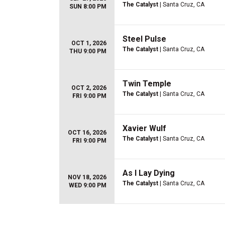
The Catalyst
| Santa Cruz, CA
SUN 8:00 PM
Steel Pulse
OCT 1, 2026
The Catalyst
| Santa Cruz, CA
THU 9:00 PM
Twin Temple
OCT 2, 2026
The Catalyst
| Santa Cruz, CA
FRI 9:00 PM
Xavier Wulf
OCT 16, 2026
The Catalyst
| Santa Cruz, CA
FRI 9:00 PM
As I Lay Dying
NOV 18, 2026
The Catalyst
| Santa Cruz, CA
WED 9:00 PM