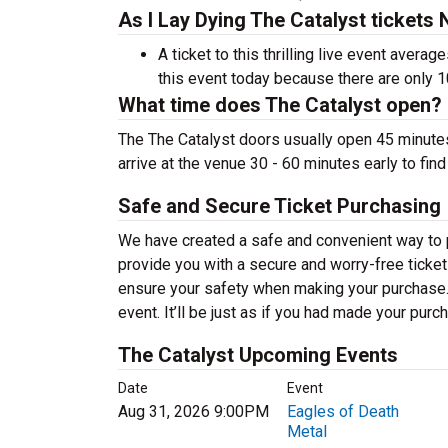
As I Lay Dying The Catalyst tickets
A ticket to this thrilling live event aver
this event today because there are only 
What time does The Catalyst open?
The The Catalyst doors usually open 45 minute
arrive at the venue 30 - 60 minutes early to fin
Safe and Secure Ticket Purchasing
We have created a safe and convenient way to pu
provide you with a secure and worry-free ticket
ensure your safety when making your purchase. T
event. It’ll be just as if you had made your purc
The Catalyst Upcoming Events
Date
Event
Aug 31, 2026 9:00PM
Eagles of Death
Metal