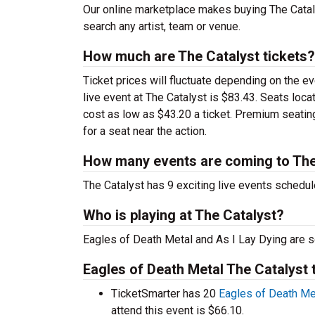
Our online marketplace makes buying The Cataly
search any artist, team or venue.
How much are The Catalyst tickets?
Ticket prices will fluctuate depending on the e
live event at The Catalyst is $83.43. Seats loc
cost as low as $43.20 a ticket. Premium seatin
for a seat near the action.
How many events are coming to The
The Catalyst has 9 exciting live events schedul
Who is playing at The Catalyst?
Eagles of Death Metal and As I Lay Dying are s
Eagles of Death Metal The Catalyst 
TicketSmarter has 20
Eagles of Death Me
attend this event is $66.10.