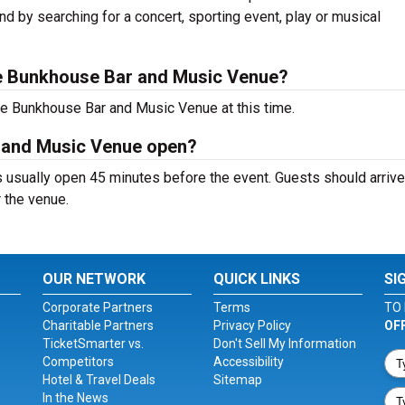
nd by searching for a concert, sporting event, play or musical
e Bunkhouse Bar and Music Venue?
he Bunkhouse Bar and Music Venue at this time.
 and Music Venue open?
sually open 45 minutes before the event. Guests should arrive 
r the venue.
OUR NETWORK
QUICK LINKS
SI
Corporate Partners
Terms
TO 
Charitable Partners
Privacy Policy
OF
TicketSmarter vs.
Don't Sell My Information
Competitors
Accessibility
Hotel & Travel Deals
Sitemap
In the News