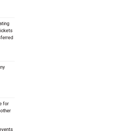
ating
tickets
sferred
any
e for
nother
events