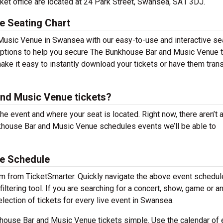
et office are located at 24 Park Street, Swansea, SA1 3DJ.
e Seating Chart
Music Venue in Swansea with our easy-to-use and interactive se
g options to help you secure The Bunkhouse Bar and Music Venue 
ake it easy to instantly download your tickets or have them tran
nd Music Venue tickets?
the event and where your seat is located. Right now, there aren’t 
house Bar and Music Venue schedules events we’ll be able to
e Schedule
em from TicketSmarter. Quickly navigate the above event schedul
tering tool. If you are searching for a concert, show, game or a
election of tickets for every live event in Swansea.
house Bar and Music Venue tickets simple. Use the calendar of 