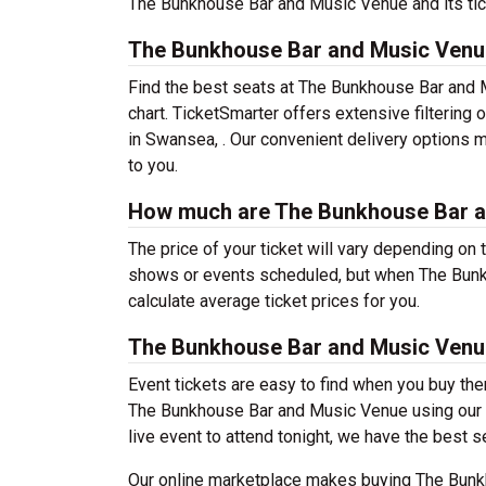
The Bunkhouse Bar and Music Venue and its tick
The Bunkhouse Bar and Music Venu
Find the best seats at The Bunkhouse Bar and 
chart. TicketSmarter offers extensive filterin
in Swansea, . Our convenient delivery options m
to you.
How much are The Bunkhouse Bar a
The price of your ticket will vary depending on 
shows or events scheduled, but when The Bunk
calculate average ticket prices for you.
The Bunkhouse Bar and Music Venu
Event tickets are easy to find when you buy th
The Bunkhouse Bar and Music Venue using our fil
live event to attend tonight, we have the best s
Our online marketplace makes buying The Bunk