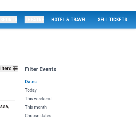
SPORTS
THEATRE
HOTEL & TRAVEL
SELL TICKETS
ilters
Filter Events
Dates
Today
This weekend
sea,
This month
Choose dates