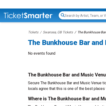
Search...
Tickets
Swansea, GB Tickets
The Bunkhouse Bar
The Bunkhouse Bar and 
No events found
The Bunkhouse Bar and Music Venu
Secure The Bunkhouse Bar and Music Venue tick
locals agree that this is one of the best places t
Where is The Bunkhouse Bar and Mu