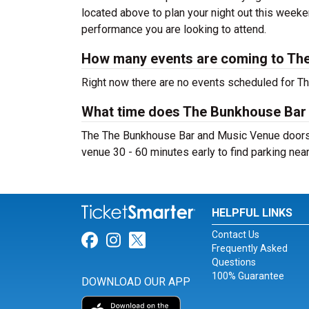
located above to plan your night out this weeke
performance you are looking to attend.
How many events are coming to Th
Right now there are no events scheduled for T
What time does The Bunkhouse Bar
The The Bunkhouse Bar and Music Venue doors u
venue 30 - 60 minutes early to find parking nea
HELPFUL LINKS
Contact Us
Link for Facebook
Link for Instagram
Link for Twitter
Frequently Asked
Questions
100% Guarantee
DOWNLOAD OUR APP