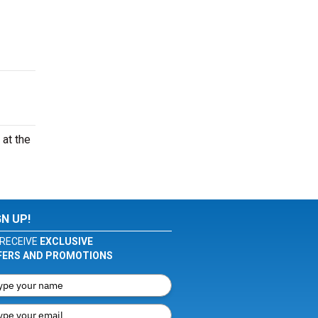
at the
GN UP!
RECEIVE
EXCLUSIVE
FERS AND PROMOTIONS