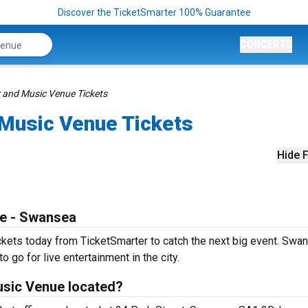
Discover the TicketSmarter 100% Guarantee
CONCERTS
 and Music Venue Tickets
Music Venue Tickets
Hide F
e - Swansea
ets today from TicketSmarter to catch the next big event. Swan
o go for live entertainment in the city.
sic Venue located?