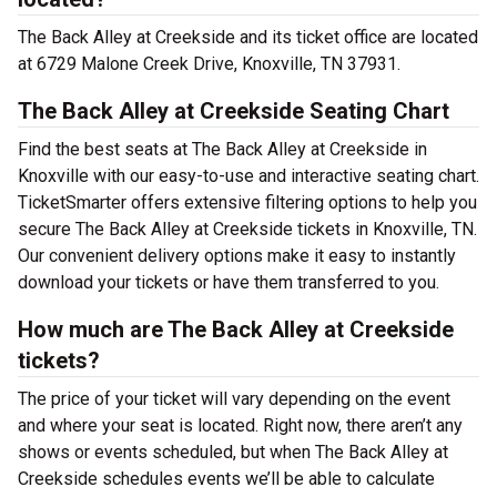
The Back Alley at Creekside and its ticket office are located
at 6729 Malone Creek Drive, Knoxville, TN 37931.
The Back Alley at Creekside Seating Chart
Find the best seats at The Back Alley at Creekside in
Knoxville with our easy-to-use and interactive seating chart.
TicketSmarter offers extensive filtering options to help you
secure The Back Alley at Creekside tickets in Knoxville, TN.
Our convenient delivery options make it easy to instantly
download your tickets or have them transferred to you.
How much are The Back Alley at Creekside
tickets?
The price of your ticket will vary depending on the event
and where your seat is located. Right now, there aren’t any
shows or events scheduled, but when The Back Alley at
Creekside schedules events we’ll be able to calculate