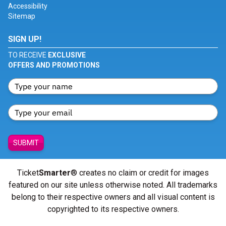
Accessibility
Sitemap
SIGN UP!
TO RECEIVE
EXCLUSIVE
OFFERS AND PROMOTIONS
SUBMIT
Ticket
Smarter
® creates no claim or credit for images
featured on our site unless otherwise noted. All trademarks
belong to their respective owners and all visual content is
copyrighted to its respective owners.