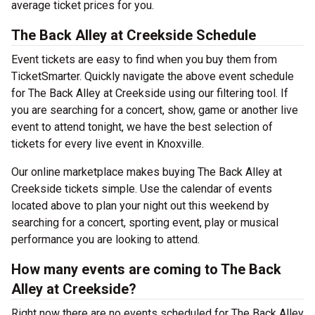
average ticket prices for you.
The Back Alley at Creekside Schedule
Event tickets are easy to find when you buy them from
TicketSmarter. Quickly navigate the above event schedule
for The Back Alley at Creekside using our filtering tool. If
you are searching for a concert, show, game or another live
event to attend tonight, we have the best selection of
tickets for every live event in Knoxville.
Our online marketplace makes buying The Back Alley at
Creekside tickets simple. Use the calendar of events
located above to plan your night out this weekend by
searching for a concert, sporting event, play or musical
performance you are looking to attend.
How many events are coming to The Back
Alley at Creekside?
Right now there are no events scheduled for The Back Alley