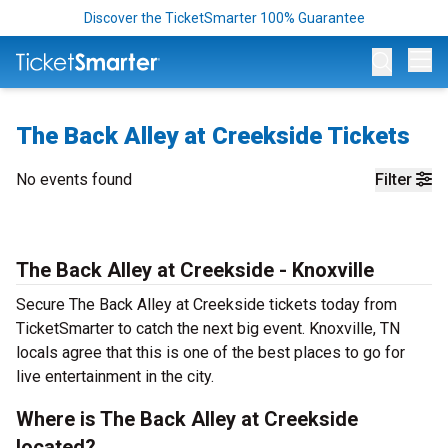
Discover the TicketSmarter 100% Guarantee
Op
The Back Alley at Creekside Tickets
No events found
Filter
The Back Alley at Creekside - Knoxville
Secure The Back Alley at Creekside tickets today from
TicketSmarter to catch the next big event. Knoxville, TN
locals agree that this is one of the best places to go for
live entertainment in the city.
Where is The Back Alley at Creekside
located?