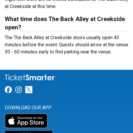
at Creekside at this time.
What time does The Back Alley at Creekside
open?
The The Back Alley at Creekside doors usually open 45
minutes before the event. Guests should arrive at the venue
30 - 60 minutes early to find parking near the venue.
Link for Facebook
Link for Instagram
Link for Twitter
DOWNLOAD OUR APP