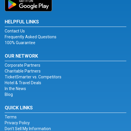
HELPFUL LINKS
Contact Us
Frequently Asked Questions
100% Guarantee
OUR NETWORK
Corporate Partners
Charitable Partners
TicketSmarter vs. Competitors
Hotel & Travel Deals
In the News
Blog
QUICK LINKS
Terms
Privacy Policy
Don't Sell My Information