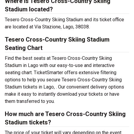
Where is Tesero Cross-Country Skiing
Stadium located?
Tesero Cross-Country Skiing Stadium and its ticket office
are located at Via Stazione, Lago, 38038.
Tesero Cross-Country Skiing Stadium
Seating Chart
Find the best seats at Tesero Cross-Country Skiing
Stadium in Lago with our easy-to-use and interactive
seating chart. TicketSmarter offers extensive filtering
options to help you secure Tesero Cross-Country Skiing
Stadium tickets in Lago, . Our convenient delivery options
make it easy to instantly download your tickets or have
them transferred to you.
How much are Tesero Cross-Country Skiing
Stadium tickets?
The price of your ticket will vary depending on the event