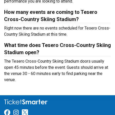
performance you are looking to attend.
How many events are coming to Tesero
Cross-Country Skiing Stadium?
Right now there are no events scheduled for Tesero Cross-
Country Skiing Stadium at this time.
What time does Tesero Cross-Country Skiing
Stadium open?
The Tesero Cross-Country Skiing Stadium doors usually
open 45 minutes before the event. Guests should arrive at
the venue 30 - 60 minutes early to find parking near the
venue.
Link for Facebook
Link for Instagram
Link for Twitter