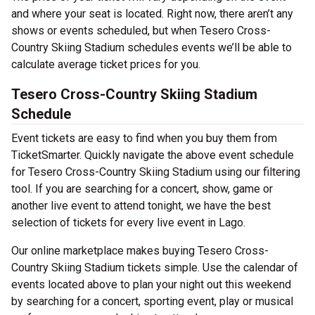
and where your seat is located. Right now, there aren’t any
shows or events scheduled, but when Tesero Cross-
Country Skiing Stadium schedules events we’ll be able to
calculate average ticket prices for you.
Tesero Cross-Country Skiing Stadium
Schedule
Event tickets are easy to find when you buy them from
TicketSmarter. Quickly navigate the above event schedule
for Tesero Cross-Country Skiing Stadium using our filtering
tool. If you are searching for a concert, show, game or
another live event to attend tonight, we have the best
selection of tickets for every live event in Lago.
Our online marketplace makes buying Tesero Cross-
Country Skiing Stadium tickets simple. Use the calendar of
events located above to plan your night out this weekend
by searching for a concert, sporting event, play or musical