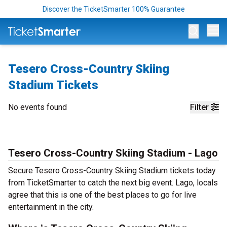
Discover the TicketSmarter 100% Guarantee
Op
Tesero Cross-Country Skiing
Stadium Tickets
No events found
Filter
Tesero Cross-Country Skiing Stadium - Lago
Secure Tesero Cross-Country Skiing Stadium tickets today
from TicketSmarter to catch the next big event. Lago, locals
agree that this is one of the best places to go for live
entertainment in the city.