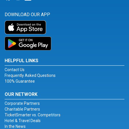
DOWNLOAD OUR APP
HELPFUL LINKS
Contact Us
Frequently Asked Questions
100% Guarantee
OUR NETWORK
Corporate Partners
Charitable Partners
TicketSmarter vs. Competitors
Hotel & Travel Deals
In the News