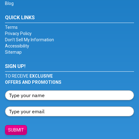
Blog
QUICK LINKS
Terms
Privacy Policy
Don't Sell My Information
Accessibility
Sitemap
SIGN UP!
TO RECEIVE
EXCLUSIVE
OFFERS AND PROMOTIONS
SUBMIT