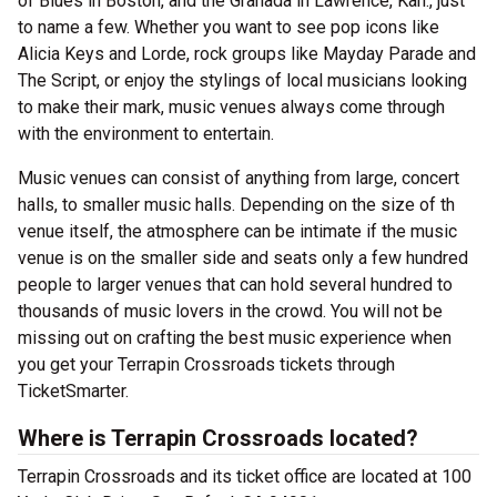
of Blues in Boston, and the Granada in Lawrence, Kan., just
to name a few. Whether you want to see pop icons like
Alicia Keys and Lorde, rock groups like Mayday Parade and
The Script, or enjoy the stylings of local musicians looking
to make their mark, music venues always come through
with the environment to entertain.
Music venues can consist of anything from large, concert
halls, to smaller music halls. Depending on the size of th
venue itself, the atmosphere can be intimate if the music
venue is on the smaller side and seats only a few hundred
people to larger venues that can hold several hundred to
thousands of music lovers in the crowd. You will not be
missing out on crafting the best music experience when
you get your Terrapin Crossroads tickets through
TicketSmarter.
Where is Terrapin Crossroads located?
Terrapin Crossroads and its ticket office are located at 100