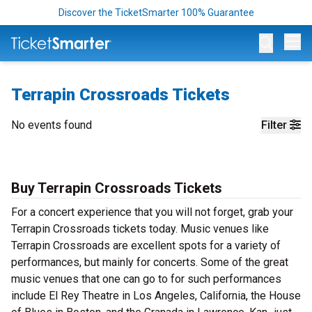
Discover the TicketSmarter 100% Guarantee
Op
Terrapin Crossroads Tickets
No events found
Filter
Buy Terrapin Crossroads Tickets
For a concert experience that you will not forget, grab your
Terrapin Crossroads tickets today. Music venues like
Terrapin Crossroads are excellent spots for a variety of
performances, but mainly for concerts. Some of the great
music venues that one can go to for such performances
include El Rey Theatre in Los Angeles, California, the House