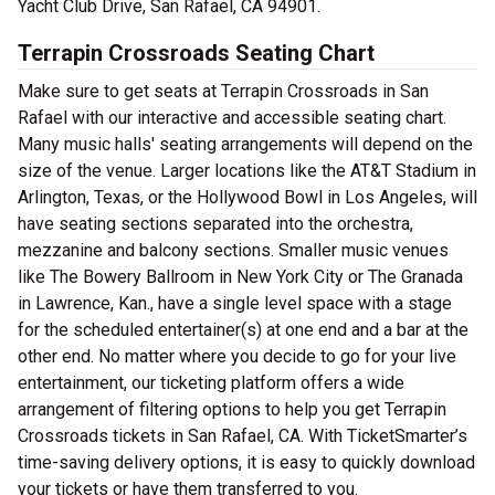
Yacht Club Drive, San Rafael, CA 94901.
Terrapin Crossroads Seating Chart
Make sure to get seats at Terrapin Crossroads in San
Rafael with our interactive and accessible seating chart.
Many music halls' seating arrangements will depend on the
size of the venue. Larger locations like the AT&T Stadium in
Arlington, Texas, or the Hollywood Bowl in Los Angeles, will
have seating sections separated into the orchestra,
mezzanine and balcony sections. Smaller music venues
like The Bowery Ballroom in New York City or The Granada
in Lawrence, Kan., have a single level space with a stage
for the scheduled entertainer(s) at one end and a bar at the
other end. No matter where you decide to go for your live
entertainment, our ticketing platform offers a wide
arrangement of filtering options to help you get Terrapin
Crossroads tickets in San Rafael, CA. With TicketSmarter’s
time-saving delivery options, it is easy to quickly download
your tickets or have them transferred to you.