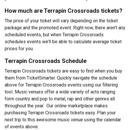
How much are Terrapin Crossroads tickets?
The price of your ticket will vary depending on the ticket
package and the promoted event. Right now, there aren’t any
scheduled events, but when Terrapin Crossroads
schedules events we’ll be able to calculate average ticket
prices for you.
Terrapin Crossroads Schedule
Terrapin Crossroads tickets are easy to find when you buy
them from TicketSmarter. Quickly navigate the schedule
above for Terrapin Crossroads events using our filtering
tool
.
Music venues offer a wide variety of acts ranging
form country and pop to metal, rap and other genres all
throughout the year.
Our online marketplace makes
purchasing Terrapin Crossroads tickets easy. Plan your
next trip to this awesome music venue using the calendar
of events above.