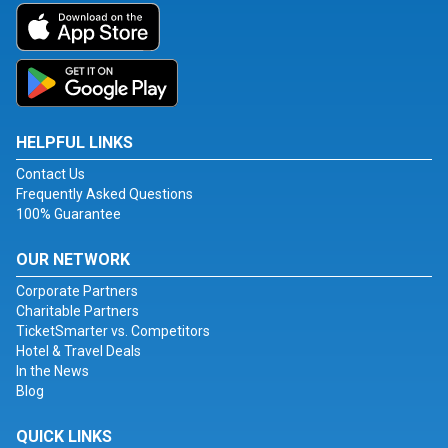
HELPFUL LINKS
Contact Us
Frequently Asked Questions
100% Guarantee
OUR NETWORK
Corporate Partners
Charitable Partners
TicketSmarter vs. Competitors
Hotel & Travel Deals
In the News
Blog
QUICK LINKS