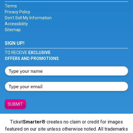
Terms
Privacy Policy
Don't Sell My Information
Accessibility
Sitemap
SIGN UP!
TO RECEIVE
EXCLUSIVE
OFFERS AND PROMOTIONS
SUBMIT
Ticket
Smarter
® creates no claim or credit for images
featured on our site unless otherwise noted. All trademarks