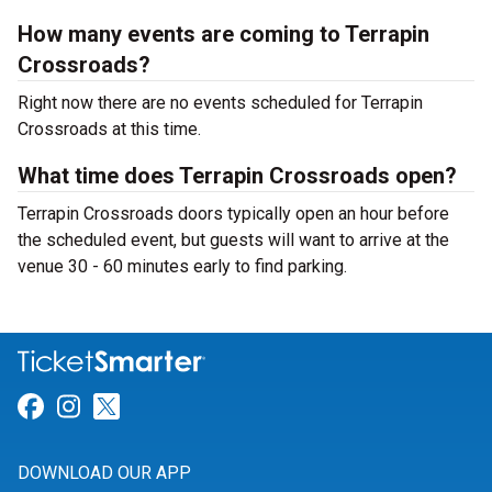
How many events are coming to Terrapin
Crossroads?
Right now there are no events scheduled for Terrapin
Crossroads at this time.
What time does Terrapin Crossroads open?
Terrapin Crossroads doors typically open an hour before
the scheduled event, but guests will want to arrive at the
venue 30 - 60 minutes early to find parking.
Link for Facebook
Link for Instagram
Link for Twitter
DOWNLOAD OUR APP