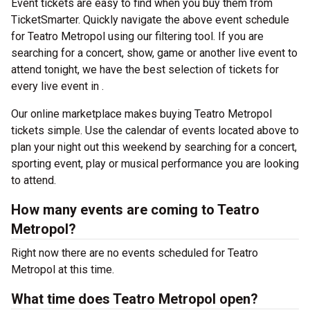
Event tickets are easy to find when you buy them from
TicketSmarter. Quickly navigate the above event schedule
for Teatro Metropol using our filtering tool. If you are
searching for a concert, show, game or another live event to
attend tonight, we have the best selection of tickets for
every live event in .
Our online marketplace makes buying Teatro Metropol
tickets simple. Use the calendar of events located above to
plan your night out this weekend by searching for a concert,
sporting event, play or musical performance you are looking
to attend.
How many events are coming to Teatro
Metropol?
Right now there are no events scheduled for Teatro
Metropol at this time.
What time does Teatro Metropol open?