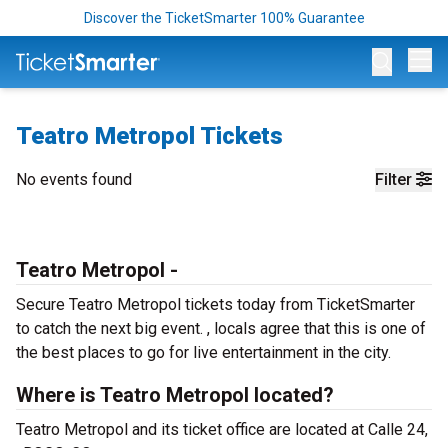
Discover the TicketSmarter 100% Guarantee
Op
Teatro Metropol Tickets
No events found
Filter
Teatro Metropol -
Secure Teatro Metropol tickets today from TicketSmarter
to catch the next big event. , locals agree that this is one of
the best places to go for live entertainment in the city.
Where is Teatro Metropol located?
Teatro Metropol and its ticket office are located at Calle 24,