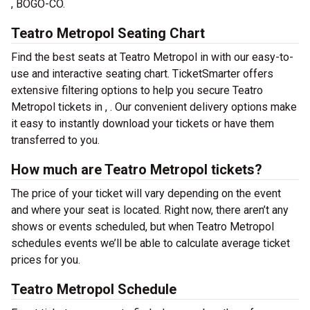
, BOGO-CO.
Teatro Metropol Seating Chart
Find the best seats at Teatro Metropol in with our easy-to-
use and interactive seating chart. TicketSmarter offers
extensive filtering options to help you secure Teatro
Metropol tickets in , . Our convenient delivery options make
it easy to instantly download your tickets or have them
transferred to you.
How much are Teatro Metropol tickets?
The price of your ticket will vary depending on the event
and where your seat is located. Right now, there aren’t any
shows or events scheduled, but when Teatro Metropol
schedules events we’ll be able to calculate average ticket
prices for you.
Teatro Metropol Schedule