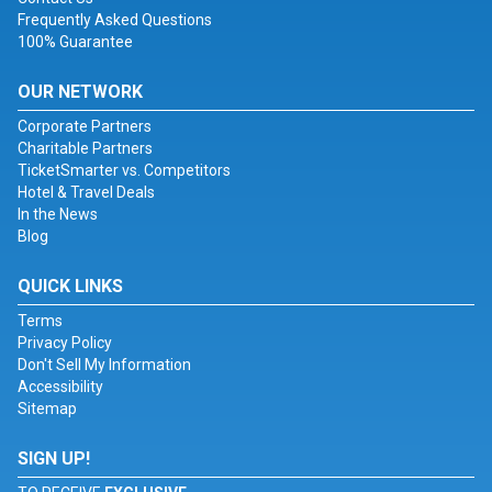
Frequently Asked Questions
100% Guarantee
OUR NETWORK
Corporate Partners
Charitable Partners
TicketSmarter vs. Competitors
Hotel & Travel Deals
In the News
Blog
QUICK LINKS
Terms
Privacy Policy
Don't Sell My Information
Accessibility
Sitemap
SIGN UP!