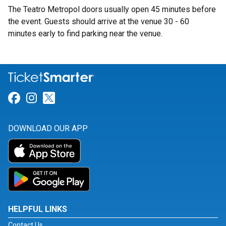
The Teatro Metropol doors usually open 45 minutes before
the event. Guests should arrive at the venue 30 - 60
minutes early to find parking near the venue.
Link for Facebook
Link for Instagram
Link for Twitter
DOWNLOAD OUR APP
HELPFUL LINKS
Contact Us