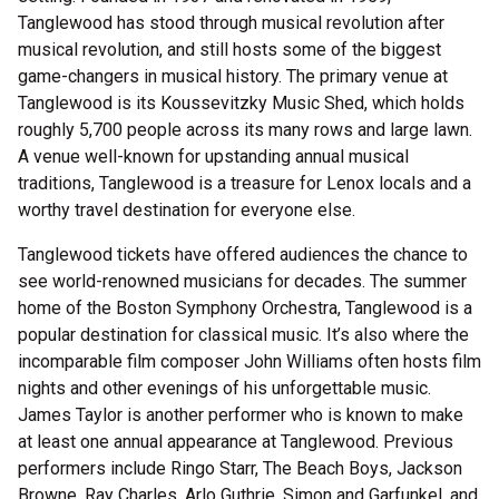
Tanglewood has stood through musical revolution after
musical revolution, and still hosts some of the biggest
game-changers in musical history. The primary venue at
Tanglewood is its Koussevitzky Music Shed, which holds
roughly 5,700 people across its many rows and large lawn.
A venue well-known for upstanding annual musical
traditions, Tanglewood is a treasure for Lenox locals and a
worthy travel destination for everyone else.
Tanglewood tickets have offered audiences the chance to
see world-renowned musicians for decades. The summer
home of the Boston Symphony Orchestra, Tanglewood is a
popular destination for classical music. It’s also where the
incomparable film composer John Williams often hosts film
nights and other evenings of his unforgettable music.
James Taylor is another performer who is known to make
at least one annual appearance at Tanglewood. Previous
performers include Ringo Starr, The Beach Boys, Jackson
Browne, Ray Charles, Arlo Guthrie, Simon and Garfunkel, and