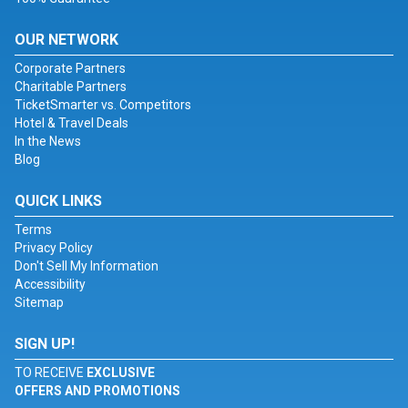
OUR NETWORK
Corporate Partners
Charitable Partners
TicketSmarter vs. Competitors
Hotel & Travel Deals
In the News
Blog
QUICK LINKS
Terms
Privacy Policy
Don't Sell My Information
Accessibility
Sitemap
SIGN UP!
TO RECEIVE
EXCLUSIVE
OFFERS AND PROMOTIONS