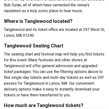
Bob Dylan, all of whom have cemented the venue’s
reputation as a truly iconic place to hear music.
Where is Tanglewood located?
Tanglewood and its ticket office are located at 297 West St,
Lenox, MA 01240.
Tanglewood Seating Chart
The seating chart and festival map will help you find tickets
for this event. Many festivals and other shows at
Tanglewood will offer general admission and upgraded
ticket packages. You can use the filtering options above to
find single-day tickets and multi-day tickets as well as VIP
passes for Tanglewood in Lenox, MA. Our convenient
delivery options make it easy to instantly download your
tickets or have them transferred to you.
How much are Tanglewood tickets?