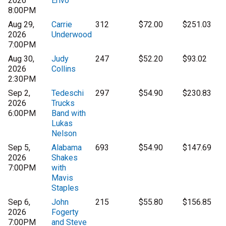
2026
Erivo
8:00PM
Aug 29,
Carrie
312
$72.00
$251.03
2026
Underwood
7:00PM
Aug 30,
Judy
247
$52.20
$93.02
2026
Collins
2:30PM
Sep 2,
Tedeschi
297
$54.90
$230.83
2026
Trucks
6:00PM
Band with
Lukas
Nelson
Sep 5,
Alabama
693
$54.90
$147.69
2026
Shakes
7:00PM
with
Mavis
Staples
Sep 6,
John
215
$55.80
$156.85
2026
Fogerty
7:00PM
and Steve