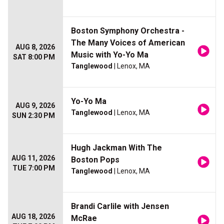
Boston Symphony Orchestra -
The Many Voices of American
AUG 8, 2026
Music with Yo-Yo Ma
SAT 8:00 PM
Tanglewood
| Lenox, MA
Yo-Yo Ma
AUG 9, 2026
Tanglewood
| Lenox, MA
SUN 2:30 PM
Hugh Jackman With The
AUG 11, 2026
Boston Pops
TUE 7:00 PM
Tanglewood
| Lenox, MA
Brandi Carlile with Jensen
AUG 18, 2026
McRae