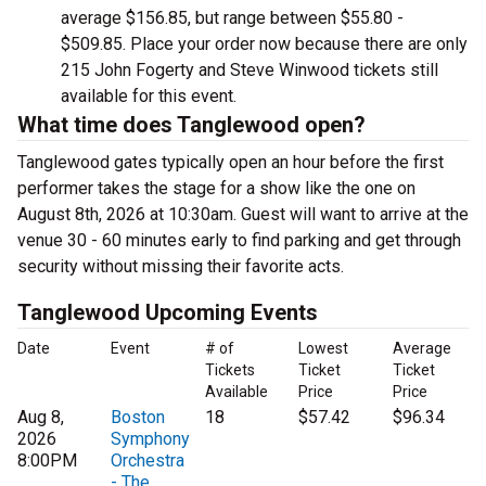
average $156.85, but range between $55.80 -
$509.85. Place your order now because there are only
215 John Fogerty and Steve Winwood tickets still
available for this event.
What time does Tanglewood open?
Tanglewood gates typically open an hour before the first
performer takes the stage for a show like the one on
August 8th, 2026 at 10:30am. Guest will want to arrive at the
venue 30 - 60 minutes early to find parking and get through
security without missing their favorite acts.
Tanglewood Upcoming Events
Date
Event
# of
Lowest
Average
Tickets
Ticket
Ticket
Available
Price
Price
Aug 8,
Boston
18
$57.42
$96.34
2026
Symphony
8:00PM
Orchestra
- The