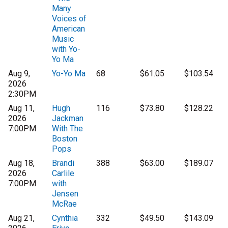
Many
Voices of
American
Music
with Yo-
Yo Ma
Aug 9,
Yo-Yo Ma
68
$61.05
$103.54
2026
2:30PM
Aug 11,
Hugh
116
$73.80
$128.22
2026
Jackman
7:00PM
With The
Boston
Pops
Aug 18,
Brandi
388
$63.00
$189.07
2026
Carlile
7:00PM
with
Jensen
McRae
Aug 21,
Cynthia
332
$49.50
$143.09