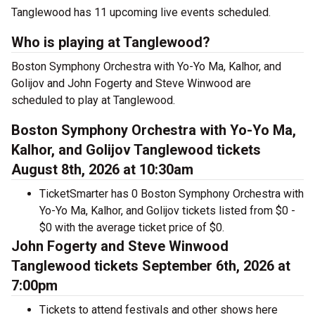
Tanglewood has 11 upcoming live events scheduled.
Who is playing at Tanglewood?
Boston Symphony Orchestra with Yo-Yo Ma, Kalhor, and
Golijov and John Fogerty and Steve Winwood are
scheduled to play at Tanglewood.
Boston Symphony Orchestra with Yo-Yo Ma,
Kalhor, and Golijov Tanglewood tickets
August 8th, 2026 at 10:30am
TicketSmarter has 0 Boston Symphony Orchestra with
Yo-Yo Ma, Kalhor, and Golijov tickets listed from $0 -
$0 with the average ticket price of $0.
John Fogerty and Steve Winwood
Tanglewood tickets September 6th, 2026 at
7:00pm
Tickets to attend festivals and other shows here