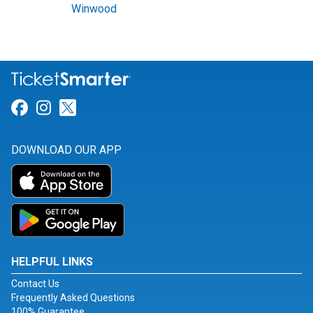
Winwood
Link for Facebook
Link for Instagram
Link for Twitter
DOWNLOAD OUR APP
HELPFUL LINKS
Contact Us
Frequently Asked Questions
100% Guarantee