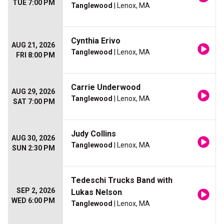
TUE 7:00 PM
Tanglewood
| Lenox, MA
Cynthia Erivo
AUG 21, 2026
Tanglewood
| Lenox, MA
FRI 8:00 PM
Carrie Underwood
AUG 29, 2026
Tanglewood
| Lenox, MA
SAT 7:00 PM
Judy Collins
AUG 30, 2026
Tanglewood
| Lenox, MA
SUN 2:30 PM
Tedeschi Trucks Band with
SEP 2, 2026
Lukas Nelson
WED 6:00 PM
Tanglewood
| Lenox, MA