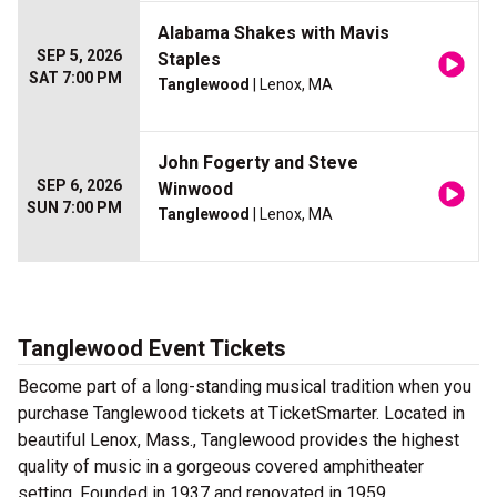
Alabama Shakes with Mavis
SEP 5, 2026
Staples
SAT 7:00 PM
Tanglewood
| Lenox, MA
John Fogerty and Steve
SEP 6, 2026
Winwood
SUN 7:00 PM
Tanglewood
| Lenox, MA
Tanglewood Event Tickets
Become part of a long-standing musical tradition when you
purchase Tanglewood tickets at TicketSmarter. Located in
beautiful Lenox, Mass., Tanglewood provides the highest
quality of music in a gorgeous covered amphitheater
setting. Founded in 1937 and renovated in 1959,