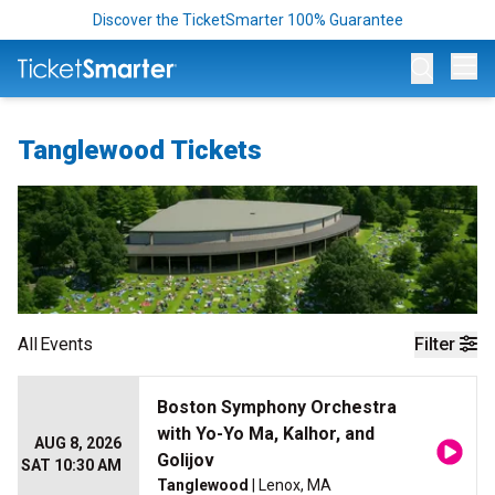
Discover the TicketSmarter 100% Guarantee
Op
Tanglewood Tickets
All
Events
Filter
Boston Symphony Orchestra
with Yo-Yo Ma, Kalhor, and
AUG 8, 2026
Golijov
SAT 10:30 AM
Tanglewood
| Lenox, MA