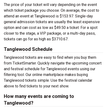
The price of your ticket will vary depending on the event
which ticket package you choose. On average, the cost to
attend an event at Tanglewood is $153.97. Single-day
general admission tickets are usually the least expensive
option and can cost as low as $49.50 a ticket. For a spot
closer to the stage, a VIP package, or a multi-day pass,
tickets can go for as high as $3710.67.
Tanglewood Schedule
Tanglewood tickets are easy to find when you buy them
from TicketSmarter. Quickly navigate the upcoming concert
and festival schedule for Tanglewood events using our
filtering tool. Our online marketplace makes buying
Tanglewood tickets simple. Use the festival calendar
above to find tickets to your next show.
How many events are coming to
Tanglewood?