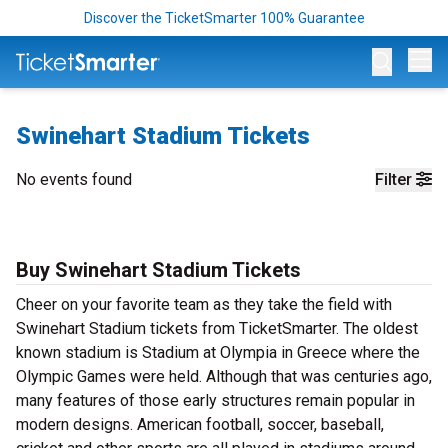
Discover the TicketSmarter 100% Guarantee
Op
Swinehart Stadium Tickets
No events found
Filter
Buy Swinehart Stadium Tickets
Cheer on your favorite team as they take the field with
Swinehart Stadium tickets from TicketSmarter. The oldest
known stadium is Stadium at Olympia in Greece where the
Olympic Games were held. Although that was centuries ago,
many features of those early structures remain popular in
modern designs. American football, soccer, baseball,