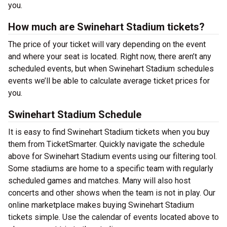
you.
How much are Swinehart Stadium tickets?
The price of your ticket will vary depending on the event
and where your seat is located. Right now, there aren’t any
scheduled events, but when Swinehart Stadium schedules
events we’ll be able to calculate average ticket prices for
you.
Swinehart Stadium Schedule
It is easy to find Swinehart Stadium tickets when you buy
them from TicketSmarter. Quickly navigate the schedule
above for Swinehart Stadium events using our filtering tool.
Some stadiums are home to a specific team with regularly
scheduled games and matches. Many will also host
concerts and other shows when the team is not in play. Our
online marketplace makes buying Swinehart Stadium
tickets simple. Use the calendar of events located above to