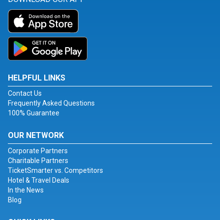
HELPFUL LINKS
Contact Us
Frequently Asked Questions
100% Guarantee
OUR NETWORK
Corporate Partners
Charitable Partners
TicketSmarter vs. Competitors
Hotel & Travel Deals
In the News
Blog