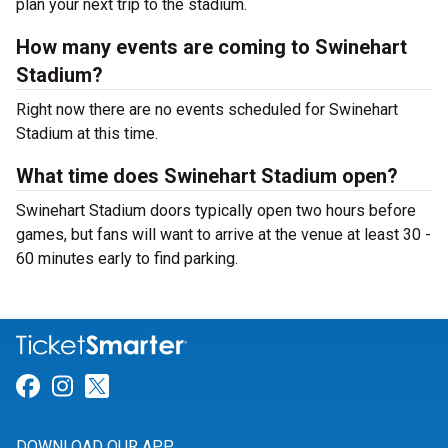
plan your next trip to the stadium.
How many events are coming to Swinehart
Stadium?
Right now there are no events scheduled for Swinehart
Stadium at this time.
What time does Swinehart Stadium open?
Swinehart Stadium doors typically open two hours before
games, but fans will want to arrive at the venue at least 30 -
60 minutes early to find parking.
Link for Facebook
Link for Instagram
Link for Twitter
DOWNLOAD OUR APP