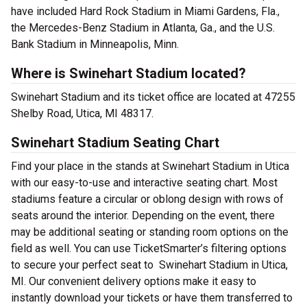
have included Hard Rock Stadium in Miami Gardens, Fla.,
the Mercedes-Benz Stadium in Atlanta, Ga., and the U.S.
Bank Stadium in Minneapolis, Minn.
Where is Swinehart Stadium located?
Swinehart Stadium and its ticket office are located at 47255
Shelby Road, Utica, MI 48317.
Swinehart Stadium Seating Chart
Find your place in the stands at Swinehart Stadium in Utica
with our easy-to-use and interactive seating chart. Most
stadiums feature a circular or oblong design with rows of
seats around the interior. Depending on the event, there
may be additional seating or standing room options on the
field as well. You can use TicketSmarter’s filtering options
to secure your perfect seat to Swinehart Stadium in Utica,
MI. Our convenient delivery options make it easy to
instantly download your tickets or have them transferred to