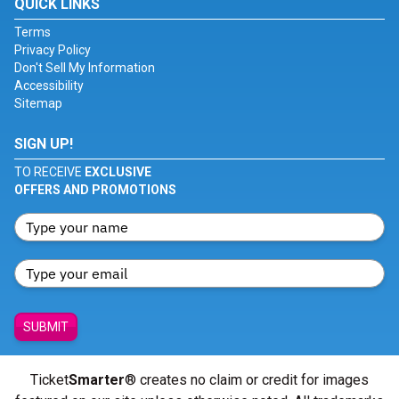
QUICK LINKS
Terms
Privacy Policy
Don't Sell My Information
Accessibility
Sitemap
SIGN UP!
TO RECEIVE
EXCLUSIVE
OFFERS AND PROMOTIONS
SUBMIT
Ticket
Smarter
® creates no claim or credit for images