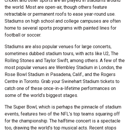
cricket and other sports are all played in stadiums around
the world. Most are open-air, though others feature
retractable or permanent roofs to ease year-round use.
Stadiums on high school and college campuses are often
home to several sports programs with painted lines for
football or soccer.
Stadiums are also popular venues for large concerts,
sometimes dubbed stadium tours, with acts like U2, The
Rolling Stones and Taylor Swift, among others. A few of the
most popular venues are Wembley Stadium in London, the
Rose Bowl Stadium in Pasadena, Calif., and the Rogers
Centre in Toronto. Grab your Swinehart Stadium tickets to
catch one of these once-in-a-lifetime performances on
some of the world’s biggest stages.
The Super Bowl, which is perhaps the pinnacle of stadium
events, features two of the NFL’s top teams squaring off
for the championship. The halftime concert is a spectacle
too, drawing the world’s top musical acts. Recent stops