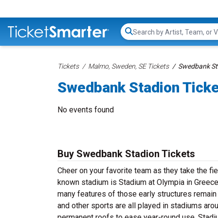
Search...
Tickets
Malmo, Sweden, SE Tickets
Swedbank Sta
Swedbank Stadion Tick
No events found
Buy Swedbank Stadion Tickets
Cheer on your favorite team as they take the f
known stadium is Stadium at Olympia in Greece
many features of those early structures remain 
and other sports are all played in stadiums arou
permanent roofs to ease year-round use. Stadi