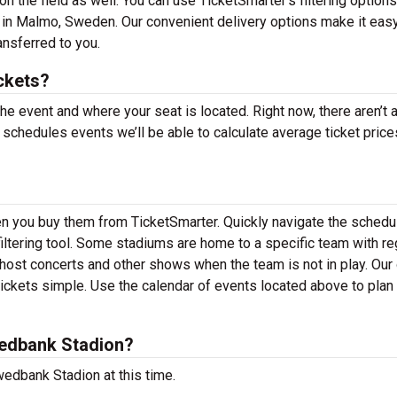
n the field as well. You can use TicketSmarter’s filtering options
in Malmo, Sweden. Our convenient delivery options make it easy
ansferred to you.
ckets?
the event and where your seat is located. Right now, there aren’t 
hedules events we’ll be able to calculate average ticket price
en you buy them from TicketSmarter. Quickly navigate the schedu
ltering tool. Some stadiums are home to a specific team with re
ost concerts and other shows when the team is not in play. Our 
kets simple. Use the calendar of events located above to plan
edbank Stadion?
edbank Stadion at this time.