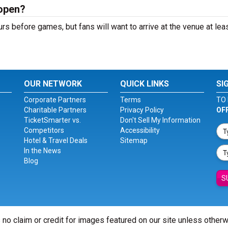
open?
 before games, but fans will want to arrive at the venue at leas
OUR NETWORK
QUICK LINKS
SI
Corporate Partners
Terms
TO 
Charitable Partners
Privacy Policy
OF
TicketSmarter vs.
Don't Sell My Information
Competitors
Accessibility
Hotel & Travel Deals
Sitemap
In the News
Blog
S
 no claim or credit for images featured on our site unless other