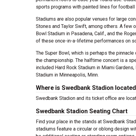
sports programs with painted lines for football 
Stadiums are also popular venues for large con
Stones and Taylor Swift, among others. A few 
Bowl Stadium in Pasadena, Calif., and the Roge
of these once-in-a-lifetime performances on s
The Super Bowl, which is perhaps the pinnacle 
the championship. The halftime concert is a sp
included Hard Rock Stadium in Miami Gardens, F
Stadium in Minneapolis, Minn.
Where is Swedbank Stadion locate
Swedbank Stadion and its ticket office are loc
Swedbank Stadion Seating Chart
Find your place in the stands at Swedbank Stad
stadiums feature a circular or oblong design wi