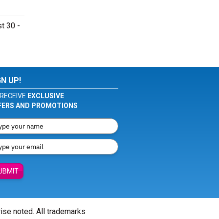
t 30 -
GN UP!
RECEIVE
EXCLUSIVE
FERS AND PROMOTIONS
UBMIT
wise noted. All trademarks