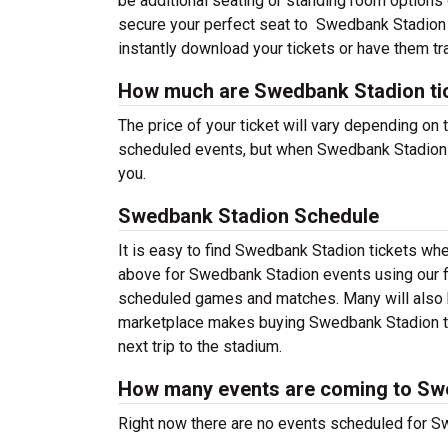
be additional seating or standing room options o
secure your perfect seat to Swedbank Stadion 
instantly download your tickets or have them tr
How much are Swedbank Stadion ti
The price of your ticket will vary depending on 
scheduled events, but when Swedbank Stadion sc
you.
Swedbank Stadion Schedule
It is easy to find Swedbank Stadion tickets wh
above for Swedbank Stadion events using our fi
scheduled games and matches. Many will also h
marketplace makes buying Swedbank Stadion tic
next trip to the stadium.
How many events are coming to Sw
Right now there are no events scheduled for Sw