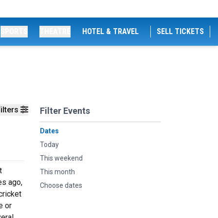
SPORTS
THEATRE
HOTEL & TRAVEL
SELL TICKETS
ilters
Filter Events
Dates
Today
This weekend
t
This month
es ago,
Choose dates
cricket
e or
eral