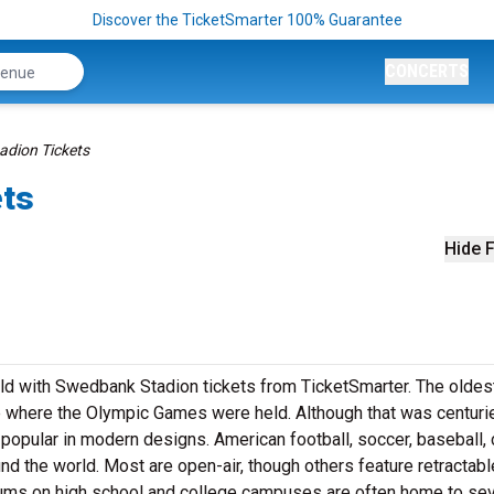
Discover the TicketSmarter 100% Guarantee
CONCERTS
dion Tickets
ets
Hide F
ield with Swedbank Stadion tickets from TicketSmarter. The oldes
 where the Olympic Games were held. Although that was centuri
popular in modern designs. American football, soccer, baseball, 
nd the world. Most are open-air, though others feature retractabl
ums on high school and college campuses are often home to sev