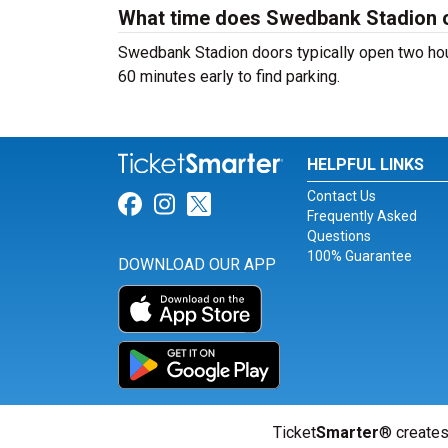
What time does Swedbank Stadion 
Swedbank Stadion doors typically open two hours
60 minutes early to find parking.
HELPFUL LINKS
Contact Us
Link for Facebook
Link for Instagram
Link for Twitter
Frequently Asked
Questions
100% Guarantee
DOWNLOAD OUR APP
Ticket
Smarter
® creates