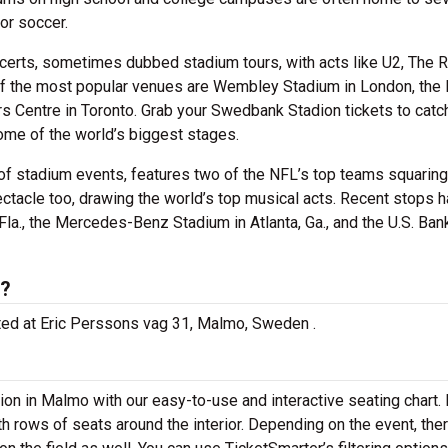
or soccer.
certs, sometimes dubbed stadium tours, with acts like U2, The R
of the most popular venues are Wembley Stadium in London, the
rs Centre in Toronto. Grab your Swedbank Stadion tickets to catc
ome of the world’s biggest stages.
of stadium events, features two of the NFL’s top teams squaring 
ectacle too, drawing the world’s top musical acts. Recent stops 
la., the Mercedes-Benz Stadium in Atlanta, Ga., and the U.S. Ban
d?
ated at Eric Perssons vag 31, Malmo, Sweden .
ion in Malmo with our easy-to-use and interactive seating chart.
th rows of seats around the interior. Depending on the event, th