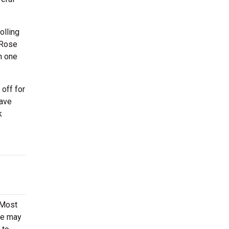
olling
 Rose
h one
off for
have
k
 Most
ere may