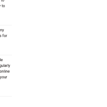
 to
 to
any
s for
le
gularly
online
 your