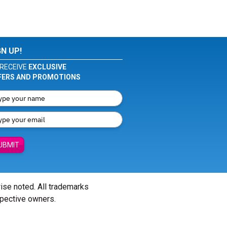
GN UP!
RECEIVE
EXCLUSIVE
FERS AND PROMOTIONS
UBMIT
wise noted. All trademarks
spective owners.