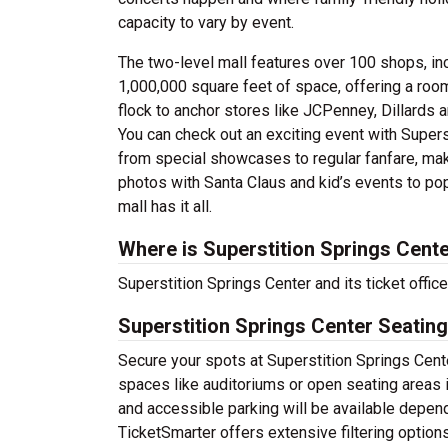
capacity to vary by event.
The two-level mall features over 100 shops, incl
1,000,000 square feet of space, offering a roo
flock to anchor stores like JCPenney, Dillards 
You can check out an exciting event with Supers
from special showcases to regular fanfare, mak
photos with Santa Claus and kid’s events to po
mall has it all.
Where is Superstition Springs Cent
Superstition Springs Center and its ticket offi
Superstition Springs Center Seating
Secure your spots at Superstition Springs Cente
spaces like auditoriums or open seating areas 
and accessible parking will be available depen
TicketSmarter offers extensive filtering option