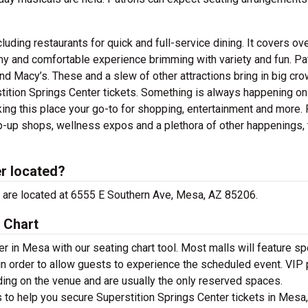
uding restaurants for quick and full-service dining. It covers ov
my and comfortable experience brimming with variety and fun. Pa
and Macy’s. These and a slew of other attractions bring in big cr
tition Springs Center tickets. Something is always happening on-
ing this place your go-to for shopping, entertainment and more.
p-up shops, wellness expos and a plethora of other happenings, 
er located?
ce are located at 6555 E Southern Ave, Mesa, AZ 85206.
 Chart
r in Mesa with our seating chart tool. Most malls will feature sp
in order to allow guests to experience the scheduled event. VIP 
ding on the venue and are usually the only reserved spaces.
s to help you secure Superstition Springs Center tickets in Mesa,