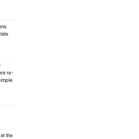
.
now,
late
e
ore re-
imple.
at the