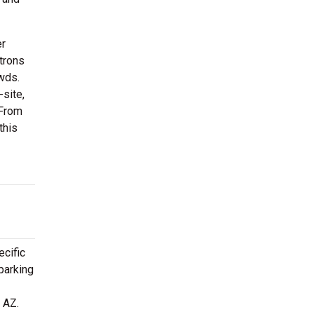
er
trons
owds.
site,
 From
this
ecific
parking
 AZ.