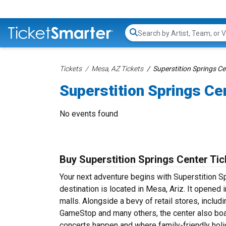
Search...
Tickets
Mesa, AZ Tickets
Superstition Springs Ce
Superstition Springs Ce
No events found
Buy Superstition Springs Center Tic
Your next adventure begins with Superstition S
destination is located in Mesa, Ariz. It opene
malls. Alongside a bevy of retail stores, inclu
GameStop and many others, the center also boas
concerts happen and where family-friendly hol