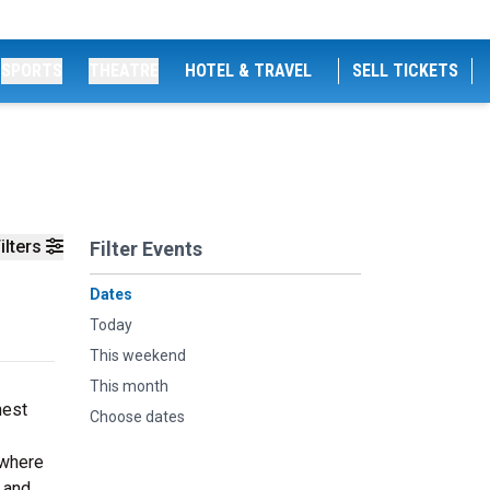
SPORTS
THEATRE
HOTEL & TRAVEL
SELL TICKETS
ilters
Filter Events
Dates
Today
This weekend
This month
nest
Choose dates
 where
 and