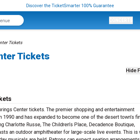
Discover the TicketSmarter 100% Guarantee
CONCERTS
nter Tickets
nter Tickets
Hide F
kets
prings Center tickets. The premier shopping and entertainment
d in 1990 and has expanded to become one of the desert town’s fi
ding Charlotte Russe, The Children’s Place, Decadence Boutique,
ts an outdoor amphitheater for large-scale live events. This is
iday musicals are held. Patrons can expect seating arrangements