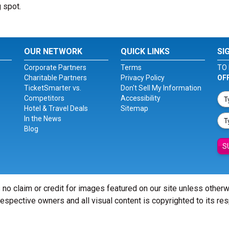
g spot.
OUR NETWORK
QUICK LINKS
SI
Corporate Partners
Terms
TO 
Charitable Partners
Privacy Policy
OF
TicketSmarter vs.
Don't Sell My Information
Competitors
Accessibility
Hotel & Travel Deals
Sitemap
In the News
Blog
S
 no claim or credit for images featured on our site unless other
 respective owners and all visual content is copyrighted to its re
© Copyright 2026 - ticketsmarter.com - All Rights reserved.