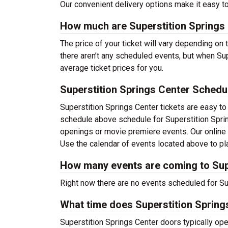
Our convenient delivery options make it easy to
How much are Superstition Springs 
The price of your ticket will vary depending on
there aren’t any scheduled events, but when Sup
average ticket prices for you.
Superstition Springs Center Schedu
Superstition Springs Center tickets are easy t
schedule above schedule for Superstition Spring
openings or movie premiere events. Our online
Use the calendar of events located above to pla
How many events are coming to Sup
Right now there are no events scheduled for Sup
What time does Superstition Spring
Superstition Springs Center doors typically ope