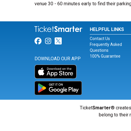
venue 30 - 60 minutes early to find their parkin
HELPFUL LINKS
Contact Us
Link for Facebook
Link for Instagram
Link for Twitter
Frequently Asked
Questions
100% Guarantee
DOWNLOAD OUR APP
Ticket
Smarter
® creates
belong to their