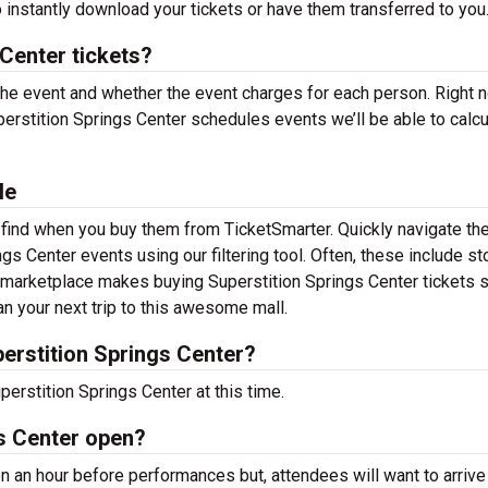
 instantly download your tickets or have them transferred to you
Center tickets?
 the event and whether the event charges for each person. Right 
erstition Springs Center schedules events we’ll be able to calcu
le
o find when you buy them from TicketSmarter. Quickly navigate th
s Center events using our filtering tool. Often, these include st
 marketplace makes buying Superstition Springs Center tickets s
n your next trip to this awesome mall.
erstition Springs Center?
erstition Springs Center at this time.
s Center open?
n an hour before performances but, attendees will want to arrive 