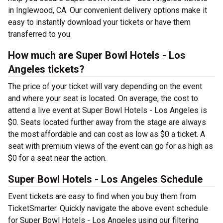
in Inglewood, CA. Our convenient delivery options make it
easy to instantly download your tickets or have them
transferred to you.
How much are Super Bowl Hotels - Los
Angeles tickets?
The price of your ticket will vary depending on the event
and where your seat is located. On average, the cost to
attend a live event at Super Bowl Hotels - Los Angeles is
$0. Seats located further away from the stage are always
the most affordable and can cost as low as $0 a ticket. A
seat with premium views of the event can go for as high as
$0 for a seat near the action.
Super Bowl Hotels - Los Angeles Schedule
Event tickets are easy to find when you buy them from
TicketSmarter. Quickly navigate the above event schedule
for Super Bowl Hotels - Los Angeles using our filtering