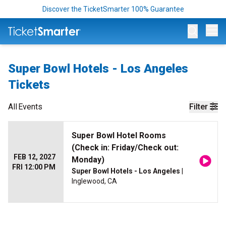
Discover the TicketSmarter 100% Guarantee
Op
Super Bowl Hotels - Los Angeles
Tickets
All
Events
Filter
Super Bowl Hotel Rooms
(Check in: Friday/Check out:
FEB 12, 2027
Monday)
FRI 12:00 PM
Super Bowl Hotels - Los Angeles
|
Inglewood, CA