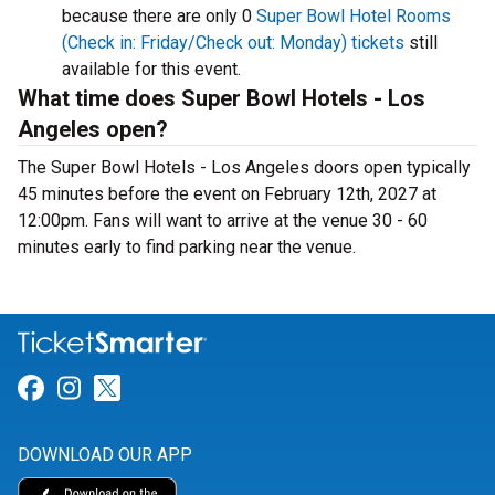
because there are only 0
Super Bowl Hotel Rooms
(Check in: Friday/Check out: Monday) tickets
still
available for this event.
What time does Super Bowl Hotels - Los
Angeles open?
The Super Bowl Hotels - Los Angeles doors open typically
45 minutes before the event on February 12th, 2027 at
12:00pm. Fans will want to arrive at the venue 30 - 60
minutes early to find parking near the venue.
Link for Facebook
Link for Instagram
Link for Twitter
DOWNLOAD OUR APP