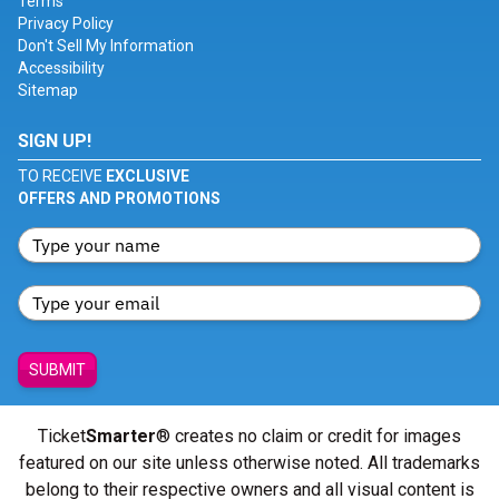
Terms
Privacy Policy
Don't Sell My Information
Accessibility
Sitemap
SIGN UP!
TO RECEIVE
EXCLUSIVE
OFFERS AND PROMOTIONS
SUBMIT
Ticket
Smarter
® creates no claim or credit for images
featured on our site unless otherwise noted. All trademarks
belong to their respective owners and all visual content is