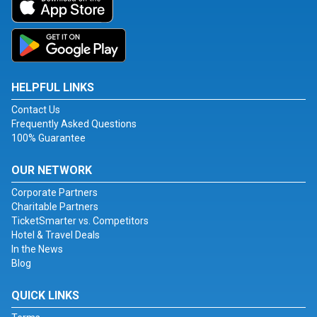
HELPFUL LINKS
Contact Us
Frequently Asked Questions
100% Guarantee
OUR NETWORK
Corporate Partners
Charitable Partners
TicketSmarter vs. Competitors
Hotel & Travel Deals
In the News
Blog
QUICK LINKS