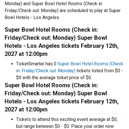
Monday) and Super Bowl Hotel Rooms (Check in:
Friday/Check out: Monday) are scheduled to play at Super
Bowl Hotels - Los Angeles.
Super Bowl Hotel Rooms (Check in:
Friday/Check out: Monday) Super Bowl
Hotels - Los Angeles tickets February 12th,
2027 at 12:00pm
TicketSmarter has 0
Super Bowl Hotel Rooms (Check
in: Friday/Check out: Monday)
tickets listed from $0 -
$0 with the average ticket price of $0.
Super Bowl Hotel Rooms (Check in:
Friday/Check out: Monday) Super Bowl
Hotels - Los Angeles tickets February 12th,
2027 at 12:00pm
Tickets to attend this exciting event average at $0,
but range between $0 - $0. Place your order now