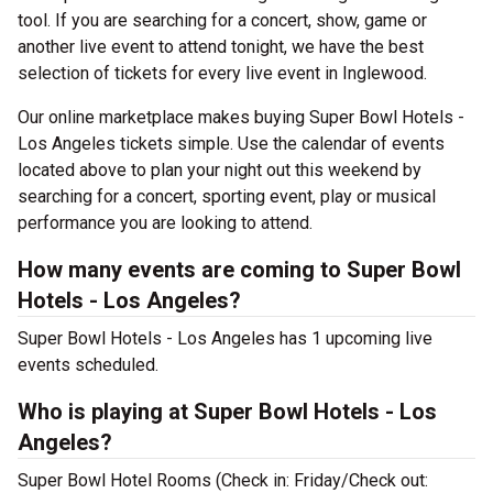
tool. If you are searching for a concert, show, game or
another live event to attend tonight, we have the best
selection of tickets for every live event in Inglewood.
Our online marketplace makes buying Super Bowl Hotels -
Los Angeles tickets simple. Use the calendar of events
located above to plan your night out this weekend by
searching for a concert, sporting event, play or musical
performance you are looking to attend.
How many events are coming to Super Bowl
Hotels - Los Angeles?
Super Bowl Hotels - Los Angeles has 1 upcoming live
events scheduled.
Who is playing at Super Bowl Hotels - Los
Angeles?
Super Bowl Hotel Rooms (Check in: Friday/Check out: