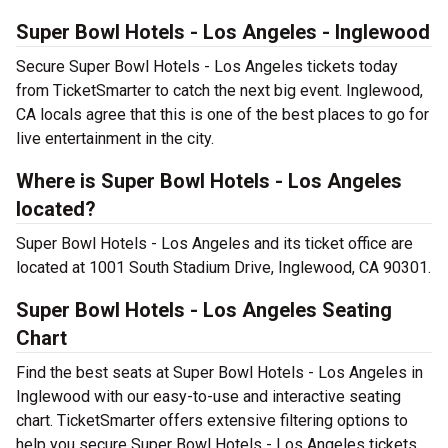
Super Bowl Hotels - Los Angeles - Inglewood
Secure Super Bowl Hotels - Los Angeles tickets today
from TicketSmarter to catch the next big event. Inglewood,
CA locals agree that this is one of the best places to go for
live entertainment in the city.
Where is Super Bowl Hotels - Los Angeles
located?
Super Bowl Hotels - Los Angeles and its ticket office are
located at 1001 South Stadium Drive, Inglewood, CA 90301.
Super Bowl Hotels - Los Angeles Seating
Chart
Find the best seats at Super Bowl Hotels - Los Angeles in
Inglewood with our easy-to-use and interactive seating
chart. TicketSmarter offers extensive filtering options to
help you secure Super Bowl Hotels - Los Angeles tickets