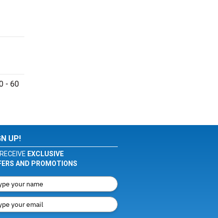
0 - 60
GN UP!
RECEIVE
EXCLUSIVE
FERS AND PROMOTIONS