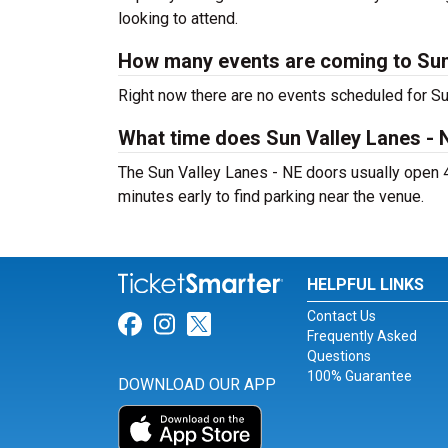
looking to attend.
How many events are coming to Sun
Right now there are no events scheduled for Sun
What time does Sun Valley Lanes - 
The Sun Valley Lanes - NE doors usually open 4
minutes early to find parking near the venue.
HELPFUL LINKS
Contact Us
Link for Facebook
Link for Instagram
Link for Twitter
Frequently Asked
Questions
100% Guarantee
DOWNLOAD OUR APP