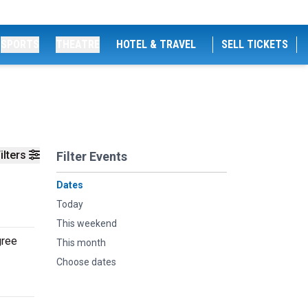
SPORTS
THEATRE
HOTEL & TRAVEL
SELL TICKETS
ilters
Filter Events
Dates
Today
This weekend
gree
This month
Choose dates