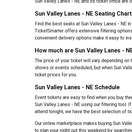
Sun Valley Lanes - NE and its ticket office are 
Sun Valley Lanes - NE Seating Chart
Find the best seats at Sun Valley Lanes - NE in 
TicketSmarter offers extensive filtering options
convenient delivery options make it easy to ins
How much are Sun Valley Lanes - NE
The price of your ticket will vary depending on 
shows or events scheduled, but when Sun Valle
ticket prices for you.
Sun Valley Lanes - NE Schedule
Event tickets are easy to find when you buy th
Sun Valley Lanes - NE using our filtering tool. I
attend tonight, we have the best selection of tic
Our online marketplace makes buying Sun Valle
to plan your night out this weekend by searchin