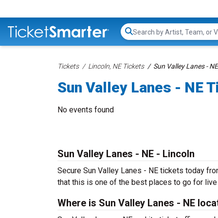
Search...
Tickets
Lincoln, NE Tickets
Sun Valley Lanes - NE
Sun Valley Lanes - NE T
No events found
Sun Valley Lanes - NE - Lincoln
Secure Sun Valley Lanes - NE tickets today from
that this is one of the best places to go for live
Where is Sun Valley Lanes - NE loc