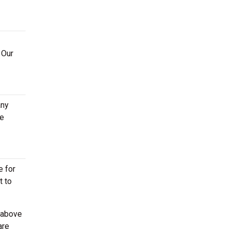
 Our
any
ge
e for
t to
 above
are