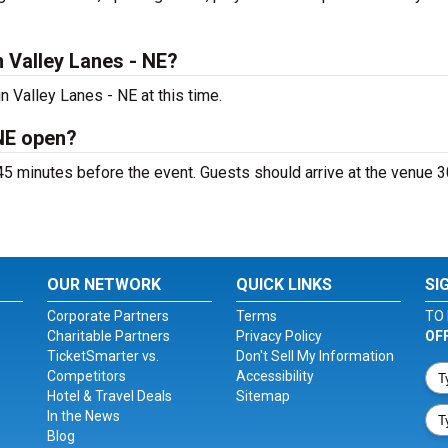
 Valley Lanes - NE?
 Valley Lanes - NE at this time.
NE open?
5 minutes before the event. Guests should arrive at the venue 3
OUR NETWORK
QUICK LINKS
SI
Corporate Partners
Terms
TO 
Charitable Partners
Privacy Policy
OF
TicketSmarter vs.
Don't Sell My Information
Competitors
Accessibility
Hotel & Travel Deals
Sitemap
In the News
Blog