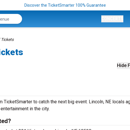
Discover the TicketSmarter 100% Guarantee
CONCERTS
 Tickets
ickets
Hide F
 TicketSmarter to catch the next big event. Lincoln, NE locals a
 entertainment in the city.
ated?