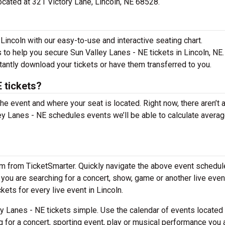
located at 321 Victory Lane, Lincoln, NE 68528.
Lincoln with our easy-to-use and interactive seating chart.
 to help you secure Sun Valley Lanes - NE tickets in Lincoln, NE.
tantly download your tickets or have them transferred to you.
 tickets?
the event and where your seat is located. Right now, there aren’t 
y Lanes - NE schedules events we’ll be able to calculate avera
em from TicketSmarter. Quickly navigate the above event schedul
f you are searching for a concert, show, game or another live even
kets for every live event in Lincoln.
y Lanes - NE tickets simple. Use the calendar of events located
g for a concert, sporting event, play or musical performance you 